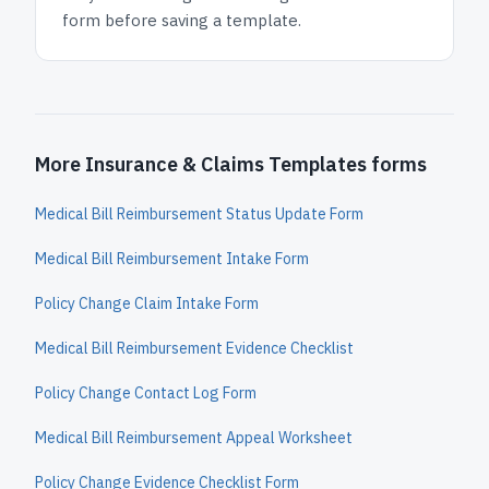
form before saving a template.
More Insurance & Claims Templates forms
Medical Bill Reimbursement Status Update Form
Medical Bill Reimbursement Intake Form
Policy Change Claim Intake Form
Medical Bill Reimbursement Evidence Checklist
Policy Change Contact Log Form
Medical Bill Reimbursement Appeal Worksheet
Policy Change Evidence Checklist Form