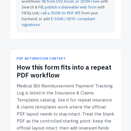
workflows:
fill from CSV, Excel, or JSON rows
with
Search & Fill;
publish a shareable web form
with
Fill By Link;
call a JSON-to-PDF API
from your
backend; or add
E-SIGN / UETA–compliant
signatures
.
PDF AUTOMATION CONTEXT
How
this form
fits into a repeat
PDF workflow
Medical Bill Reimbursement Payment Tracking
Log
is listed in the
Insurance & Claims
Templates
catalog.
Use it for repeat insurance
& claims templates work where the official
PDF layout needs to stay intact.
Treat the blank
PDF as the controlled starting point: keep the
official layout intact, then add reviewed fields