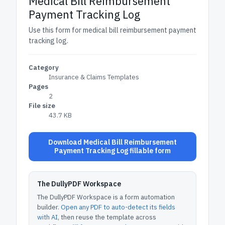
Medical Bill Reimbursement
Payment Tracking Log
Use this form for medical bill reimbursement payment
tracking log.
Category
Insurance & Claims Templates
Pages
2
File size
43.7 KB
Download Medical Bill Reimbursement
Payment Tracking Log fillable form
The DullyPDF Workspace
The DullyPDF Workspace is a form automation
builder.
Open any PDF to auto-detect its fields
with AI
, then reuse the template across