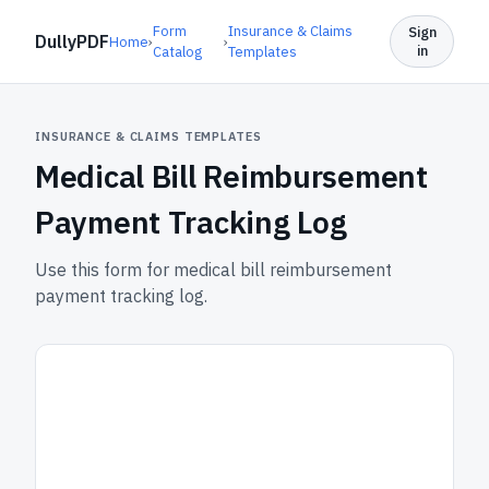
Form
Insurance & Claims
Sign
DullyPDF
Home
›
›
in
Catalog
Templates
INSURANCE & CLAIMS TEMPLATES
Medical Bill Reimbursement
Payment Tracking Log
Use this form for medical bill reimbursement
payment tracking log.