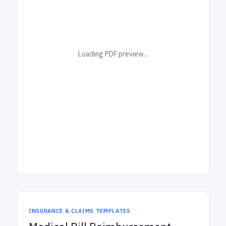
Loading PDF preview...
INSURANCE & CLAIMS TEMPLATES