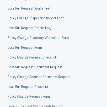
Loss Run Request Worksheet
Policy Change Inspection Report Form
Loss Run Request Status Log
Policy Change Inventory Worksheet Form
Loss Run Request Form
Policy Change Request Checklist
Loss Run Request Document Request
Policy Change Request Document Request
Loss Run Request Checklist
Policy Change Request Form
Liability Incident Status Update Form