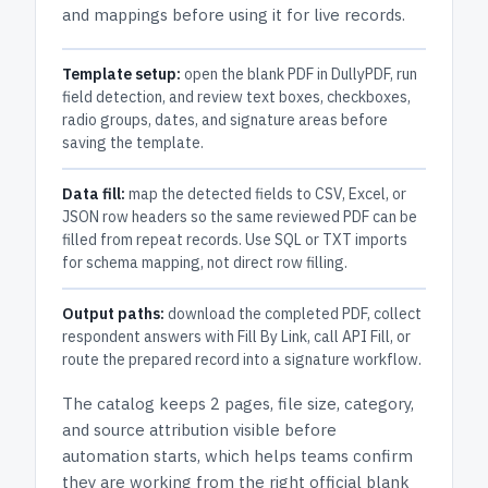
and mappings before using it for live records.
Template setup:
open the blank PDF in DullyPDF, run
field detection, and review text boxes, checkboxes,
radio groups, dates, and signature areas before
saving the template.
Data fill:
map the detected fields to CSV, Excel, or
JSON row headers so the same reviewed PDF can be
filled from repeat records. Use SQL or TXT imports
for schema mapping, not direct row filling.
Output paths:
download the completed PDF, collect
respondent answers with Fill By Link, call API Fill, or
route the prepared record into a signature workflow.
The catalog keeps
2 pages
, file size, category,
and
source attribution
visible before
automation starts, which helps teams confirm
they are working from the right official blank