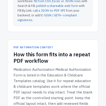
workflows:
fill from CSV, Excel, or JSON rows
with
Search & Fill;
publish a shareable web form
with
Fill By Link;
call a JSON-to-PDF API
from your
backend; or add
E-SIGN / UETA–compliant
signatures
.
PDF AUTOMATION CONTEXT
How
this form
fits into a repeat
PDF workflow
Medication Authorization Medical Authorization
Form
is listed in the
Education & Childcare
Templates
catalog.
Use it for repeat education
& childcare templates work where the official
PDF layout needs to stay intact.
Treat the blank
PDF as the controlled starting point: keep the
official layout intact, then add reviewed fields