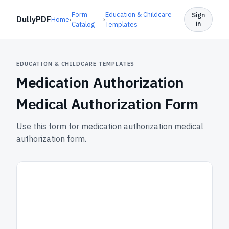
Form
Education & Childcare
Sign
DullyPDF
Home
›
›
in
Catalog
Templates
EDUCATION & CHILDCARE TEMPLATES
Medication Authorization
Medical Authorization Form
Use this form for medication authorization medical
authorization form.