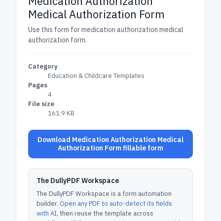
Medication Authorization
Medical Authorization Form
Use this form for medication authorization medical
authorization form.
Category
Education & Childcare Templates
Pages
4
File size
161.9 KB
Download Medication Authorization Medical
Authorization Form fillable form
The DullyPDF Workspace
The DullyPDF Workspace is a form automation
builder.
Open any PDF to auto-detect its fields
with AI
, then reuse the template across