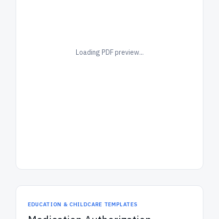
Loading PDF preview...
EDUCATION & CHILDCARE TEMPLATES