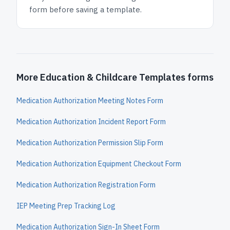
form before saving a template.
More Education & Childcare Templates forms
Medication Authorization Meeting Notes Form
Medication Authorization Incident Report Form
Medication Authorization Permission Slip Form
Medication Authorization Equipment Checkout Form
Medication Authorization Registration Form
IEP Meeting Prep Tracking Log
Medication Authorization Sign-In Sheet Form