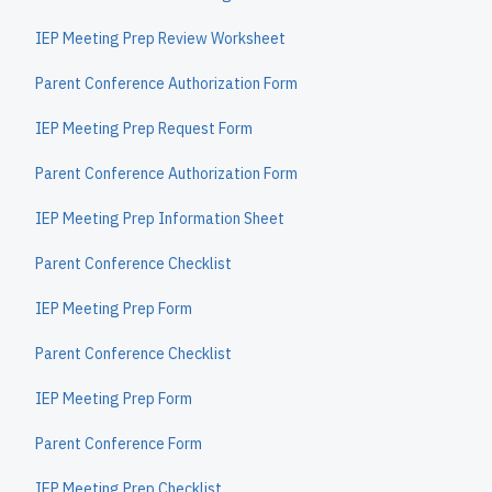
IEP Meeting Prep Review Worksheet
Parent Conference Authorization Form
IEP Meeting Prep Request Form
Parent Conference Authorization Form
IEP Meeting Prep Information Sheet
Parent Conference Checklist
IEP Meeting Prep Form
Parent Conference Checklist
IEP Meeting Prep Form
Parent Conference Form
IEP Meeting Prep Checklist