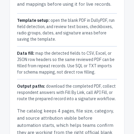
and mappings before using it for live records.
Template setup:
open the blank PDF in DullyPDF, run
field detection, and review text boxes, checkboxes,
radio groups, dates, and signature areas before
saving the template.
Data fill:
map the detected fields to CSV, Excel, or
JSON row headers so the same reviewed PDF can be
filled from repeat records. Use SQL or TXT imports
for schema mapping, not direct row filling.
Output paths:
download the completed PDF, collect
respondent answers with Fill By Link, call API Fill, or
route the prepared record into a signature workflow.
The catalog keeps
4 pages
, file size, category,
and
source attribution
visible before
automation starts, which helps teams confirm
they are working from the right official blank