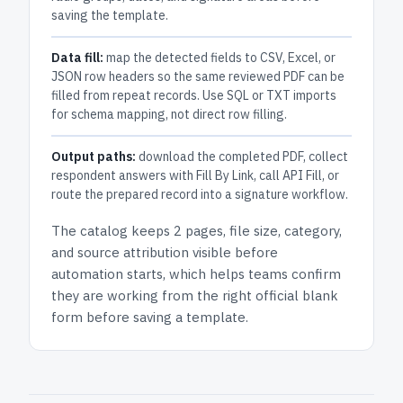
saving the template.
Data fill:
map the detected fields to CSV, Excel, or
JSON row headers so the same reviewed PDF can be
filled from repeat records. Use SQL or TXT imports
for schema mapping, not direct row filling.
Output paths:
download the completed PDF, collect
respondent answers with Fill By Link, call API Fill, or
route the prepared record into a signature workflow.
The catalog keeps
2 pages
, file size, category,
and
source attribution
visible before
automation starts, which helps teams confirm
they are working from the right official blank
form before saving a template.