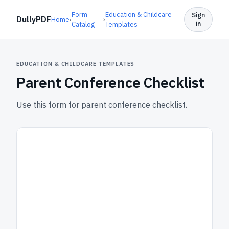
Form
Education & Childcare
Sign
DullyPDF
Home
›
›
in
Catalog
Templates
EDUCATION & CHILDCARE TEMPLATES
Parent Conference Checklist
Use this form for parent conference checklist.