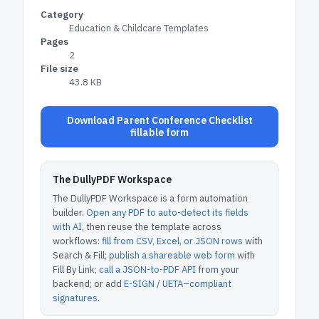
Category
Education & Childcare Templates
Pages
2
File size
43.8 KB
Download Parent Conference Checklist
fillable form
The DullyPDF Workspace
The DullyPDF Workspace is a form automation
builder.
Open any PDF to auto-detect its fields
with AI
, then reuse the template across
workflows:
fill from CSV, Excel, or JSON rows
with
Search & Fill;
publish a shareable web form
with
Fill By Link;
call a JSON-to-PDF API
from your
backend; or add
E-SIGN / UETA–compliant
signatures
.