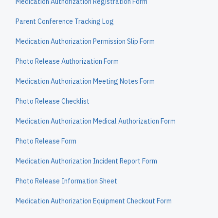
Medication Authorization Registration Form
Parent Conference Tracking Log
Medication Authorization Permission Slip Form
Photo Release Authorization Form
Medication Authorization Meeting Notes Form
Photo Release Checklist
Medication Authorization Medical Authorization Form
Photo Release Form
Medication Authorization Incident Report Form
Photo Release Information Sheet
Medication Authorization Equipment Checkout Form