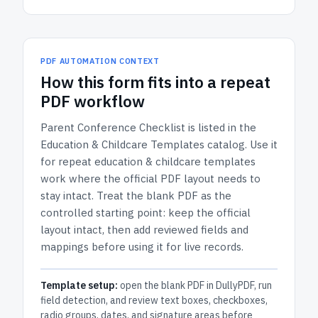
PDF AUTOMATION CONTEXT
How
this form
fits into a repeat
PDF workflow
Parent Conference Checklist
is listed in the
Education & Childcare Templates
catalog.
Use it
for repeat education & childcare templates
work where the official PDF layout needs to
stay intact.
Treat the blank PDF as the
controlled starting point: keep the official
layout intact, then add reviewed fields and
mappings before using it for live records.
Template setup:
open the blank PDF in DullyPDF, run
field detection, and review text boxes, checkboxes,
radio groups, dates, and signature areas before