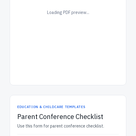
Loading PDF preview...
EDUCATION & CHILDCARE TEMPLATES
Parent Conference Checklist
Use this form for parent conference checklist.