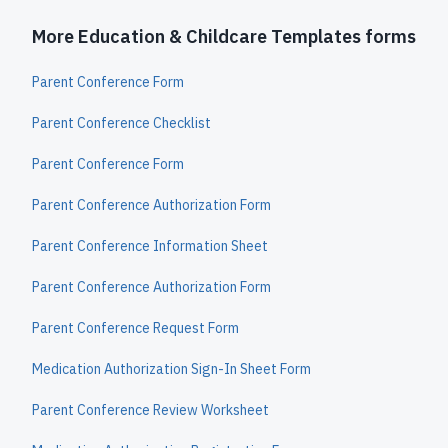
More Education & Childcare Templates forms
Parent Conference Form
Parent Conference Checklist
Parent Conference Form
Parent Conference Authorization Form
Parent Conference Information Sheet
Parent Conference Authorization Form
Parent Conference Request Form
Medication Authorization Sign-In Sheet Form
Parent Conference Review Worksheet