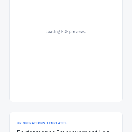
Loading PDF preview...
HR OPERATIONS TEMPLATES