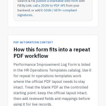
Search & Fill;
publish a shareable web form
with
Fill By Link;
call a JSON-to-PDF API
from your
backend; or add
E-SIGN / UETA–compliant
signatures
.
PDF AUTOMATION CONTEXT
How
this form
fits into a repeat
PDF workflow
Performance Improvement Log Form
is listed
in the
HR Operations Templates
catalog.
Use it
for repeat hr operations templates work
where the official PDF layout needs to stay
intact.
Treat the blank PDF as the controlled
starting point: keep the official layout intact,
then add reviewed fields and mappings before
using it for live records.