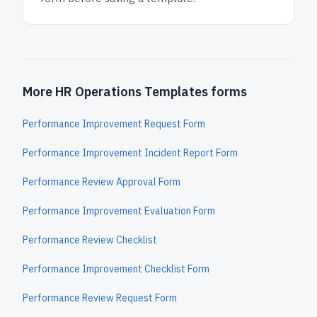
More HR Operations Templates forms
Performance Improvement Request Form
Performance Improvement Incident Report Form
Performance Review Approval Form
Performance Improvement Evaluation Form
Performance Review Checklist
Performance Improvement Checklist Form
Performance Review Request Form