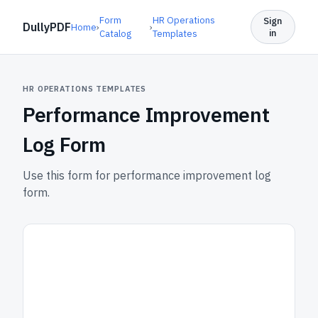
Form
HR Operations
Sign
DullyPDF
Home
›
›
in
Catalog
Templates
HR OPERATIONS TEMPLATES
Performance Improvement
Log Form
Use this form for performance improvement log
form.