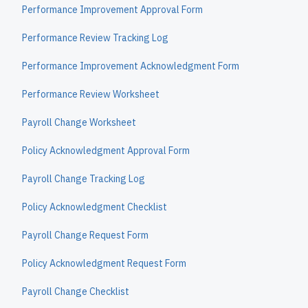
Performance Improvement Approval Form
Performance Review Tracking Log
Performance Improvement Acknowledgment Form
Performance Review Worksheet
Payroll Change Worksheet
Policy Acknowledgment Approval Form
Payroll Change Tracking Log
Policy Acknowledgment Checklist
Payroll Change Request Form
Policy Acknowledgment Request Form
Payroll Change Checklist