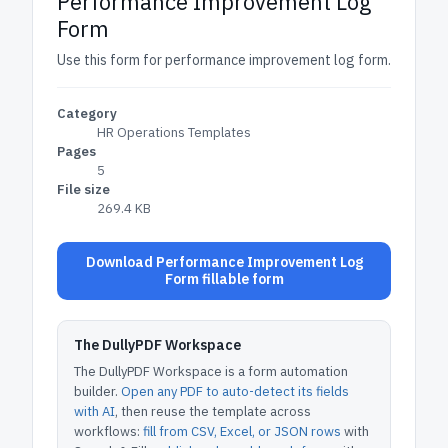
Performance Improvement Log
Form
Use this form for performance improvement log form.
Category
HR Operations Templates
Pages
5
File size
269.4 KB
Download Performance Improvement Log
Form fillable form
The DullyPDF Workspace
The DullyPDF Workspace is a form automation
builder.
Open any PDF to auto-detect its fields
with AI
, then reuse the template across
workflows:
fill from CSV, Excel, or JSON rows
with