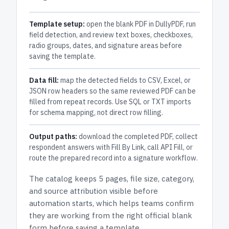
Template setup:
open the blank PDF in DullyPDF, run
field detection, and review text boxes, checkboxes,
radio groups, dates, and signature areas before
saving the template.
Data fill:
map the detected fields to CSV, Excel, or
JSON row headers so the same reviewed PDF can be
filled from repeat records. Use SQL or TXT imports
for schema mapping, not direct row filling.
Output paths:
download the completed PDF, collect
respondent answers with Fill By Link, call API Fill, or
route the prepared record into a signature workflow.
The catalog keeps
5 pages
, file size, category,
and
source attribution
visible before
automation starts, which helps teams confirm
they are working from the right official blank
form before saving a template.