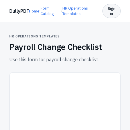
Form
HR Operations
Sign
DullyPDF
Home
›
›
in
Catalog
Templates
HR OPERATIONS TEMPLATES
Payroll Change Checklist
Use this form for payroll change checklist.