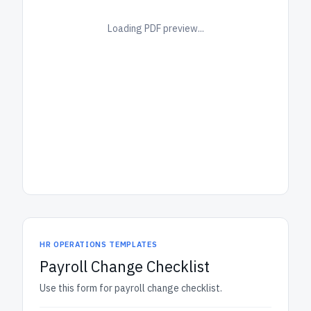
Loading PDF preview...
HR OPERATIONS TEMPLATES
Payroll Change Checklist
Use this form for payroll change checklist.