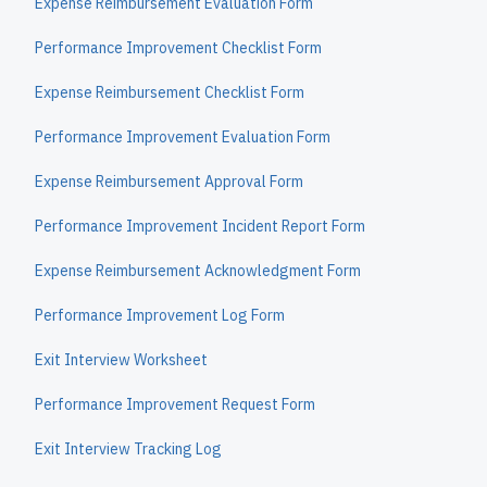
Expense Reimbursement Evaluation Form
Performance Improvement Checklist Form
Expense Reimbursement Checklist Form
Performance Improvement Evaluation Form
Expense Reimbursement Approval Form
Performance Improvement Incident Report Form
Expense Reimbursement Acknowledgment Form
Performance Improvement Log Form
Exit Interview Worksheet
Performance Improvement Request Form
Exit Interview Tracking Log