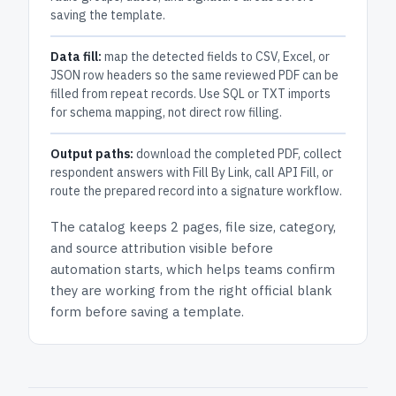
saving the template.
Data fill:
map the detected fields to CSV, Excel, or
JSON row headers so the same reviewed PDF can be
filled from repeat records. Use SQL or TXT imports
for schema mapping, not direct row filling.
Output paths:
download the completed PDF, collect
respondent answers with Fill By Link, call API Fill, or
route the prepared record into a signature workflow.
The catalog keeps
2 pages
, file size, category,
and
source attribution
visible before
automation starts, which helps teams confirm
they are working from the right official blank
form before saving a template.