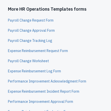
More HR Operations Templates forms
Payroll Change Request Form
Payroll Change Approval Form
Payroll Change Tracking Log
Expense Reimbursement Request Form
Payroll Change Worksheet
Expense Reimbursement Log Form
Performance Improvement Acknowledgment Form
Expense Reimbursement Incident Report Form
Performance Improvement Approval Form