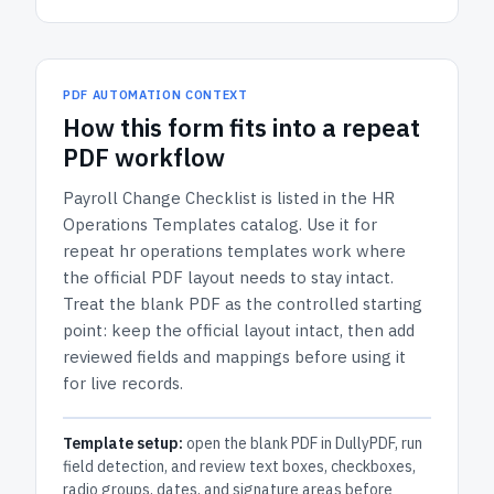
PDF AUTOMATION CONTEXT
How
this form
fits into a repeat
PDF workflow
Payroll Change Checklist
is listed in the
HR
Operations Templates
catalog.
Use it for
repeat hr operations templates work where
the official PDF layout needs to stay intact.
Treat the blank PDF as the controlled starting
point: keep the official layout intact, then add
reviewed fields and mappings before using it
for live records.
Template setup:
open the blank PDF in DullyPDF, run
field detection, and review text boxes, checkboxes,
radio groups, dates, and signature areas before