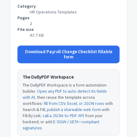
Category
HR Operations Templates
Pages
2
File size
43.7 KB
Download Payroll Change Checklist fillable
form
The DullyPDF Workspace
The DullyPDF Workspace is a form automation
builder.
Open any PDF to auto-detect its fields
with AI
, then reuse the template across
workflows:
fill from CSV, Excel, or JSON rows
with
Search & Fill;
publish a shareable web form
with
Fill By Link;
call a JSON-to-PDF API
from your
backend; or add
E-SIGN / UETA–compliant
signatures
.