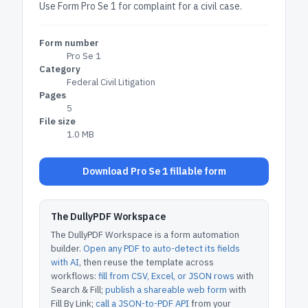
Use Form Pro Se 1 for complaint for a civil case.
Form number
Pro Se 1
Category
Federal Civil Litigation
Pages
5
File size
1.0 MB
Download Pro Se 1 fillable form
The DullyPDF Workspace
The DullyPDF Workspace is a form automation
builder.
Open any PDF to auto-detect its fields
with AI
, then reuse the template across
workflows:
fill from CSV, Excel, or JSON rows
with
Search & Fill;
publish a shareable web form
with
Fill By Link;
call a JSON-to-PDF API
from your