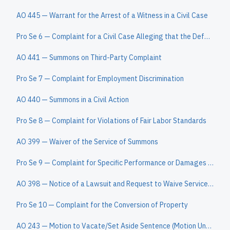
AO 445 — Warrant for the Arrest of a Witness in a Civil Case
Pro Se 6 — Complaint for a Civil Case Alleging that the Defendant Owes the Plaintiff a Sum of Money
AO 441 — Summons on Third-Party Complaint
Pro Se 7 — Complaint for Employment Discrimination
AO 440 — Summons in a Civil Action
Pro Se 8 — Complaint for Violations of Fair Labor Standards
AO 399 — Waiver of the Service of Summons
Pro Se 9 — Complaint for Specific Performance or Damages Based on a Contract to Convey Real Property
AO 398 — Notice of a Lawsuit and Request to Waive Service of a Summons
Pro Se 10 — Complaint for the Conversion of Property
AO 243 — Motion to Vacate/Set Aside Sentence (Motion Under 28 U.S.C. § 2255)