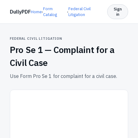
Form
Federal Civil
Sign
DullyPDF
Home
›
›
in
Catalog
Litigation
FEDERAL CIVIL LITIGATION
Pro Se 1 —
Complaint for a
Civil Case
Use Form Pro Se 1 for complaint for a civil case.