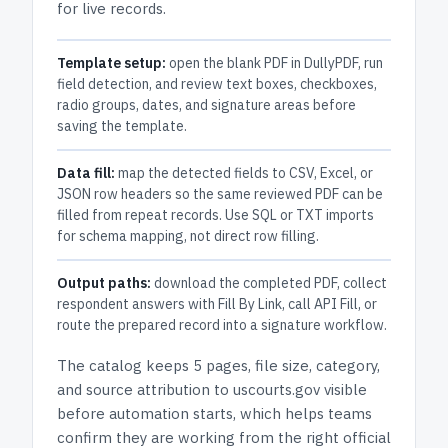
for live records.
Template setup:
open the blank PDF in DullyPDF, run
field detection, and review text boxes, checkboxes,
radio groups, dates, and signature areas before
saving the template.
Data fill:
map the detected fields to CSV, Excel, or
JSON row headers so the same reviewed PDF can be
filled from repeat records. Use SQL or TXT imports
for schema mapping, not direct row filling.
Output paths:
download the completed PDF, collect
respondent answers with Fill By Link, call API Fill, or
route the prepared record into a signature workflow.
The catalog keeps
5 pages
, file size, category,
and
source attribution to uscourts.gov
visible
before automation starts, which helps teams
confirm they are working from the right official