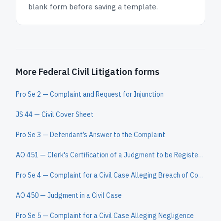
blank form before saving a template.
More Federal Civil Litigation forms
Pro Se 2 — Complaint and Request for Injunction
JS 44 — Civil Cover Sheet
Pro Se 3 — Defendant’s Answer to the Complaint
AO 451 — Clerk's Certification of a Judgment to be Registered in Another District
Pro Se 4 — Complaint for a Civil Case Alleging Breach of Contract
AO 450 — Judgment in a Civil Case
Pro Se 5 — Complaint for a Civil Case Alleging Negligence