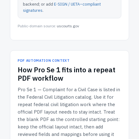
backend; or add
E-SIGN / UETA–compliant
signatures
.
Public-domain source:
uscourts.gov
PDF AUTOMATION CONTEXT
How
Pro Se 1
fits into a repeat
PDF workflow
Pro Se 1 — Complaint for a Civil Case
is listed in
the
Federal Civil Litigation
catalog.
Use it for
repeat federal civil litigation work where the
official PDF layout needs to stay intact.
Treat
the blank PDF as the controlled starting point:
keep the official layout intact, then add
reviewed fields and mappings before using it