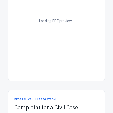
Loading PDF preview...
FEDERAL CIVIL LITIGATION
Complaint for a Civil Case