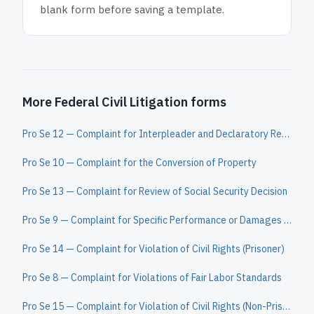
blank form before saving a template.
More Federal Civil Litigation forms
Pro Se 12 — Complaint for Interpleader and Declaratory Relief
Pro Se 10 — Complaint for the Conversion of Property
Pro Se 13 — Complaint for Review of Social Security Decision
Pro Se 9 — Complaint for Specific Performance or Damages Based on a Contract to Convey Real Property
Pro Se 14 — Complaint for Violation of Civil Rights (Prisoner)
Pro Se 8 — Complaint for Violations of Fair Labor Standards
Pro Se 15 — Complaint for Violation of Civil Rights (Non-Prisoner)