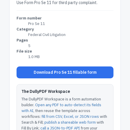
Use Form Pro Se 11 for third party complaint.
Form number
Pro Se 11
Category
Federal Civil Litigation
Pages
5
File size
1.0 MB
Download Pro Se 11 fillable form
The DullyPDF Workspace
The DullyPDF Workspace is a form automation
builder.
Open any PDF to auto-detect its fields
with AI
, then reuse the template across
workflows:
fill from CSV, Excel, or JSON rows
with
Search & Fill;
publish a shareable web form
with
Fill By Link;
call a JSON-to-PDF API
from your