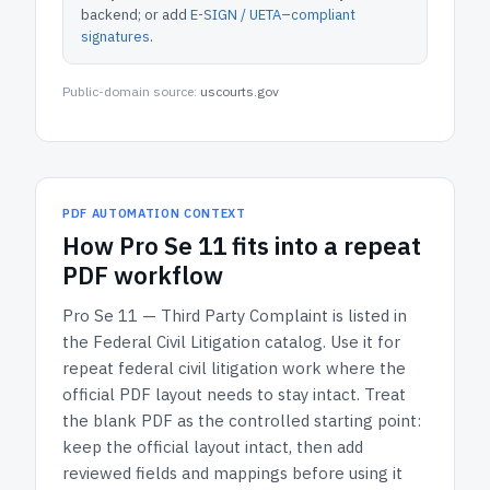
backend; or add
E-SIGN / UETA–compliant
signatures
.
Public-domain source:
uscourts.gov
PDF AUTOMATION CONTEXT
How
Pro Se 11
fits into a repeat
PDF workflow
Pro Se 11 — Third Party Complaint
is listed in
the
Federal Civil Litigation
catalog.
Use it for
repeat federal civil litigation work where the
official PDF layout needs to stay intact.
Treat
the blank PDF as the controlled starting point:
keep the official layout intact, then add
reviewed fields and mappings before using it