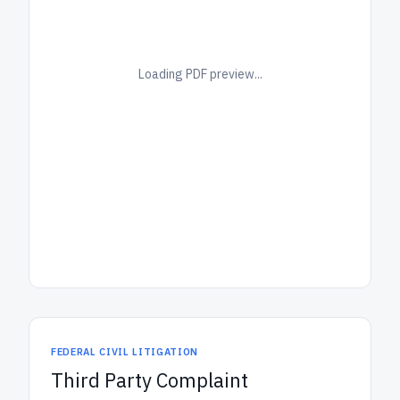
Loading PDF preview...
FEDERAL CIVIL LITIGATION
Third Party Complaint