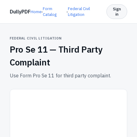
Form
Federal Civil
Sign
DullyPDF
Home
›
›
in
Catalog
Litigation
FEDERAL CIVIL LITIGATION
Pro Se 11 —
Third Party
Complaint
Use Form Pro Se 11 for third party complaint.