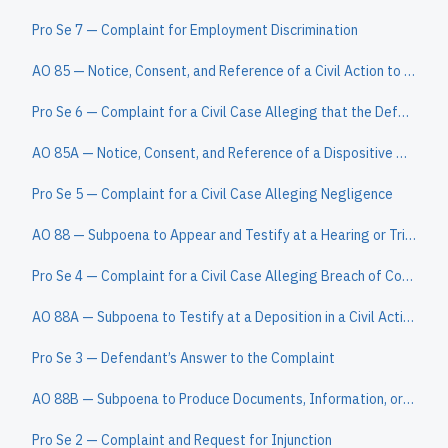
Pro Se 7 — Complaint for Employment Discrimination
AO 85 — Notice, Consent, and Reference of a Civil Action to a Magistrate Judge
Pro Se 6 — Complaint for a Civil Case Alleging that the Defendant Owes the Plaintiff a Sum of Money
AO 85A — Notice, Consent, and Reference of a Dispositive Motion to a Magistrate Judge
Pro Se 5 — Complaint for a Civil Case Alleging Negligence
AO 88 — Subpoena to Appear and Testify at a Hearing or Trial in a Civil Action
Pro Se 4 — Complaint for a Civil Case Alleging Breach of Contract
AO 88A — Subpoena to Testify at a Deposition in a Civil Action
Pro Se 3 — Defendant’s Answer to the Complaint
AO 88B — Subpoena to Produce Documents, Information, or Objects or to Permit Inspection of Premises in a Civil Action
Pro Se 2 — Complaint and Request for Injunction