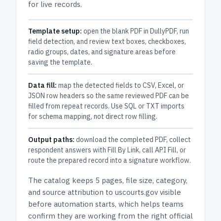
for live records.
Template setup:
open the blank PDF in DullyPDF, run
field detection, and review text boxes, checkboxes,
radio groups, dates, and signature areas before
saving the template.
Data fill:
map the detected fields to CSV, Excel, or
JSON row headers so the same reviewed PDF can be
filled from repeat records. Use SQL or TXT imports
for schema mapping, not direct row filling.
Output paths:
download the completed PDF, collect
respondent answers with Fill By Link, call API Fill, or
route the prepared record into a signature workflow.
The catalog keeps
5 pages
, file size, category,
and
source attribution to uscourts.gov
visible
before automation starts, which helps teams
confirm they are working from the right official