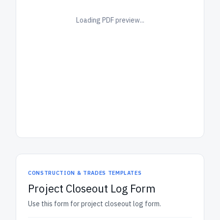
Loading PDF preview...
CONSTRUCTION & TRADES TEMPLATES
Project Closeout Log Form
Use this form for project closeout log form.