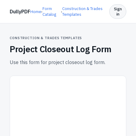
Form
Construction & Trades
Sign
DullyPDF
Home
›
›
in
Catalog
Templates
CONSTRUCTION & TRADES TEMPLATES
Project Closeout Log Form
Use this form for project closeout log form.