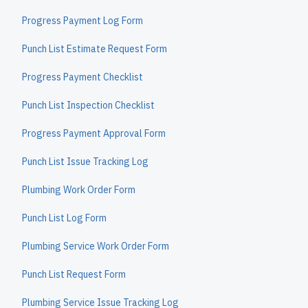
Progress Payment Log Form
Punch List Estimate Request Form
Progress Payment Checklist
Punch List Inspection Checklist
Progress Payment Approval Form
Punch List Issue Tracking Log
Plumbing Work Order Form
Punch List Log Form
Plumbing Service Work Order Form
Punch List Request Form
Plumbing Service Issue Tracking Log