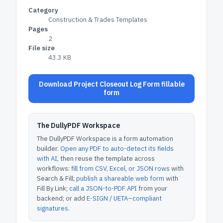
Category
Construction & Trades Templates
Pages
2
File size
43.3 KB
Download Project Closeout Log Form fillable
form
The DullyPDF Workspace
The DullyPDF Workspace is a form automation
builder.
Open any PDF to auto-detect its fields
with AI
, then reuse the template across
workflows:
fill from CSV, Excel, or JSON rows
with
Search & Fill;
publish a shareable web form
with
Fill By Link;
call a JSON-to-PDF API
from your
backend; or add
E-SIGN / UETA–compliant
signatures
.