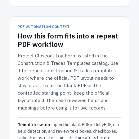
PDF AUTOMATION CONTEXT
How
this form
fits into a repeat
PDF workflow
Project Closeout Log Form
is listed in the
Construction & Trades Templates
catalog.
Use
it for repeat construction & trades templates
work where the official PDF layout needs to
stay intact.
Treat the blank PDF as the
controlled starting point: keep the official
layout intact, then add reviewed fields and
mappings before using it for live records.
Template setup:
open the blank PDF in DullyPDF, run
field detection, and review text boxes, checkboxes,
radio groups, dates, and signature areas before