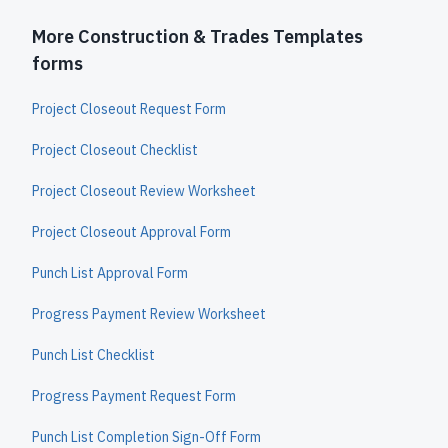
More Construction & Trades Templates
forms
Project Closeout Request Form
Project Closeout Checklist
Project Closeout Review Worksheet
Project Closeout Approval Form
Punch List Approval Form
Progress Payment Review Worksheet
Punch List Checklist
Progress Payment Request Form
Punch List Completion Sign-Off Form