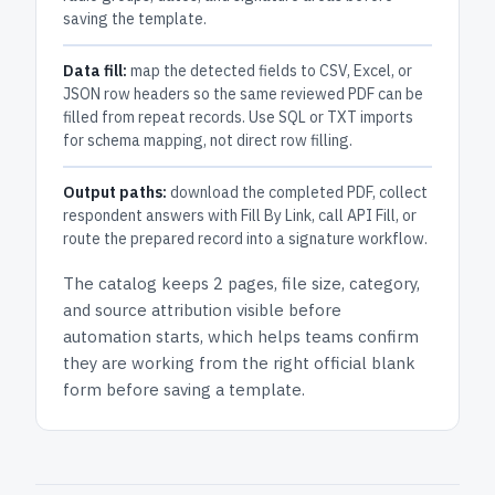
saving the template.
Data fill:
map the detected fields to CSV, Excel, or
JSON row headers so the same reviewed PDF can be
filled from repeat records. Use SQL or TXT imports
for schema mapping, not direct row filling.
Output paths:
download the completed PDF, collect
respondent answers with Fill By Link, call API Fill, or
route the prepared record into a signature workflow.
The catalog keeps
2 pages
, file size, category,
and
source attribution
visible before
automation starts, which helps teams confirm
they are working from the right official blank
form before saving a template.