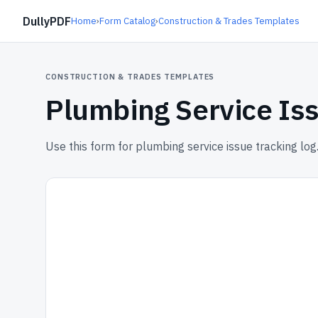
DullyPDF
Home
›
Form Catalog
›
Construction & Trades Templates
CONSTRUCTION & TRADES TEMPLATES
Plumbing Service Iss
Use this form for plumbing service issue tracking log