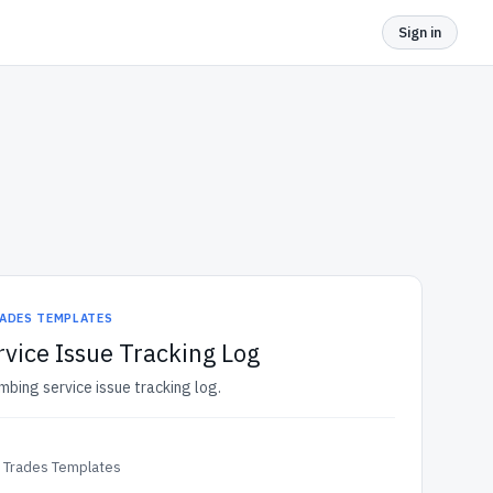
Sign in
ADES TEMPLATES
vice Issue Tracking Log
mbing service issue tracking log.
& Trades Templates