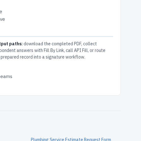
e
ive
tput paths:
download the completed PDF, collect
pondent answers with Fill By Link, call API Fill, or route
 prepared record into a signature workflow.
 teams
Plumbing Service Estimate Request Form