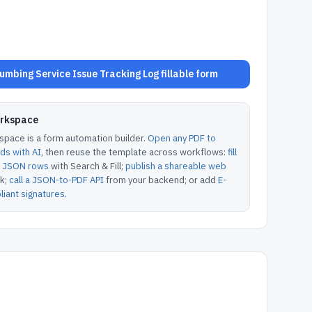
mbing Service Issue Tracking Log fillable form
orkspace
pace is a form automation builder.
Open any PDF to
lds with AI
, then reuse the template across workflows:
fill
or JSON rows
with Search & Fill;
publish a shareable web
k;
call a JSON-to-PDF API
from your backend; or add
E-
iant signatures
.