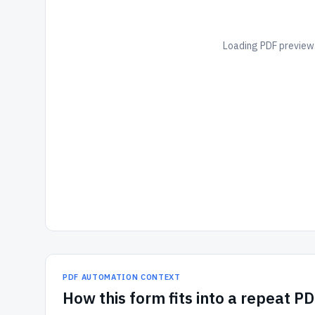
Loading PDF preview.
PDF AUTOMATION CONTEXT
How
this form
fits into a repeat P