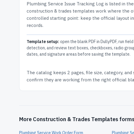
Plumbing Service Issue Tracking Log
is listed in th
construction & trades templates work where the off
controlled starting point: keep the official layout i
records.
Template setup:
open the blank PDF in DullyPDF, run field
detection, and review text boxes, checkboxes, radio grou
dates, and signature areas before saving the template.
The catalog keeps
2 pages
, file size, category, and
confirm they are working from the right official b
More Construction & Trades Templates form
Plumbing Service Work Order Form
Plumbing Se