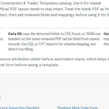
e
Construction & Trades Templates
catalog.
Use it for repeat
icial PDF layout needs to stay intact.
Treat the blank PDF as th
ntact, then add reviewed fields and mappings before using it for l
Data fill:
map the detected fields to CSV, Excel, or JSON row
Ou
ps,
headers so the same reviewed PDF can be filled from repeat
res
records. Use SQL or TXT imports for schema mapping, not
the
direct row filling.
source attribution
visible before automation starts, which helps
lank form before saving a template.
s
rvice Inspection Checklist
Plumbing Work Order Form