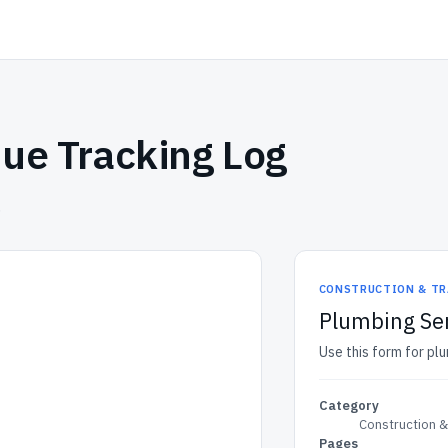
ue Tracking Log
.
CONSTRUCTION & TR
Plumbing Ser
Use this form for plu
Category
Construction 
Pages