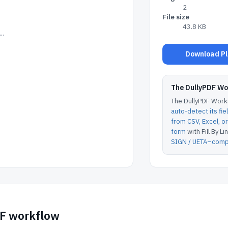
2
File size
43.8 KB
..
Download Plu
The DullyPDF W
The DullyPDF Works
auto-detect its fie
from CSV, Excel, 
form
with Fill By Lin
SIGN / UETA–compl
DF workflow