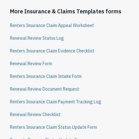
More Insurance & Claims Templates forms
Renters Insurance Claim Appeal Worksheet
Renewal Review Status Log
Renters Insurance Claim Evidence Checklist
Renewal Review Form
Renters Insurance Claim Intake Form
Renewal Review Document Request
Renters Insurance Claim Payment Tracking Log
Renewal Review Checklist
Renters Insurance Claim Status Update Form