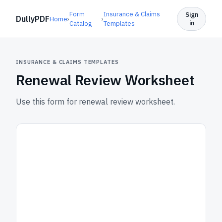
Form
Insurance & Claims
Sign
DullyPDF
Home
›
›
in
Catalog
Templates
INSURANCE & CLAIMS TEMPLATES
Renewal Review Worksheet
Use this form for renewal review worksheet.