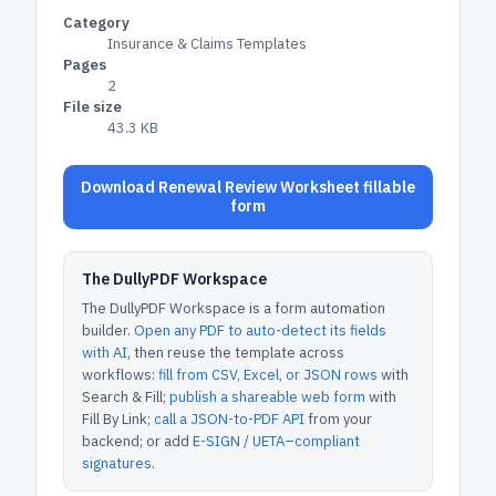
Category
Insurance & Claims Templates
Pages
2
File size
43.3 KB
Download Renewal Review Worksheet fillable
form
The DullyPDF Workspace
The DullyPDF Workspace is a form automation
builder.
Open any PDF to auto-detect its fields
with AI
, then reuse the template across
workflows:
fill from CSV, Excel, or JSON rows
with
Search & Fill;
publish a shareable web form
with
Fill By Link;
call a JSON-to-PDF API
from your
backend; or add
E-SIGN / UETA–compliant
signatures
.