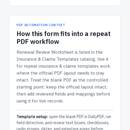
PDF AUTOMATION CONTEXT
How
this form
fits into a repeat
PDF workflow
Renewal Review Worksheet
is listed in the
Insurance & Claims Templates
catalog.
Use it
for repeat insurance & claims templates work
where the official PDF layout needs to stay
intact.
Treat the blank PDF as the controlled
starting point: keep the official layout intact,
then add reviewed fields and mappings before
using it for live records.
Template setup:
open the blank PDF in DullyPDF, run
field detection, and review text boxes, checkboxes,
radio groups, dates, and signature areas before