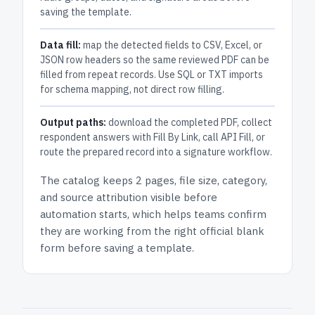
saving the template.
Data fill:
map the detected fields to CSV, Excel, or
JSON row headers so the same reviewed PDF can be
filled from repeat records. Use SQL or TXT imports
for schema mapping, not direct row filling.
Output paths:
download the completed PDF, collect
respondent answers with Fill By Link, call API Fill, or
route the prepared record into a signature workflow.
The catalog keeps
2 pages
, file size, category,
and
source attribution
visible before
automation starts, which helps teams confirm
they are working from the right official blank
form before saving a template.