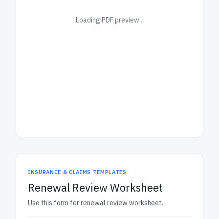
Loading PDF preview...
INSURANCE & CLAIMS TEMPLATES
Renewal Review Worksheet
Use this form for renewal review worksheet.