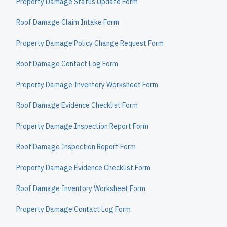
Property Damage Status Update Form
Roof Damage Claim Intake Form
Property Damage Policy Change Request Form
Roof Damage Contact Log Form
Property Damage Inventory Worksheet Form
Roof Damage Evidence Checklist Form
Property Damage Inspection Report Form
Roof Damage Inspection Report Form
Property Damage Evidence Checklist Form
Roof Damage Inventory Worksheet Form
Property Damage Contact Log Form