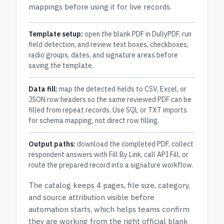
mappings before using it for live records.
Template setup:
open the blank PDF in DullyPDF, run
field detection, and review text boxes, checkboxes,
radio groups, dates, and signature areas before
saving the template.
Data fill:
map the detected fields to CSV, Excel, or
JSON row headers so the same reviewed PDF can be
filled from repeat records. Use SQL or TXT imports
for schema mapping, not direct row filling.
Output paths:
download the completed PDF, collect
respondent answers with Fill By Link, call API Fill, or
route the prepared record into a signature workflow.
The catalog keeps
4 pages
, file size, category,
and
source attribution
visible before
automation starts, which helps teams confirm
they are working from the right official blank