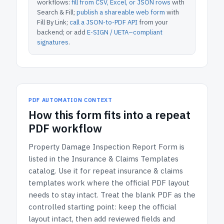
workflows:
fill from CSV, Excel, or JSON rows
with
Search & Fill;
publish a shareable web form
with
Fill By Link;
call a JSON-to-PDF API
from your
backend; or add
E-SIGN / UETA–compliant
signatures
.
PDF AUTOMATION CONTEXT
How
this form
fits into a repeat
PDF workflow
Property Damage Inspection Report Form
is
listed in the
Insurance & Claims Templates
catalog.
Use it for repeat insurance & claims
templates work where the official PDF layout
needs to stay intact.
Treat the blank PDF as the
controlled starting point: keep the official
layout intact, then add reviewed fields and