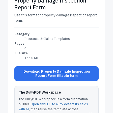
Property Damage Inspection
Report Form
Use this form for property damage inspection report
form.
Category
Insurance & Claims Templates
Pages
4
File size
155.0 KB
Download Property Damage Inspection
Report Form fillable form
The DullyPDF Workspace
The DullyPDF Workspace is a form automation
builder.
Open any PDF to auto-detect its fields
with AI
, then reuse the template across