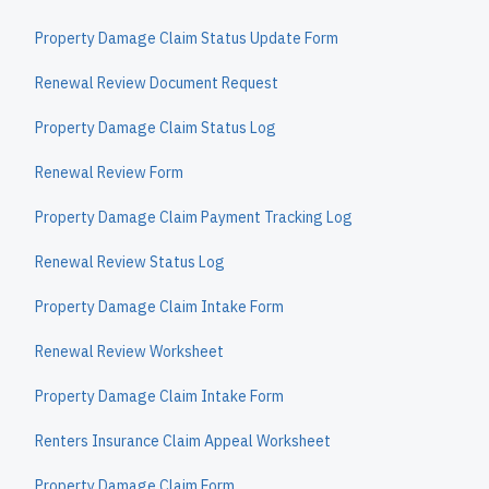
Property Damage Claim Status Update Form
Renewal Review Document Request
Property Damage Claim Status Log
Renewal Review Form
Property Damage Claim Payment Tracking Log
Renewal Review Status Log
Property Damage Claim Intake Form
Renewal Review Worksheet
Property Damage Claim Intake Form
Renters Insurance Claim Appeal Worksheet
Property Damage Claim Form