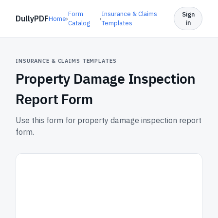
Form
Insurance & Claims
Sign
DullyPDF
Home
›
›
in
Catalog
Templates
INSURANCE & CLAIMS TEMPLATES
Property Damage Inspection
Report Form
Use this form for property damage inspection report
form.