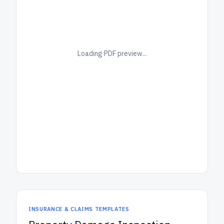
Loading PDF preview...
INSURANCE & CLAIMS TEMPLATES