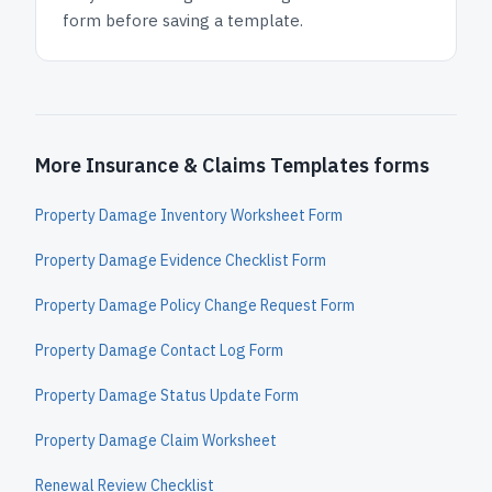
form before saving a template.
More Insurance & Claims Templates forms
Property Damage Inventory Worksheet Form
Property Damage Evidence Checklist Form
Property Damage Policy Change Request Form
Property Damage Contact Log Form
Property Damage Status Update Form
Property Damage Claim Worksheet
Renewal Review Checklist