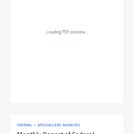
Loading PDF preview...
FEDERAL — SPECIALIZED AGENCIES