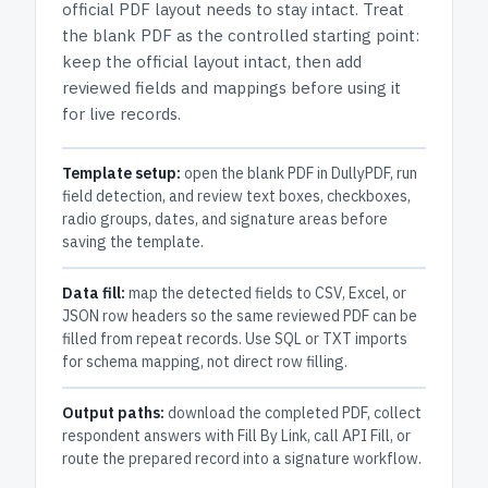
official PDF layout needs to stay intact.
Treat
the blank PDF as the controlled starting point:
keep the official layout intact, then add
reviewed fields and mappings before using it
for live records.
Template setup:
open the blank PDF in DullyPDF, run
field detection, and review text boxes, checkboxes,
radio groups, dates, and signature areas before
saving the template.
Data fill:
map the detected fields to CSV, Excel, or
JSON row headers so the same reviewed PDF can be
filled from repeat records. Use SQL or TXT imports
for schema mapping, not direct row filling.
Output paths:
download the completed PDF, collect
respondent answers with Fill By Link, call API Fill, or
route the prepared record into a signature workflow.