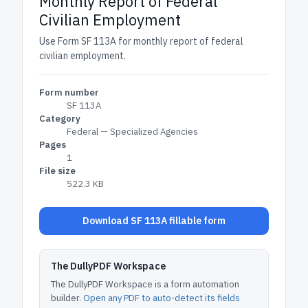
Monthly Report of Federal
Civilian Employment
Use Form SF 113A for monthly report of federal
civilian employment.
Form number
SF 113A
Category
Federal — Specialized Agencies
Pages
1
File size
522.3 KB
Download SF 113A fillable form
The DullyPDF Workspace
The DullyPDF Workspace is a form automation
builder.
Open any PDF to auto-detect its fields