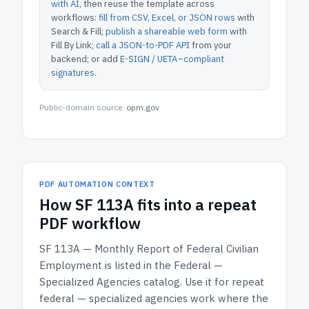
with AI
, then reuse the template across
workflows:
fill from CSV, Excel, or JSON rows
with
Search & Fill;
publish a shareable web form
with
Fill By Link;
call a JSON-to-PDF API
from your
backend; or add
E-SIGN / UETA–compliant
signatures
.
Public-domain source:
opm.gov
PDF AUTOMATION CONTEXT
How
SF 113A
fits into a repeat
PDF workflow
SF 113A — Monthly Report of Federal Civilian
Employment
is listed in the
Federal —
Specialized Agencies
catalog.
Use it for repeat
federal — specialized agencies work where the