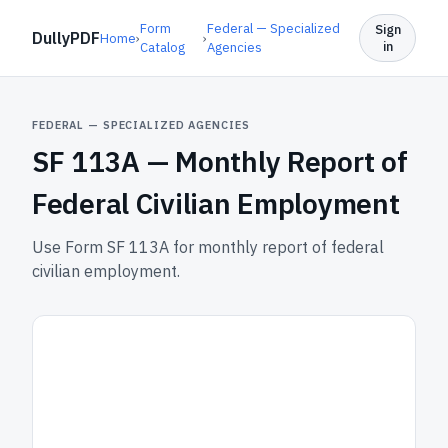
Form
Federal — Specialized
Sign
DullyPDF
Home
›
›
in
Catalog
Agencies
FEDERAL — SPECIALIZED AGENCIES
SF 113A —
Monthly Report of
Federal Civilian Employment
Use Form SF 113A for monthly report of federal
civilian employment.