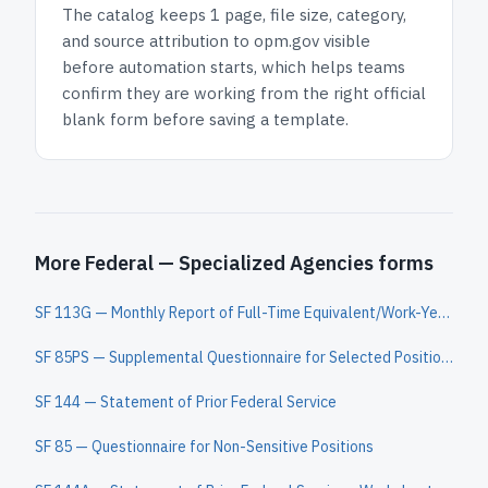
The catalog keeps
1 page
, file size, category,
and
source attribution to opm.gov
visible
before automation starts, which helps teams
confirm they are working from the right official
blank form before saving a template.
More Federal — Specialized Agencies forms
SF 113G — Monthly Report of Full-Time Equivalent/Work-Year Civilian Employment
SF 85PS — Supplemental Questionnaire for Selected Positions
SF 144 — Statement of Prior Federal Service
SF 85 — Questionnaire for Non-Sensitive Positions