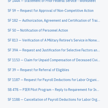
SF 144A — Statement of Prior Federal Service - Worksheet
SF 59 — Request for Approval of Non-Competitive Action
SF 182 — Authorization, Agreement and Certification of Training
SF 50 — Notification of Personnel Action
SF 813 — Verification of A Military Retiree's Service in Nonwartime Campaigns or Expeditions
SF 39A — Request and Justification for Selective Factors and Quality Ranking Factors (Attach to SF 39)
SF 1153 — Claim for Unpaid Compensation of Deceased Civilian Employee
SF 39 — Request for Referral of Eligibles
SF 1187 — Request for Payroll Deductions for Labor Organization Dues
SB 478 — PIER Pilot Program – Reply to Requirement for Information under 37 CFR 1.105
SF 1188 — Cancellation of Payroll Deductions for Labor Organization Dues