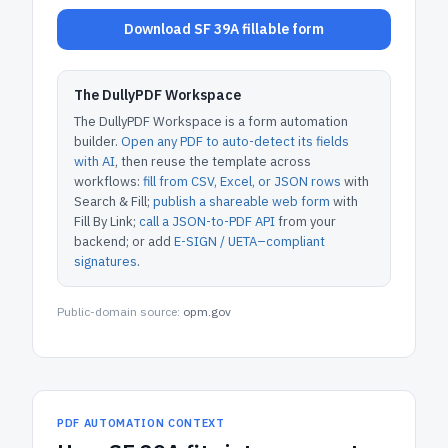
Download SF 39A fillable form
The DullyPDF Workspace
The DullyPDF Workspace is a form automation
builder.
Open any PDF to auto-detect its fields
with AI
, then reuse the template across
workflows:
fill from CSV, Excel, or JSON rows
with
Search & Fill;
publish a shareable web form
with
Fill By Link;
call a JSON-to-PDF API
from your
backend; or add
E-SIGN / UETA–compliant
signatures
.
Public-domain source:
opm.gov
PDF AUTOMATION CONTEXT