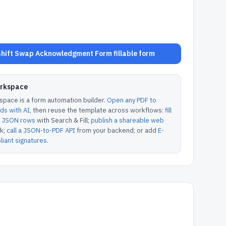
hift Swap Acknowledgment Form fillable form
orkspace
pace is a form automation builder.
Open any PDF to
lds with AI
, then reuse the template across workflows:
fill
or JSON rows
with Search & Fill;
publish a shareable web
k;
call a JSON-to-PDF API
from your backend; or add
E-
iant signatures
.