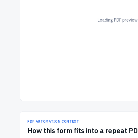
Loading PDF preview.
PDF AUTOMATION CONTEXT
How
this form
fits into a repeat P