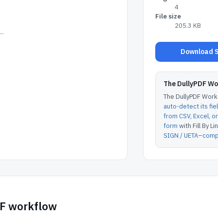
4
File size
205.3 KB
..
Download S
The DullyPDF W
The DullyPDF Works
auto-detect its fie
from CSV, Excel, 
form
with Fill By Lin
SIGN / UETA–compl
DF workflow