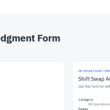
edgment Form
HR OPERATIONS TEM
Shift Swap 
Use this form for s
Category
HR Operations
Pages