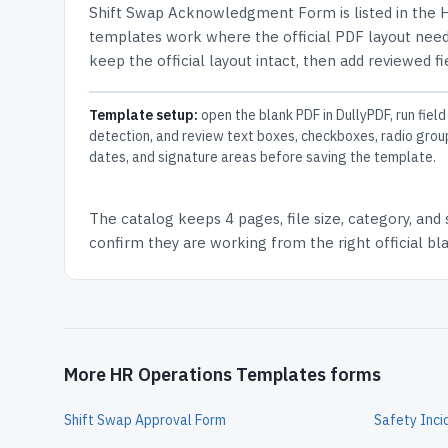
Shift Swap Acknowledgment Form
is listed in the
H
templates work where the official PDF layout needs
keep the official layout intact, then add reviewed fi
Template setup:
open the blank PDF in DullyPDF, run field
detection, and review text boxes, checkboxes, radio grou
dates, and signature areas before saving the template.
The catalog keeps
4 pages
, file size, category, and
confirm they are working from the right official b
More HR Operations Templates forms
Shift Swap Approval Form
Safety Inci