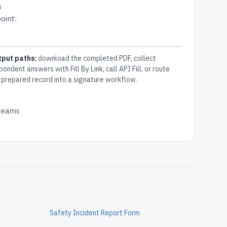
s
oint:
tput paths:
download the completed PDF, collect
pondent answers with Fill By Link, call API Fill, or route
 prepared record into a signature workflow.
 teams
Safety Incident Report Form