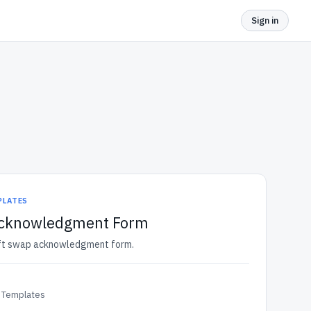
Sign in
PLATES
Acknowledgment Form
hift swap acknowledgment form.
 Templates