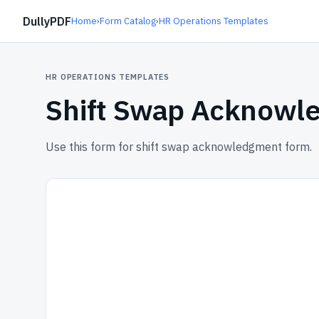
DullyPDF
Home
›
Form Catalog
›
HR Operations Templates
HR OPERATIONS TEMPLATES
Shift Swap Acknowl
Use this form for shift swap acknowledgment form.