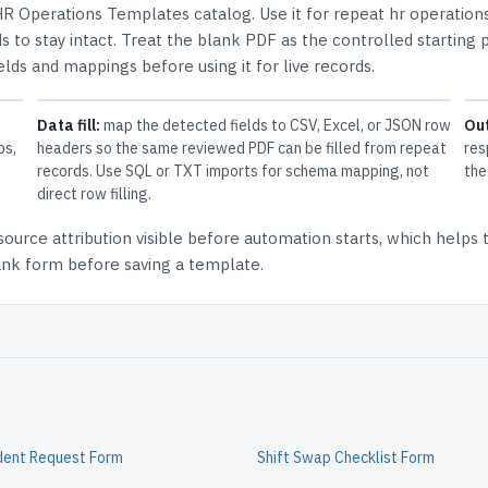
R Operations Templates
catalog.
Use it for repeat hr operation
 to stay intact.
Treat the blank PDF as the controlled starting p
elds and mappings before using it for live records.
Data fill:
map the detected fields to CSV, Excel, or JSON row
Ou
ps,
headers so the same reviewed PDF can be filled from repeat
res
records. Use SQL or TXT imports for schema mapping, not
the
direct row filling.
source attribution
visible before automation starts, which helps
lank form before saving a template.
dent Request Form
Shift Swap Checklist Form