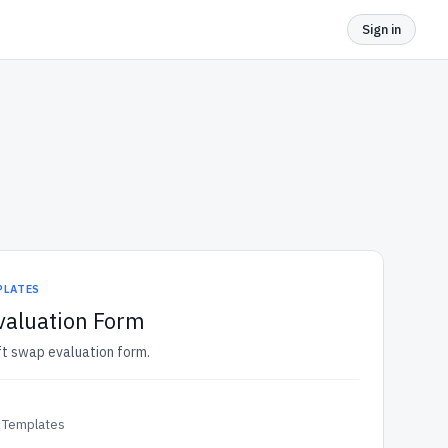
Sign in
PLATES
valuation Form
ift swap evaluation form.
 Templates