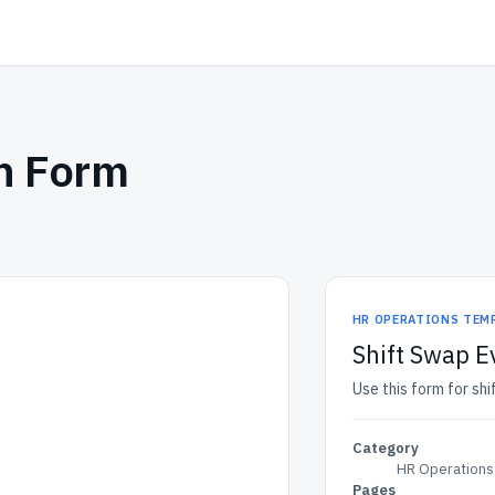
on Form
HR OPERATIONS TEM
Shift Swap E
Use this form for sh
Category
HR Operations
Pages