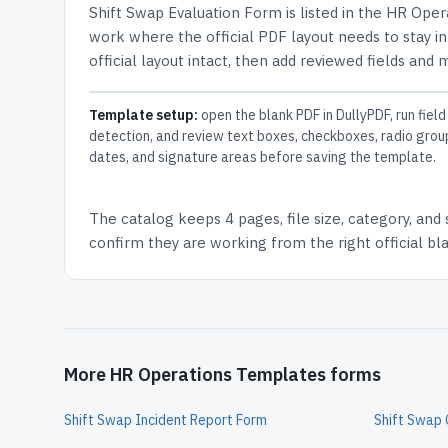
Shift Swap Evaluation Form
is listed in the
HR Oper
work where the official PDF layout needs to stay in
official layout intact, then add reviewed fields and 
Template setup:
open the blank PDF in DullyPDF, run field
detection, and review text boxes, checkboxes, radio grou
dates, and signature areas before saving the template.
The catalog keeps
4 pages
, file size, category, and
confirm they are working from the right official b
More HR Operations Templates forms
Shift Swap Incident Report Form
Shift Swap 