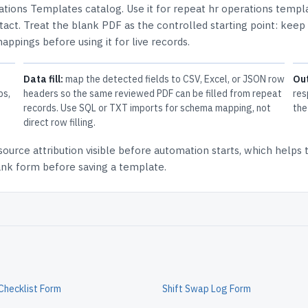
ations Templates
catalog.
Use it for repeat hr operations templ
tact.
Treat the blank PDF as the controlled starting point: keep
mappings before using it for live records.
Data fill:
map the detected fields to CSV, Excel, or JSON row
Ou
ps,
headers so the same reviewed PDF can be filled from repeat
res
records. Use SQL or TXT imports for schema mapping, not
the
direct row filling.
source attribution
visible before automation starts, which helps
lank form before saving a template.
Checklist Form
Shift Swap Log Form