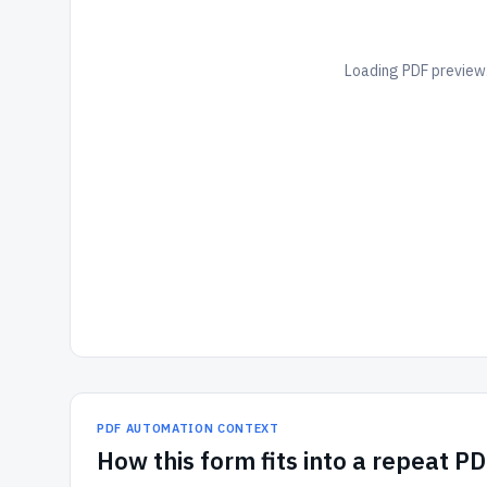
Loading PDF preview.
PDF AUTOMATION CONTEXT
How
this form
fits into a repeat P