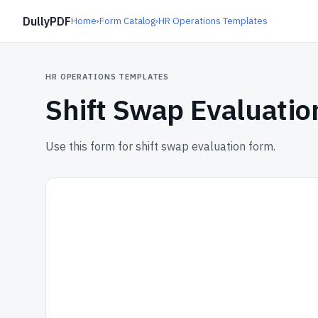
DullyPDF
Home
›
Form Catalog
›
HR Operations Templates
HR OPERATIONS TEMPLATES
Shift Swap Evaluati
Use this form for shift swap evaluation form.