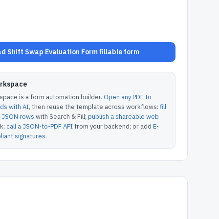
d Shift Swap Evaluation Form fillable form
orkspace
pace is a form automation builder.
Open any PDF to
lds with AI
, then reuse the template across workflows:
fill
or JSON rows
with Search & Fill;
publish a shareable web
k;
call a JSON-to-PDF API
from your backend; or add
E-
iant signatures
.