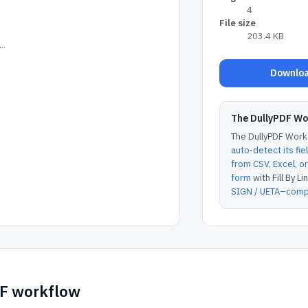
4
File size
203.4 KB
..
Downloa
The DullyPDF W
The DullyPDF Works
auto-detect its fie
from CSV, Excel, 
form
with Fill By Lin
SIGN / UETA–compl
DF workflow