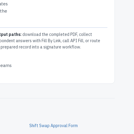
ates
 the
tput paths:
download the completed PDF, collect
pondent answers with Fill By Link, call API Fill, or route
 prepared record into a signature workflow.
 teams
Shift Swap Approval Form