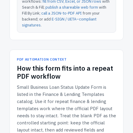
workflows:
fill from CSV, Excel, or JSON rows
with
Search & Fill;
publish a shareable web form
with
Fill By Link;
call a JSON-to-PDF API
from your
backend; or add
E-SIGN / UETA–compliant
signatures
.
PDF AUTOMATION CONTEXT
How
this form
fits into a repeat
PDF workflow
Small Business Loan Status Update Form
is
listed in the
Finance & Lending Templates
catalog.
Use it for repeat finance & lending
templates work where the official PDF layout
needs to stay intact.
Treat the blank PDF as the
controlled starting point: keep the official
layout intact, then add reviewed fields and