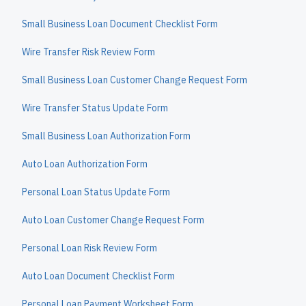
Small Business Loan Document Checklist Form
Wire Transfer Risk Review Form
Small Business Loan Customer Change Request Form
Wire Transfer Status Update Form
Small Business Loan Authorization Form
Auto Loan Authorization Form
Personal Loan Status Update Form
Auto Loan Customer Change Request Form
Personal Loan Risk Review Form
Auto Loan Document Checklist Form
Personal Loan Payment Worksheet Form