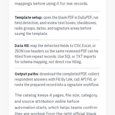
mappings before using it for live records.
Template setup:
open the blank PDF in DullyPDF, run
field detection, and review text boxes, checkboxes,
radio groups, dates, and signature areas before
saving the template.
Data fill:
map the detected fields to CSV, Excel, or
JSON row headers so the same reviewed PDF can be
filled from repeat records. Use SQL or TXT imports
for schema mapping, not direct row filling.
Output paths:
download the completed PDF, collect
respondent answers with Fill By Link, call API Fill, or
route the prepared record into a signature workflow.
The catalog keeps
4 pages
, file size, category,
and
source attribution
visible before
automation starts, which helps teams confirm
they are working from the right official blank