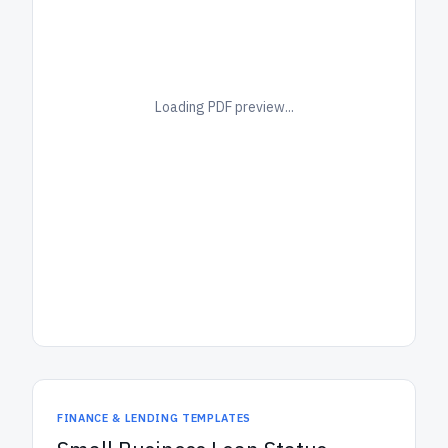
Loading PDF preview...
FINANCE & LENDING TEMPLATES