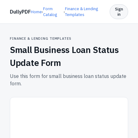
Form
Finance & Lending
Sign
DullyPDF
Home
›
›
in
Catalog
Templates
FINANCE & LENDING TEMPLATES
Small Business Loan Status
Update Form
Use this form for small business loan status update
form.