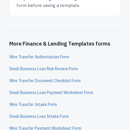
form before saving a template.
More Finance & Lending Templates forms
Wire Transfer Authorization Form
Small Business Loan Risk Review Form
Wire Transfer Document Checklist Form
Small Business Loan Payment Worksheet Form
Wire Transfer Intake Form
Small Business Loan Intake Form
Wire Transfer Payment Worksheet Form