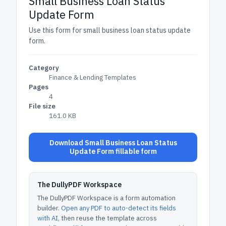
Small Business Loan Status
Update Form
Use this form for small business loan status update
form.
Category
Finance & Lending Templates
Pages
4
File size
161.0 KB
Download Small Business Loan Status
Update Form fillable form
The DullyPDF Workspace
The DullyPDF Workspace is a form automation
builder.
Open any PDF to auto-detect its fields
with AI
, then reuse the template across