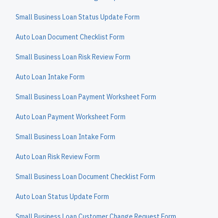
Small Business Loan Status Update Form
Auto Loan Document Checklist Form
Small Business Loan Risk Review Form
Auto Loan Intake Form
Small Business Loan Payment Worksheet Form
Auto Loan Payment Worksheet Form
Small Business Loan Intake Form
Auto Loan Risk Review Form
Small Business Loan Document Checklist Form
Auto Loan Status Update Form
Small Business Loan Customer Change Request Form