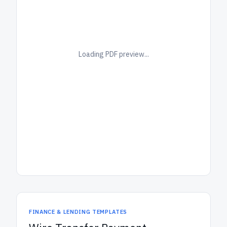
Loading PDF preview...
FINANCE & LENDING TEMPLATES