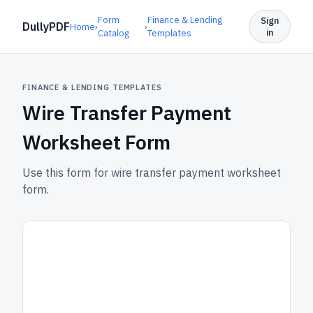
Form
Finance & Lending
Sign
DullyPDF
Home
›
›
in
Catalog
Templates
FINANCE & LENDING TEMPLATES
Wire Transfer Payment
Worksheet Form
Use this form for wire transfer payment worksheet
form.