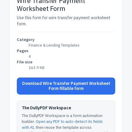
Wire Transfer Payment
Worksheet Form
Use this form for wire transfer payment worksheet
form.
Category
Finance & Lending Templates
Pages
4
File size
163.9 KB
Download Wire Transfer Payment Worksheet
Form fillable form
The DullyPDF Workspace
The DullyPDF Workspace is a form automation
builder.
Open any PDF to auto-detect its fields
with AI
, then reuse the template across