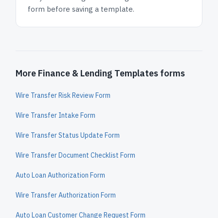
form before saving a template.
More Finance & Lending Templates forms
Wire Transfer Risk Review Form
Wire Transfer Intake Form
Wire Transfer Status Update Form
Wire Transfer Document Checklist Form
Auto Loan Authorization Form
Wire Transfer Authorization Form
Auto Loan Customer Change Request Form