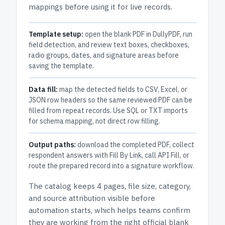
mappings before using it for live records.
Template setup:
open the blank PDF in DullyPDF, run
field detection, and review text boxes, checkboxes,
radio groups, dates, and signature areas before
saving the template.
Data fill:
map the detected fields to CSV, Excel, or
JSON row headers so the same reviewed PDF can be
filled from repeat records. Use SQL or TXT imports
for schema mapping, not direct row filling.
Output paths:
download the completed PDF, collect
respondent answers with Fill By Link, call API Fill, or
route the prepared record into a signature workflow.
The catalog keeps
4 pages
, file size, category,
and
source attribution
visible before
automation starts, which helps teams confirm
they are working from the right official blank