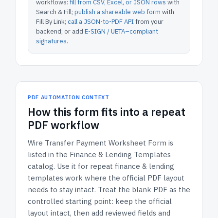
workflows:
fill from CSV, Excel, or JSON rows
with
Search & Fill;
publish a shareable web form
with
Fill By Link;
call a JSON-to-PDF API
from your
backend; or add
E-SIGN / UETA–compliant
signatures
.
PDF AUTOMATION CONTEXT
How
this form
fits into a repeat
PDF workflow
Wire Transfer Payment Worksheet Form
is
listed in the
Finance & Lending Templates
catalog.
Use it for repeat finance & lending
templates work where the official PDF layout
needs to stay intact.
Treat the blank PDF as the
controlled starting point: keep the official
layout intact, then add reviewed fields and