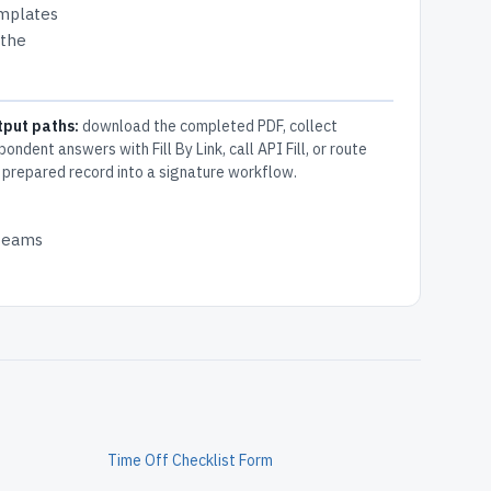
emplates
 the
tput paths:
download the completed PDF, collect
pondent answers with Fill By Link, call API Fill, or route
 prepared record into a signature workflow.
 teams
Time Off Checklist Form