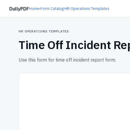
DullyPDF
Home
›
Form Catalog
›
HR Operations Templates
HR OPERATIONS TEMPLATES
Time Off Incident Re
Use this form for time off incident report form.