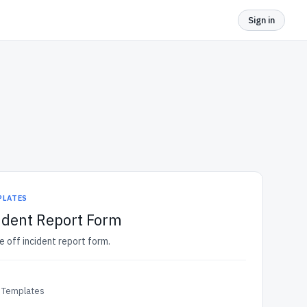
Sign in
PLATES
ident Report Form
e off incident report form.
 Templates