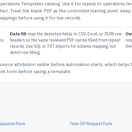
perations Templates
catalog.
Use it for repeat hr operations t
tact.
Treat the blank PDF as the controlled starting point: keep
mappings before using it for live records.
Data fill:
map the detected fields to CSV, Excel, or JSON row
Ou
ps,
headers so the same reviewed PDF can be filled from repeat
res
records. Use SQL or TXT imports for schema mapping, not
the
direct row filling.
source attribution
visible before automation starts, which helps
lank form before saving a template.
aluation Form
Time Off Request Form