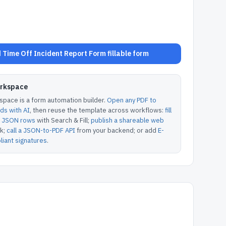
Time Off Incident Report Form fillable form
orkspace
pace is a form automation builder.
Open any PDF to
lds with AI
, then reuse the template across workflows:
fill
or JSON rows
with Search & Fill;
publish a shareable web
k;
call a JSON-to-PDF API
from your backend; or add
E-
iant signatures
.