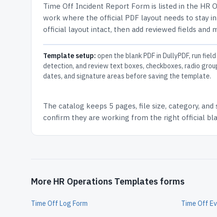
Time Off Incident Report Form
is listed in the
HR O
work where the official PDF layout needs to stay in
official layout intact, then add reviewed fields and 
Template setup:
open the blank PDF in DullyPDF, run field
detection, and review text boxes, checkboxes, radio grou
dates, and signature areas before saving the template.
The catalog keeps
5 pages
, file size, category, and
confirm they are working from the right official b
More HR Operations Templates forms
Time Off Log Form
Time Off Ev