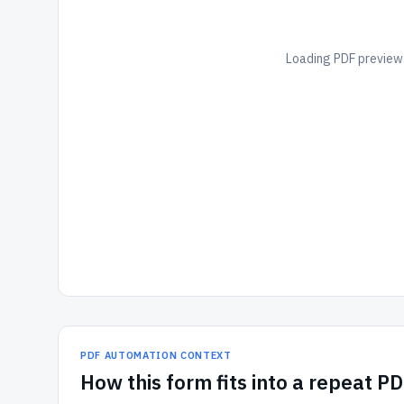
Loading PDF preview.
PDF AUTOMATION CONTEXT
How
this form
fits into a repeat P