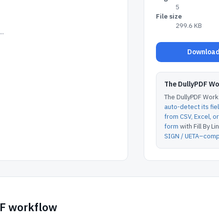
5
File size
299.6 KB
..
Download 
The DullyPDF W
The DullyPDF Works
auto-detect its fie
from CSV, Excel, 
form
with Fill By Lin
SIGN / UETA–compl
DF workflow