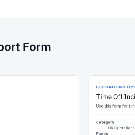
port Form
HR OPERATIONS TEM
Time Off Inc
Use this form for tim
Category
HR Operations
Pages