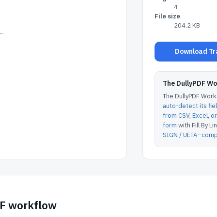
4
File size
204.2 KB
..
Download Tra
The DullyPDF W
The DullyPDF Works
auto-detect its fie
from CSV, Excel, 
form
with Fill By Lin
SIGN / UETA–compl
DF workflow