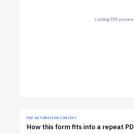
Loading PDF preview.
PDF AUTOMATION CONTEXT
How
this form
fits into a repeat P