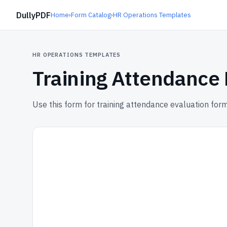
DullyPDF
Home
›
Form Catalog
›
HR Operations Templates
HR OPERATIONS TEMPLATES
Training Attendance
Use this form for training attendance evaluation form