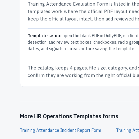
Training Attendance Evaluation Form
is listed in th
templates work where the official PDF layout needs
keep the official layout intact, then add reviewed fi
Template setup:
open the blank PDF in DullyPDF, run field
detection, and review text boxes, checkboxes, radio grou
dates, and signature areas before saving the template.
The catalog keeps
4 pages
, file size, category, and
confirm they are working from the right official b
More HR Operations Templates forms
Training Attendance Incident Report Form
Training At