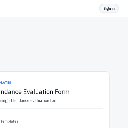
Sign in
PLATES
endance Evaluation Form
aining attendance evaluation form.
 Templates