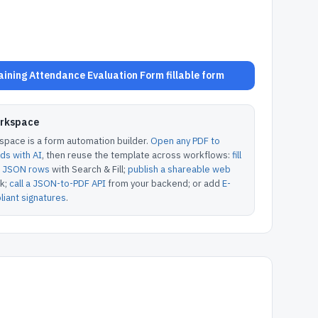
ining Attendance Evaluation Form fillable form
orkspace
pace is a form automation builder.
Open any PDF to
lds with AI
, then reuse the template across workflows:
fill
or JSON rows
with Search & Fill;
publish a shareable web
k;
call a JSON-to-PDF API
from your backend; or add
E-
iant signatures
.