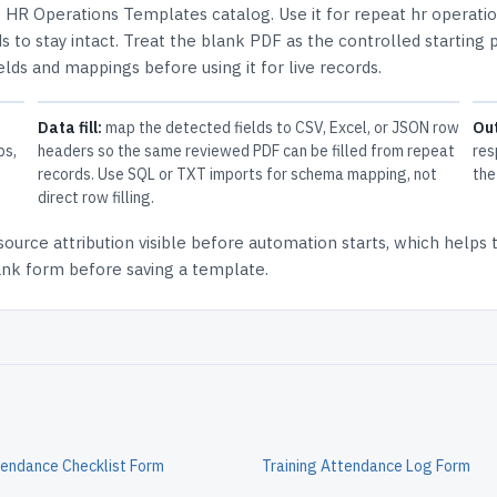
e
HR Operations Templates
catalog.
Use it for repeat hr operati
 to stay intact.
Treat the blank PDF as the controlled starting p
elds and mappings before using it for live records.
Data fill:
map the detected fields to CSV, Excel, or JSON row
Ou
ps,
headers so the same reviewed PDF can be filled from repeat
res
records. Use SQL or TXT imports for schema mapping, not
the
direct row filling.
source attribution
visible before automation starts, which helps
lank form before saving a template.
tendance Checklist Form
Training Attendance Log Form