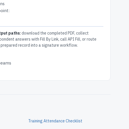
ons
oint:
tput paths:
download the completed PDF, collect
pondent answers with Fill By Link, call API Fill, or route
 prepared record into a signature workflow.
 teams
Training Attendance Checklist