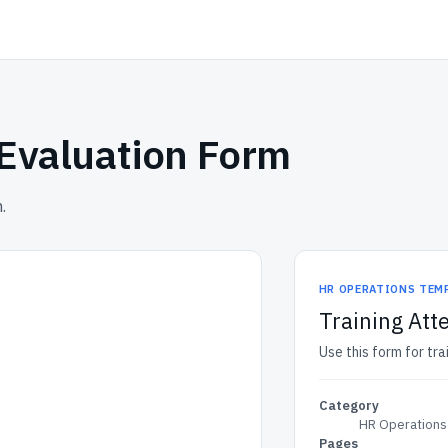
 Evaluation Form
.
HR OPERATIONS TEM
Training Att
Use this form for tr
Category
HR Operations
Pages