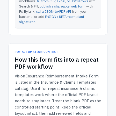
workflows:
fill from CSV, Excel, or JSON rows
with
Search & Fill;
publish a shareable web form
with
Fill By Link;
call a JSON-to-PDF API
from your
backend; or add
E-SIGN / UETA–compliant
signatures
.
PDF AUTOMATION CONTEXT
How
this form
fits into a repeat
PDF workflow
Vision Insurance Reimbursement Intake Form
is listed in the
Insurance & Claims Templates
catalog.
Use it for repeat insurance & claims
templates work where the official PDF layout
needs to stay intact.
Treat the blank PDF as the
controlled starting point: keep the official
layout intact, then add reviewed fields and