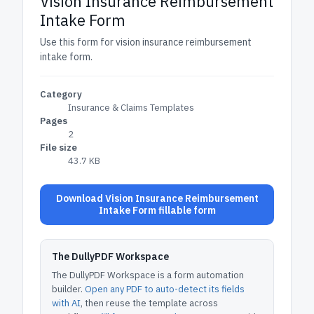
Vision Insurance Reimbursement
Intake Form
Use this form for vision insurance reimbursement
intake form.
Category
Insurance & Claims Templates
Pages
2
File size
43.7 KB
Download Vision Insurance Reimbursement
Intake Form fillable form
The DullyPDF Workspace
The DullyPDF Workspace is a form automation
builder.
Open any PDF to auto-detect its fields
with AI
, then reuse the template across