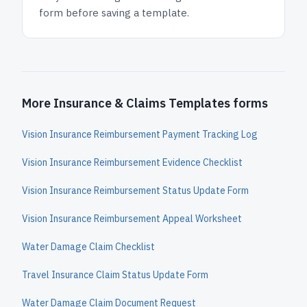
form before saving a template.
More Insurance & Claims Templates forms
Vision Insurance Reimbursement Payment Tracking Log
Vision Insurance Reimbursement Evidence Checklist
Vision Insurance Reimbursement Status Update Form
Vision Insurance Reimbursement Appeal Worksheet
Water Damage Claim Checklist
Travel Insurance Claim Status Update Form
Water Damage Claim Document Request