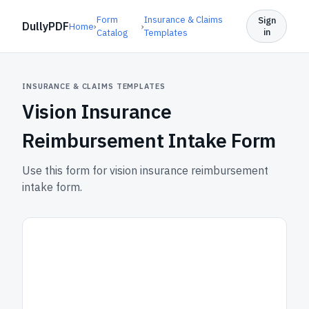
Form
Insurance & Claims
Sign
DullyPDF
Home
›
›
in
Catalog
Templates
INSURANCE & CLAIMS TEMPLATES
Vision Insurance
Reimbursement Intake Form
Use this form for vision insurance reimbursement
intake form.