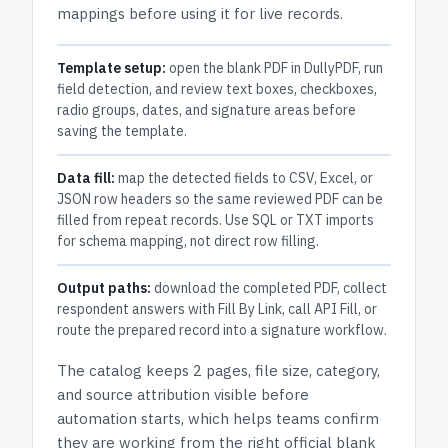
mappings before using it for live records.
Template setup:
open the blank PDF in DullyPDF, run
field detection, and review text boxes, checkboxes,
radio groups, dates, and signature areas before
saving the template.
Data fill:
map the detected fields to CSV, Excel, or
JSON row headers so the same reviewed PDF can be
filled from repeat records. Use SQL or TXT imports
for schema mapping, not direct row filling.
Output paths:
download the completed PDF, collect
respondent answers with Fill By Link, call API Fill, or
route the prepared record into a signature workflow.
The catalog keeps
2 pages
, file size, category,
and
source attribution
visible before
automation starts, which helps teams confirm
they are working from the right official blank