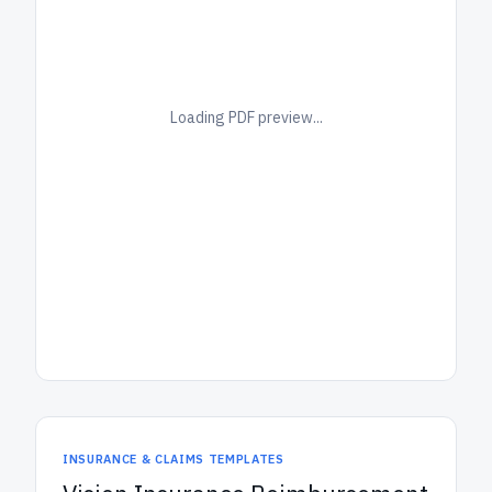
Loading PDF preview...
INSURANCE & CLAIMS TEMPLATES