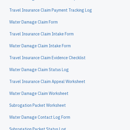
Travel Insurance Claim Payment Tracking Log
Water Damage Claim Form
Travel Insurance Claim Intake Form
Water Damage Claim Intake Form
Travel Insurance Claim Evidence Checklist
Water Damage Claim Status Log
Travel Insurance Claim Appeal Worksheet
Water Damage Claim Worksheet
Subrogation Packet Worksheet
Water Damage Contact Log Form
Subrogation Packet Status Log