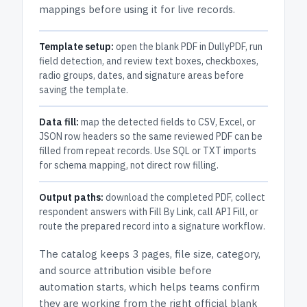
mappings before using it for live records.
Template setup:
open the blank PDF in DullyPDF, run
field detection, and review text boxes, checkboxes,
radio groups, dates, and signature areas before
saving the template.
Data fill:
map the detected fields to CSV, Excel, or
JSON row headers so the same reviewed PDF can be
filled from repeat records. Use SQL or TXT imports
for schema mapping, not direct row filling.
Output paths:
download the completed PDF, collect
respondent answers with Fill By Link, call API Fill, or
route the prepared record into a signature workflow.
The catalog keeps
3 pages
, file size, category,
and
source attribution
visible before
automation starts, which helps teams confirm
they are working from the right official blank