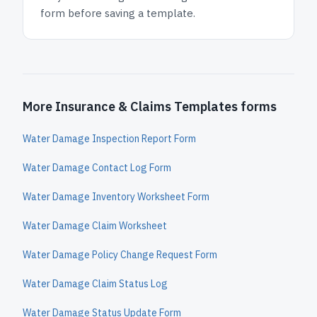
form before saving a template.
More Insurance & Claims Templates forms
Water Damage Inspection Report Form
Water Damage Contact Log Form
Water Damage Inventory Worksheet Form
Water Damage Claim Worksheet
Water Damage Policy Change Request Form
Water Damage Claim Status Log
Water Damage Status Update Form