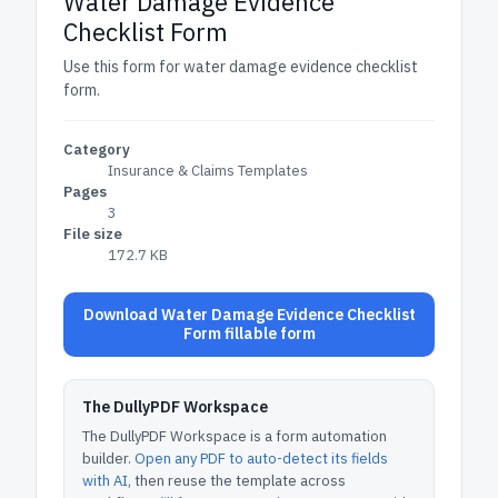
Water Damage Evidence
Checklist Form
Use this form for water damage evidence checklist
form.
Category
Insurance & Claims Templates
Pages
3
File size
172.7 KB
Download Water Damage Evidence Checklist
Form fillable form
The DullyPDF Workspace
The DullyPDF Workspace is a form automation
builder.
Open any PDF to auto-detect its fields
with AI
, then reuse the template across