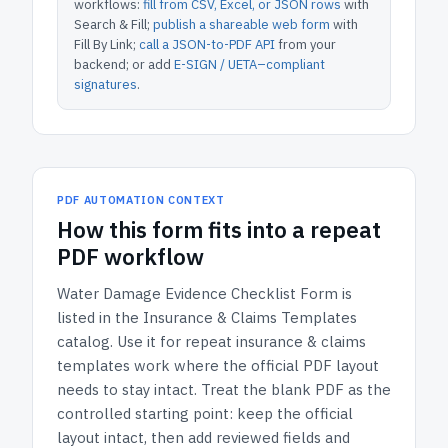
workflows:
fill from CSV, Excel, or JSON rows
with
Search & Fill;
publish a shareable web form
with
Fill By Link;
call a JSON-to-PDF API
from your
backend; or add
E-SIGN / UETA–compliant
signatures
.
PDF AUTOMATION CONTEXT
How
this form
fits into a repeat
PDF workflow
Water Damage Evidence Checklist Form
is
listed in the
Insurance & Claims Templates
catalog.
Use it for repeat insurance & claims
templates work where the official PDF layout
needs to stay intact.
Treat the blank PDF as the
controlled starting point: keep the official
layout intact, then add reviewed fields and