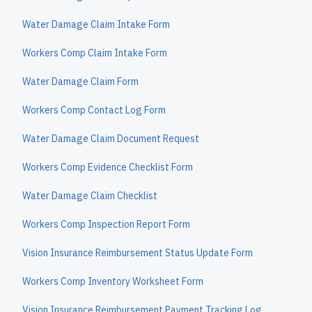
Water Damage Claim Intake Form
Workers Comp Claim Intake Form
Water Damage Claim Form
Workers Comp Contact Log Form
Water Damage Claim Document Request
Workers Comp Evidence Checklist Form
Water Damage Claim Checklist
Workers Comp Inspection Report Form
Vision Insurance Reimbursement Status Update Form
Workers Comp Inventory Worksheet Form
Vision Insurance Reimbursement Payment Tracking Log