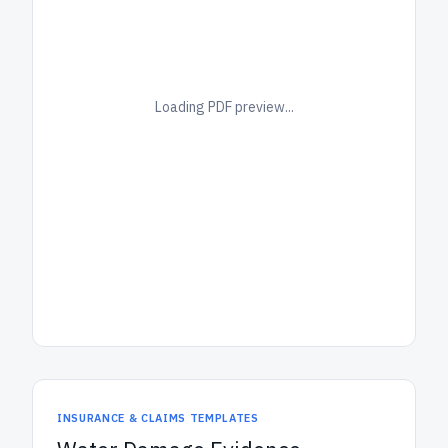
Loading PDF preview...
INSURANCE & CLAIMS TEMPLATES