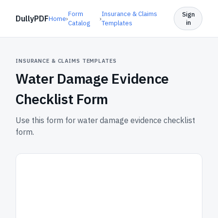
Form
Insurance & Claims
Sign
DullyPDF
Home
›
›
in
Catalog
Templates
INSURANCE & CLAIMS TEMPLATES
Water Damage Evidence
Checklist Form
Use this form for water damage evidence checklist
form.