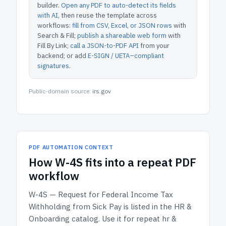
builder.
Open any PDF to auto-detect its fields
with AI
, then reuse the template across
workflows:
fill from CSV, Excel, or JSON rows
with
Search & Fill;
publish a shareable web form
with
Fill By Link;
call a JSON-to-PDF API
from your
backend; or add
E-SIGN / UETA–compliant
signatures
.
Public-domain source:
irs.gov
PDF AUTOMATION CONTEXT
How
W-4S
fits into a repeat PDF
workflow
W-4S — Request for Federal Income Tax
Withholding from Sick Pay
is listed in the
HR &
Onboarding
catalog.
Use it for repeat hr &