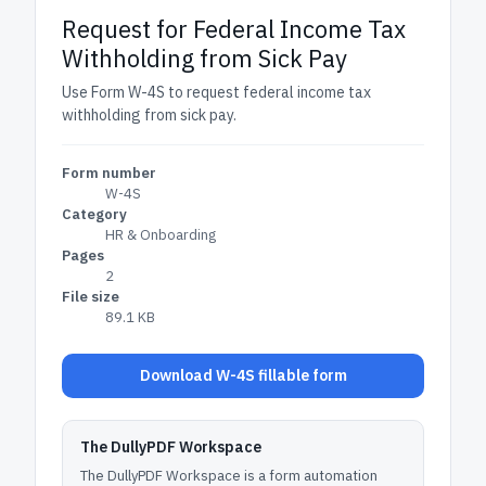
Request for Federal Income Tax
Withholding from Sick Pay
Use Form W-4S to request federal income tax
withholding from sick pay.
Form number
W-4S
Category
HR & Onboarding
Pages
2
File size
89.1 KB
Download W-4S fillable form
The DullyPDF Workspace
The DullyPDF Workspace is a form automation