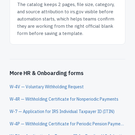
The catalog keeps
2 pages
, file size, category,
and
source attribution to irs.gov
visible before
automation starts, which helps teams confirm
they are working from the right official blank
form before saving a template.
More HR & Onboarding forms
W-4V — Voluntary Withholding Request
W-4R — Withholding Certificate for Nonperiodic Payments
W-7 — Application for IRS Individual Taxpayer ID (ITIN)
W-4P — Withholding Certificate for Periodic Pension Payments