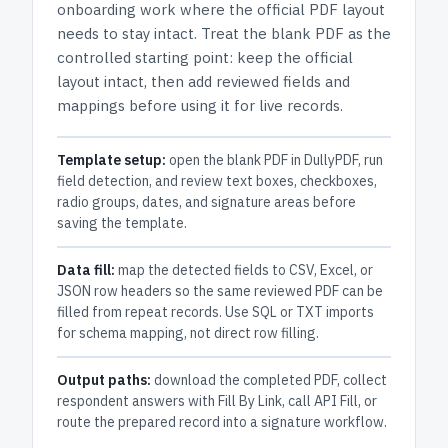
onboarding work where the official PDF layout
needs to stay intact.
Treat the blank PDF as the
controlled starting point: keep the official
layout intact, then add reviewed fields and
mappings before using it for live records.
Template setup:
open the blank PDF in DullyPDF, run
field detection, and review text boxes, checkboxes,
radio groups, dates, and signature areas before
saving the template.
Data fill:
map the detected fields to CSV, Excel, or
JSON row headers so the same reviewed PDF can be
filled from repeat records. Use SQL or TXT imports
for schema mapping, not direct row filling.
Output paths:
download the completed PDF, collect
respondent answers with Fill By Link, call API Fill, or
route the prepared record into a signature workflow.