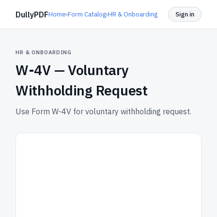
DullyPDF
Home
›
Form Catalog
›
HR & Onboarding
Sign in
HR & ONBOARDING
W-4V —
Voluntary
Withholding Request
Use Form W-4V for voluntary withholding request.