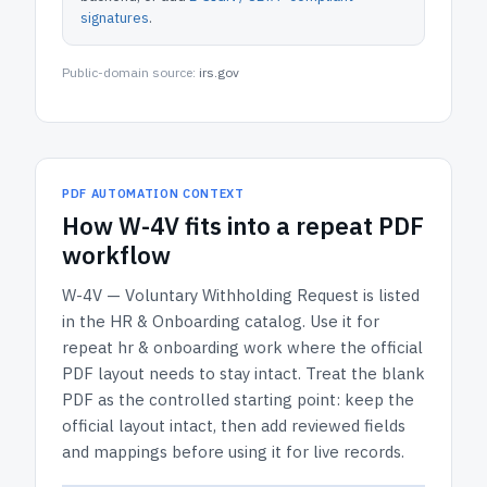
signatures
.
Public-domain source:
irs.gov
PDF AUTOMATION CONTEXT
How
W-4V
fits into a repeat PDF
workflow
W-4V — Voluntary Withholding Request
is listed
in the
HR & Onboarding
catalog.
Use it for
repeat hr & onboarding work where the official
PDF layout needs to stay intact.
Treat the blank
PDF as the controlled starting point: keep the
official layout intact, then add reviewed fields
and mappings before using it for live records.