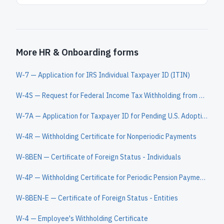
More HR & Onboarding forms
W-7 — Application for IRS Individual Taxpayer ID (ITIN)
W-4S — Request for Federal Income Tax Withholding from Sick Pay
W-7A — Application for Taxpayer ID for Pending U.S. Adoptions
W-4R — Withholding Certificate for Nonperiodic Payments
W-8BEN — Certificate of Foreign Status - Individuals
W-4P — Withholding Certificate for Periodic Pension Payments
W-8BEN-E — Certificate of Foreign Status - Entities
W-4 — Employee's Withholding Certificate