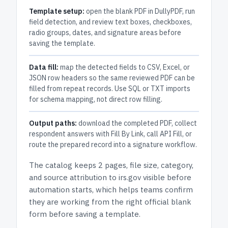
Template setup:
open the blank PDF in DullyPDF, run
field detection, and review text boxes, checkboxes,
radio groups, dates, and signature areas before
saving the template.
Data fill:
map the detected fields to CSV, Excel, or
JSON row headers so the same reviewed PDF can be
filled from repeat records. Use SQL or TXT imports
for schema mapping, not direct row filling.
Output paths:
download the completed PDF, collect
respondent answers with Fill By Link, call API Fill, or
route the prepared record into a signature workflow.
The catalog keeps
2 pages
, file size, category,
and
source attribution to irs.gov
visible before
automation starts, which helps teams confirm
they are working from the right official blank
form before saving a template.