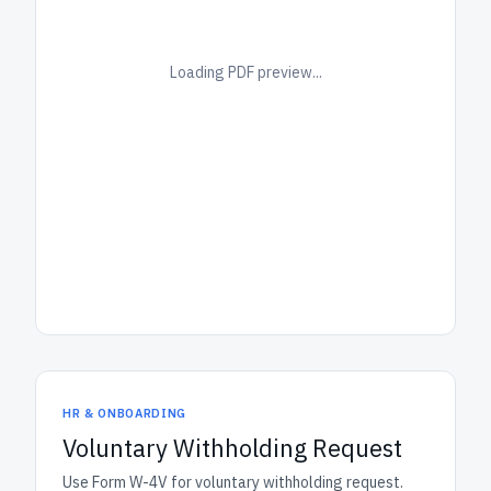
Loading PDF preview...
HR & ONBOARDING
Voluntary Withholding Request
Use Form W-4V for voluntary withholding request.