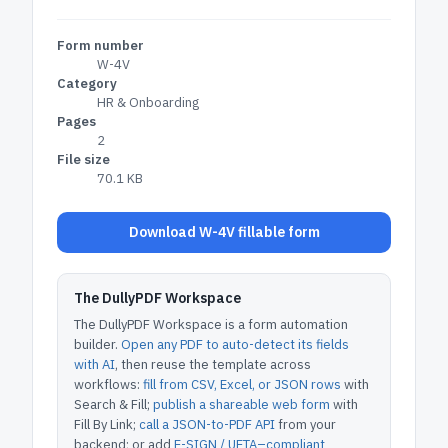
Form number
W-4V
Category
HR & Onboarding
Pages
2
File size
70.1 KB
Download W-4V fillable form
The DullyPDF Workspace
The DullyPDF Workspace is a form automation
builder.
Open any PDF to auto-detect its fields
with AI
, then reuse the template across
workflows:
fill from CSV, Excel, or JSON rows
with
Search & Fill;
publish a shareable web form
with
Fill By Link;
call a JSON-to-PDF API
from your
backend; or add
E-SIGN / UETA–compliant