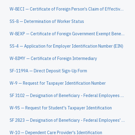
W-8ECI — Certificate of Foreign Person's Claim of Effectively Connected Income
SS-8 — Determination of Worker Status
W-8EXP — Certificate of Foreign Government Exempt Beneficial Owner
SS-4 — Application for Employer Identification Number (EIN)
W-8IMY — Certificate of Foreign Intermediary
SF-1199A — Direct Deposit Sign-Up Form
W-9 — Request for Taxpayer Identification Number
SF 3102 — Designation of Beneficiary - Federal Employees Retirement System
W-9S — Request for Student's Taxpayer Identification
SF 2823 — Designation of Beneficiary - Federal Employees' Group Life Insurance
W-10 — Dependent Care Provider's Identification