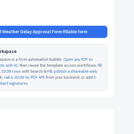
 Weather Delay Approval Form fillable form
orkspace
pace is a form automation builder.
Open any PDF to
lds with AI
, then reuse the template across workflows:
fill
or JSON rows
with Search & Fill;
publish a shareable web
k;
call a JSON-to-PDF API
from your backend; or add
E-
iant signatures
.