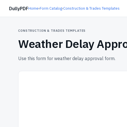
DullyPDF
Home
›
Form Catalog
›
Construction & Trades Templates
CONSTRUCTION & TRADES TEMPLATES
Weather Delay Appr
Use this form for weather delay approval form.