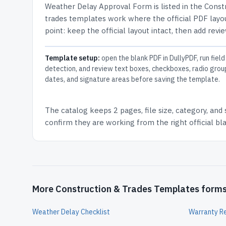
Weather Delay Approval Form
is listed in the
Const
trades templates work where the official PDF layou
point: keep the official layout intact, then add revi
Template setup:
open the blank PDF in DullyPDF, run field
detection, and review text boxes, checkboxes, radio grou
dates, and signature areas before saving the template.
The catalog keeps
2 pages
, file size, category, and
confirm they are working from the right official b
More Construction & Trades Templates form
Weather Delay Checklist
Warranty R