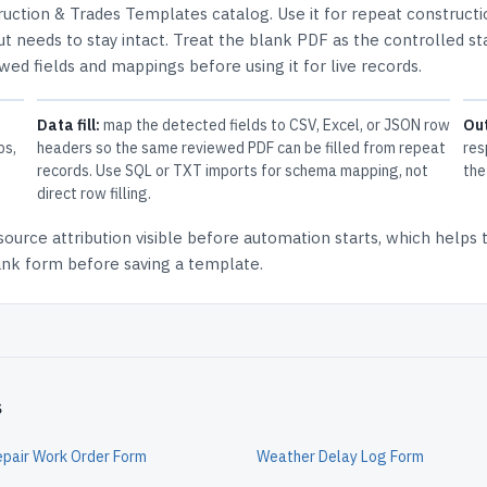
ruction & Trades Templates
catalog.
Use it for repeat construct
t needs to stay intact.
Treat the blank PDF as the controlled st
ewed fields and mappings before using it for live records.
Data fill:
map the detected fields to CSV, Excel, or JSON row
Ou
ps,
headers so the same reviewed PDF can be filled from repeat
res
records. Use SQL or TXT imports for schema mapping, not
the
direct row filling.
source attribution
visible before automation starts, which helps
lank form before saving a template.
s
epair Work Order Form
Weather Delay Log Form