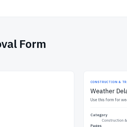
oval Form
CONSTRUCTION & TR
Weather Del
Use this form for we
Category
Construction 
Pages