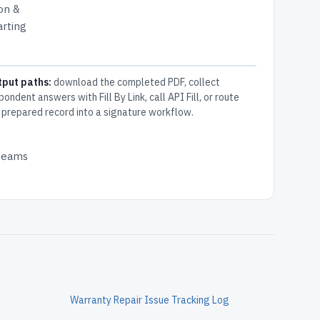
ion &
arting
tput paths:
download the completed PDF, collect
pondent answers with Fill By Link, call API Fill, or route
 prepared record into a signature workflow.
 teams
Warranty Repair Issue Tracking Log