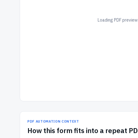
Loading PDF preview.
PDF AUTOMATION CONTEXT
How
this form
fits into a repeat P