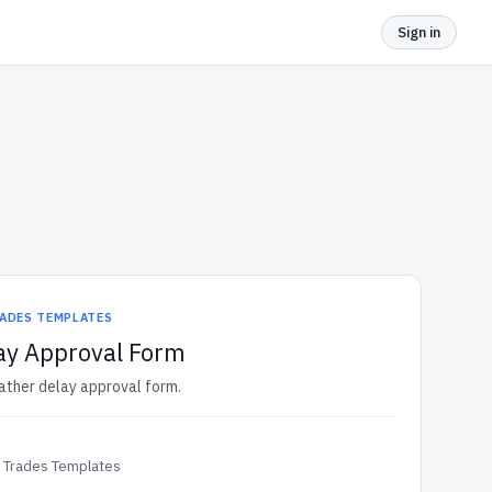
Sign in
ADES TEMPLATES
ay Approval Form
ather delay approval form.
& Trades Templates