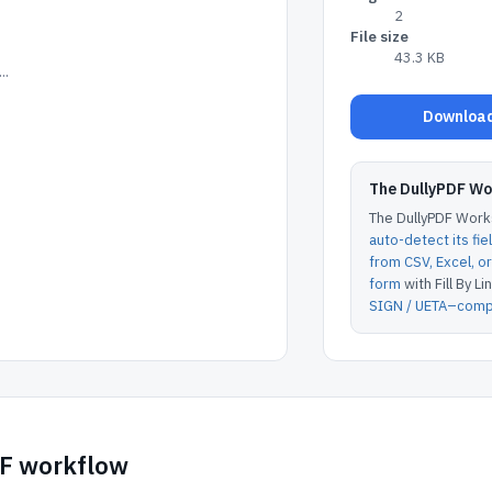
2
File size
43.3 KB
..
Download
The DullyPDF W
The DullyPDF Works
auto-detect its fie
from CSV, Excel, 
form
with Fill By Lin
SIGN / UETA–compl
DF workflow