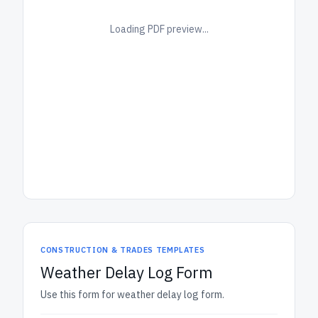
Loading PDF preview...
CONSTRUCTION & TRADES TEMPLATES
Weather Delay Log Form
Use this form for weather delay log form.