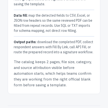
saving the template.
Data fill:
map the detected fields to CSV, Excel, or
JSON row headers so the same reviewed PDF can be
filled from repeat records. Use SQL or TXT imports
for schema mapping, not direct row filling.
Output paths:
download the completed PDF, collect
respondent answers with Fill By Link, call API Fill, or
route the prepared record into a signature workflow.
The catalog keeps
2 pages
, file size, category,
and
source attribution
visible before
automation starts, which helps teams confirm
they are working from the right official blank
form before saving a template.