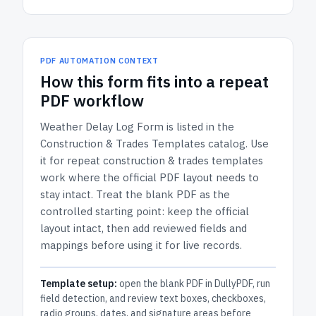
PDF AUTOMATION CONTEXT
How
this form
fits into a repeat
PDF workflow
Weather Delay Log Form
is listed in the
Construction & Trades Templates
catalog.
Use
it for repeat construction & trades templates
work where the official PDF layout needs to
stay intact.
Treat the blank PDF as the
controlled starting point: keep the official
layout intact, then add reviewed fields and
mappings before using it for live records.
Template setup:
open the blank PDF in DullyPDF, run
field detection, and review text boxes, checkboxes,
radio groups, dates, and signature areas before