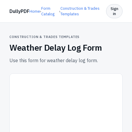
Form
Construction & Trades
Sign
DullyPDF
Home
›
›
in
Catalog
Templates
CONSTRUCTION & TRADES TEMPLATES
Weather Delay Log Form
Use this form for weather delay log form.