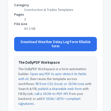
Category
Construction & Trades Templates
Pages
2
File size
43.3 KB
Download Weather Delay Log Form fillable
form
The DullyPDF Workspace
The DullyPDF Workspace is a form automation
builder.
Open any PDF to auto-detect its fields
with AI
, then reuse the template across
workflows:
fill from CSV, Excel, or JSON rows
with
Search & Fill;
publish a shareable web form
with
Fill By Link;
call a JSON-to-PDF API
from your
backend; or add
E-SIGN / UETA–compliant
signatures
.