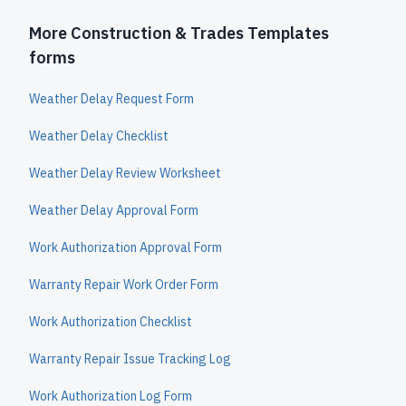
More Construction & Trades Templates
forms
Weather Delay Request Form
Weather Delay Checklist
Weather Delay Review Worksheet
Weather Delay Approval Form
Work Authorization Approval Form
Warranty Repair Work Order Form
Work Authorization Checklist
Warranty Repair Issue Tracking Log
Work Authorization Log Form