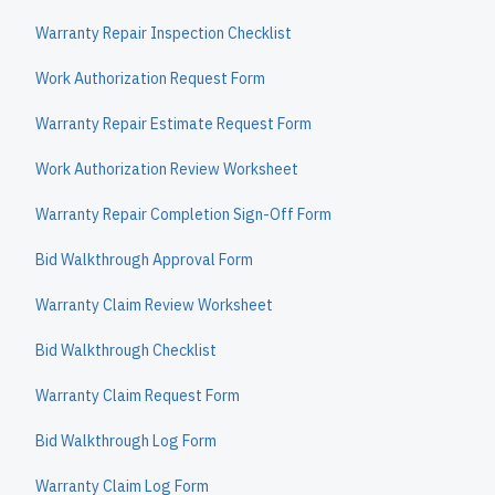
Warranty Repair Inspection Checklist
Work Authorization Request Form
Warranty Repair Estimate Request Form
Work Authorization Review Worksheet
Warranty Repair Completion Sign-Off Form
Bid Walkthrough Approval Form
Warranty Claim Review Worksheet
Bid Walkthrough Checklist
Warranty Claim Request Form
Bid Walkthrough Log Form
Warranty Claim Log Form