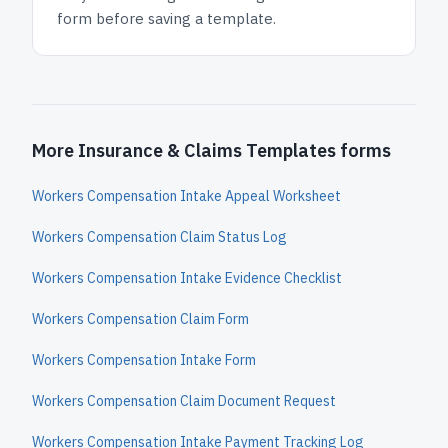
form before saving a template.
More Insurance & Claims Templates forms
Workers Compensation Intake Appeal Worksheet
Workers Compensation Claim Status Log
Workers Compensation Intake Evidence Checklist
Workers Compensation Claim Form
Workers Compensation Intake Form
Workers Compensation Claim Document Request
Workers Compensation Intake Payment Tracking Log