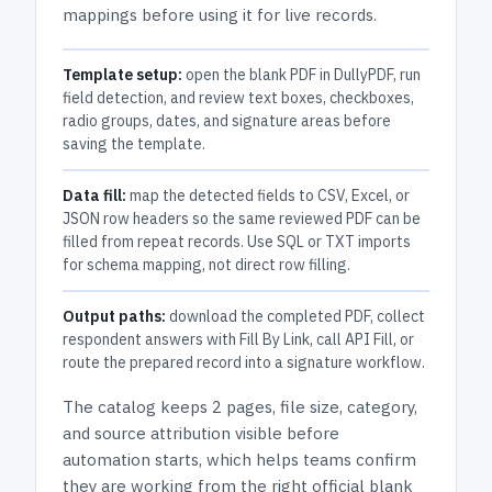
mappings before using it for live records.
Template setup:
open the blank PDF in DullyPDF, run
field detection, and review text boxes, checkboxes,
radio groups, dates, and signature areas before
saving the template.
Data fill:
map the detected fields to CSV, Excel, or
JSON row headers so the same reviewed PDF can be
filled from repeat records. Use SQL or TXT imports
for schema mapping, not direct row filling.
Output paths:
download the completed PDF, collect
respondent answers with Fill By Link, call API Fill, or
route the prepared record into a signature workflow.
The catalog keeps
2 pages
, file size, category,
and
source attribution
visible before
automation starts, which helps teams confirm
they are working from the right official blank