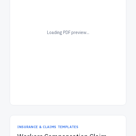
Loading PDF preview...
INSURANCE & CLAIMS TEMPLATES