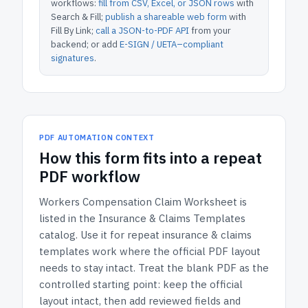
workflows:
fill from CSV, Excel, or JSON rows
with
Search & Fill;
publish a shareable web form
with
Fill By Link;
call a JSON-to-PDF API
from your
backend; or add
E-SIGN / UETA–compliant
signatures
.
PDF AUTOMATION CONTEXT
How
this form
fits into a repeat
PDF workflow
Workers Compensation Claim Worksheet
is
listed in the
Insurance & Claims Templates
catalog.
Use it for repeat insurance & claims
templates work where the official PDF layout
needs to stay intact.
Treat the blank PDF as the
controlled starting point: keep the official
layout intact, then add reviewed fields and