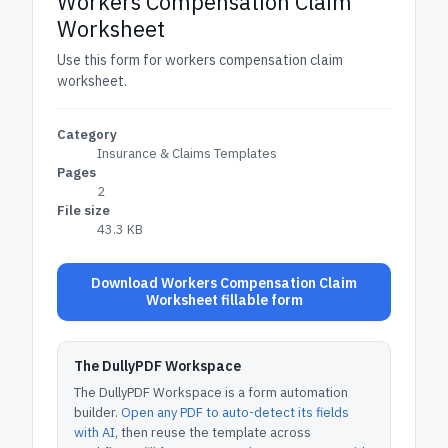
Workers Compensation Claim
Worksheet
Use this form for workers compensation claim
worksheet.
Category
Insurance & Claims Templates
Pages
2
File size
43.3 KB
Download Workers Compensation Claim
Worksheet fillable form
The DullyPDF Workspace
The DullyPDF Workspace is a form automation
builder.
Open any PDF to auto-detect its fields
with AI
, then reuse the template across