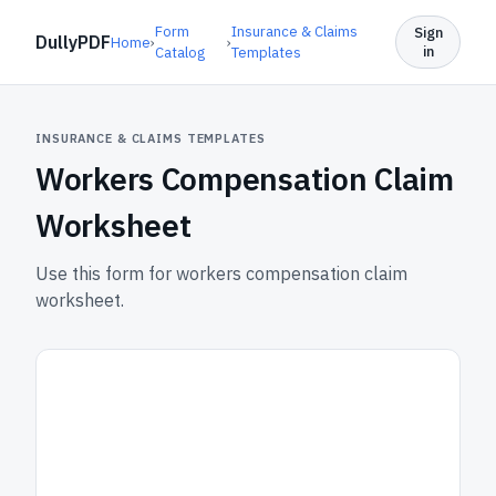
Form
Insurance & Claims
Sign
DullyPDF
Home
›
›
in
Catalog
Templates
INSURANCE & CLAIMS TEMPLATES
Workers Compensation Claim
Worksheet
Use this form for workers compensation claim
worksheet.