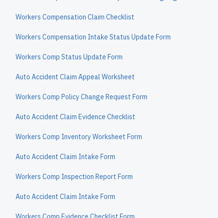
Workers Compensation Claim Checklist
Workers Compensation Intake Status Update Form
Workers Comp Status Update Form
Auto Accident Claim Appeal Worksheet
Workers Comp Policy Change Request Form
Auto Accident Claim Evidence Checklist
Workers Comp Inventory Worksheet Form
Auto Accident Claim Intake Form
Workers Comp Inspection Report Form
Auto Accident Claim Intake Form
Workers Comp Evidence Checklist Form