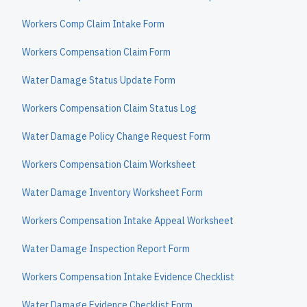
Workers Comp Claim Intake Form
Workers Compensation Claim Form
Water Damage Status Update Form
Workers Compensation Claim Status Log
Water Damage Policy Change Request Form
Workers Compensation Claim Worksheet
Water Damage Inventory Worksheet Form
Workers Compensation Intake Appeal Worksheet
Water Damage Inspection Report Form
Workers Compensation Intake Evidence Checklist
Water Damage Evidence Checklist Form