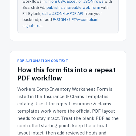
workflows:
fill from CSV, Excel, or JSON rows
with
Search & Fill;
publish a shareable web form
with
Fill By Link;
call a JSON-to-PDF API
from your
backend; or add
E-SIGN / UETA–compliant
signatures
.
PDF AUTOMATION CONTEXT
How
this form
fits into a repeat
PDF workflow
Workers Comp Inventory Worksheet Form
is
listed in the
Insurance & Claims Templates
catalog.
Use it for repeat insurance & claims
templates work where the official PDF layout
needs to stay intact.
Treat the blank PDF as the
controlled starting point: keep the official
layout intact, then add reviewed fields and