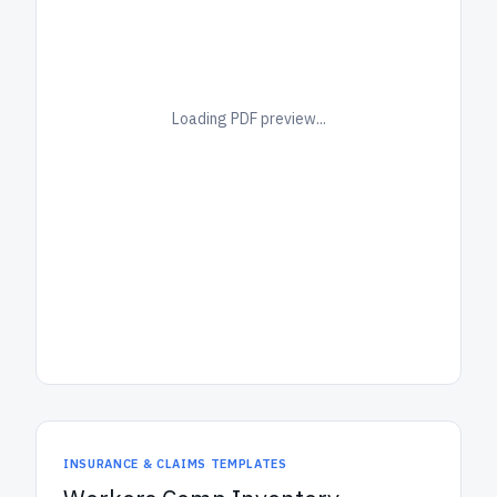
Loading PDF preview...
INSURANCE & CLAIMS TEMPLATES