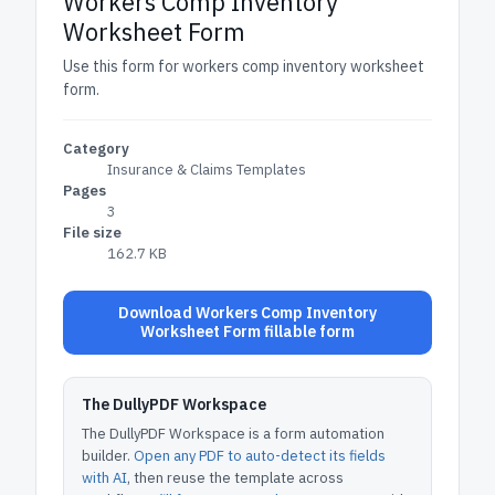
Workers Comp Inventory
Worksheet Form
Use this form for workers comp inventory worksheet
form.
Category
Insurance & Claims Templates
Pages
3
File size
162.7 KB
Download Workers Comp Inventory
Worksheet Form fillable form
The DullyPDF Workspace
The DullyPDF Workspace is a form automation
builder.
Open any PDF to auto-detect its fields
with AI
, then reuse the template across