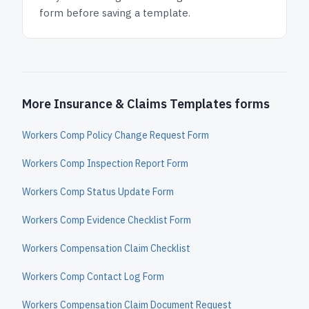
form before saving a template.
More Insurance & Claims Templates forms
Workers Comp Policy Change Request Form
Workers Comp Inspection Report Form
Workers Comp Status Update Form
Workers Comp Evidence Checklist Form
Workers Compensation Claim Checklist
Workers Comp Contact Log Form
Workers Compensation Claim Document Request