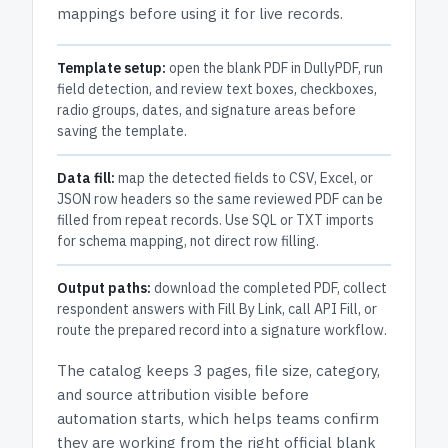
mappings before using it for live records.
Template setup:
open the blank PDF in DullyPDF, run
field detection, and review text boxes, checkboxes,
radio groups, dates, and signature areas before
saving the template.
Data fill:
map the detected fields to CSV, Excel, or
JSON row headers so the same reviewed PDF can be
filled from repeat records. Use SQL or TXT imports
for schema mapping, not direct row filling.
Output paths:
download the completed PDF, collect
respondent answers with Fill By Link, call API Fill, or
route the prepared record into a signature workflow.
The catalog keeps
3 pages
, file size, category,
and
source attribution
visible before
automation starts, which helps teams confirm
they are working from the right official blank