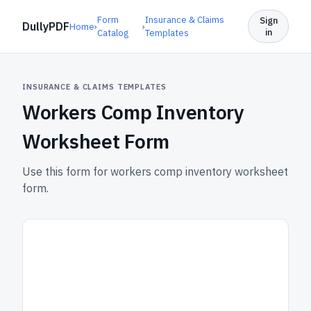
Form
Insurance & Claims
Sign
DullyPDF
Home
›
›
in
Catalog
Templates
INSURANCE & CLAIMS TEMPLATES
Workers Comp Inventory
Worksheet Form
Use this form for workers comp inventory worksheet
form.