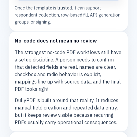
Once the template is trusted, it can support
respondent collection, row-based fill, API generation,
groups, or signing.
No-code does not mean no review
The strongest no-code PDF workflows still have
a setup discipline. A person needs to confirm
that detected fields are real, names are clear,
checkbox and radio behavior is explicit,
mappings line up with source data, and the final
PDF looks right.
DullyPDF is built around that reality. It reduces
manual field creation and repeated data entry,
but it keeps review visible because recurring
PDFs usually carry operational consequences.