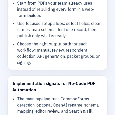
Start from PDFs your team already uses
instead of rebuilding every form in a web-
form builder.
Use focused setup steps: detect fields, clean
names, map schema, test one record, then
publish only what is ready.
Choose the right output path for each
workflow: manual review, respondent
collection, API generation, packet groups, or
signing.
Implementation signals for No-Code PDF
Automation
The main pipeline runs CommonForms
detection, optional OpenAI rename, schema
mapping, editor review, and Search & Fill.