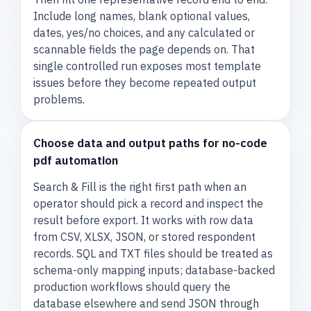
Include long names, blank optional values,
dates, yes/no choices, and any calculated or
scannable fields the page depends on. That
single controlled run exposes most template
issues before they become repeated output
problems.
Choose data and output paths for no-code
pdf automation
Search & Fill is the right first path when an
operator should pick a record and inspect the
result before export. It works with row data
from CSV, XLSX, JSON, or stored respondent
records. SQL and TXT files should be treated as
schema-only mapping inputs; database-backed
production workflows should query the
database elsewhere and send JSON through