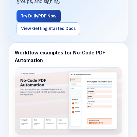
groups, and signing.
Try DullyPDF Now
View Getting Started Docs
Workflow examples for No-Code PDF
Automation