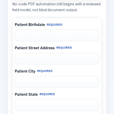
No-code PDF automation still begins with a reviewed
field model, not blind document output.