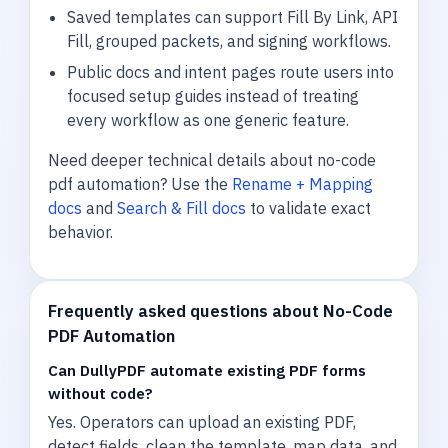
Saved templates can support Fill By Link, API
Fill, grouped packets, and signing workflows.
Public docs and intent pages route users into
focused setup guides instead of treating
every workflow as one generic feature.
Need deeper technical details about no-code
pdf automation? Use the
Rename + Mapping
docs
and
Search & Fill docs
to validate exact
behavior.
Frequently asked questions about No-Code
PDF Automation
Can DullyPDF automate existing PDF forms
without code?
Yes. Operators can upload an existing PDF,
detect fields, clean the template, map data, and