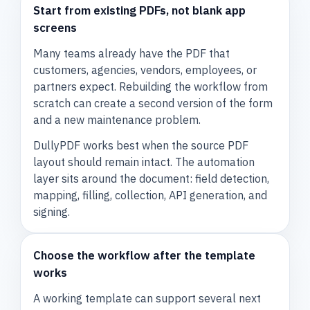
Start from existing PDFs, not blank app
screens
Many teams already have the PDF that
customers, agencies, vendors, employees, or
partners expect. Rebuilding the workflow from
scratch can create a second version of the form
and a new maintenance problem.
DullyPDF works best when the source PDF
layout should remain intact. The automation
layer sits around the document: field detection,
mapping, filling, collection, API generation, and
signing.
Choose the workflow after the template
works
A working template can support several next