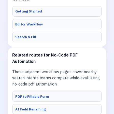
Getting Started
Editor Workflow
Search & Fill
Related routes for No-Code PDF
Automation
These adjacent workflow pages cover nearby
search intents teams compare while evaluating
no-code pdf automation.
PDF to Fillable Form
AI Field Renaming