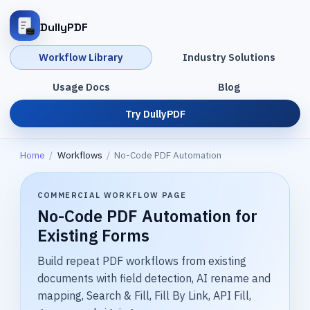
DullyPDF
Workflow Library
Industry Solutions
Usage Docs
Blog
Try DullyPDF
Home
/
Workflows
/
No-Code PDF Automation
COMMERCIAL WORKFLOW PAGE
No-Code PDF Automation for
Existing Forms
Build repeat PDF workflows from existing
documents with field detection, AI rename and
mapping, Search & Fill, Fill By Link, API Fill,