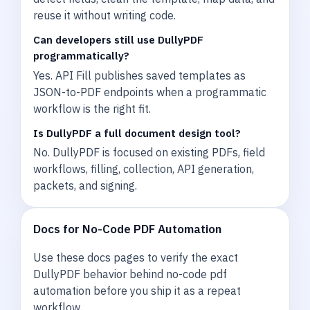
reuse it without writing code.
Can developers still use DullyPDF
programmatically?
Yes. API Fill publishes saved templates as
JSON-to-PDF endpoints when a programmatic
workflow is the right fit.
Is DullyPDF a full document design tool?
No. DullyPDF is focused on existing PDFs, field
workflows, filling, collection, API generation,
packets, and signing.
Docs for No-Code PDF Automation
Use these docs pages to verify the exact
DullyPDF behavior behind no-code pdf
automation before you ship it as a repeat
workflow.