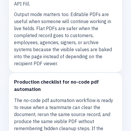
API Fill.
Output mode matters too. Editable PDFs are
useful when someone will continue working in
live fields. Flat PDFs are safer when the
completed record goes to customers,
employees, agencies, signers, or archive
systems because the visible values are baked
into the page instead of depending on the
recipient PDF viewer.
Production checklist for no-code pdf
automation
The no-code pdf automation workflow is ready
to reuse when a teammate can clear the
document, rerun the same source record, and
produce the same visible PDF without
remembering hidden cleanup steps. If the