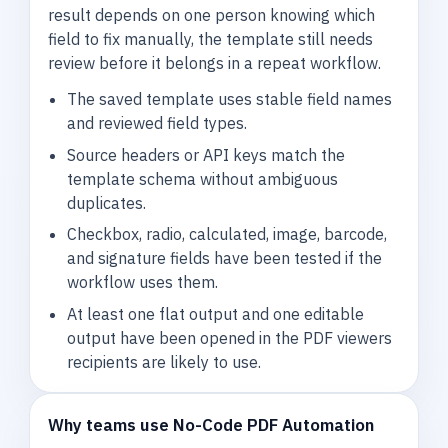
result depends on one person knowing which
field to fix manually, the template still needs
review before it belongs in a repeat workflow.
The saved template uses stable field names
and reviewed field types.
Source headers or API keys match the
template schema without ambiguous
duplicates.
Checkbox, radio, calculated, image, barcode,
and signature fields have been tested if the
workflow uses them.
At least one flat output and one editable
output have been opened in the PDF viewers
recipients are likely to use.
Why teams use No-Code PDF Automation