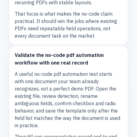
recurring PDFs with stable layouts.
That focus is what makes the no-code claim
practical. It should win the jobs where existing
PDFs need repeatable field operations, not
every document task on the market.
Validate the no-code pdf automation
workflow with one real record
A useful no-code pdf automation test starts
with one document your team already
recognizes, not a perfect demo PDF. Open the
existing file, review detection, rename
ambiguous fields, confirm checkbox and radio
behavior, and save the template only after the
field list matches the way the document is used
in practice.
Then fill one representative record end to end.