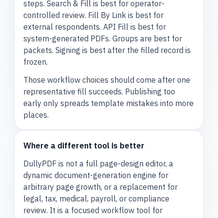
steps. Search & Fill is best for operator-
controlled review. Fill By Link is best for
external respondents. API Fill is best for
system-generated PDFs. Groups are best for
packets. Signing is best after the filled record is
frozen.
Those workflow choices should come after one
representative fill succeeds. Publishing too
early only spreads template mistakes into more
places.
Where a different tool is better
DullyPDF is not a full page-design editor, a
dynamic document-generation engine for
arbitrary page growth, or a replacement for
legal, tax, medical, payroll, or compliance
review. It is a focused workflow tool for