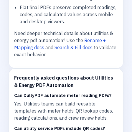
Flat final PDFs preserve completed readings,
codes, and calculated values across mobile
and desktop viewers.
Need deeper technical details about utilities &
energy pdf automation? Use the
Rename +
Mapping docs
and
Search & Fill docs
to validate
exact behavior.
Frequently asked questions about Utilities
& Energy PDF Automation
Can DullyPDF automate meter reading PDFs?
Yes. Utilities teams can build reusable
templates with meter fields, QR lookup codes,
reading calculations, and crew review fields.
Can utility service PDFs include QR codes?