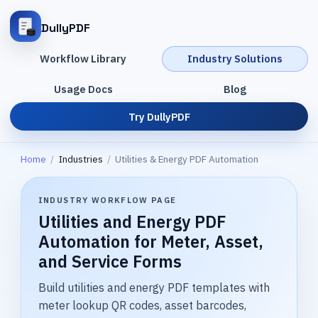
DullyPDF
Workflow Library
Industry Solutions
Usage Docs
Blog
Try DullyPDF
Home
/
Industries
/
Utilities & Energy PDF Automation
INDUSTRY WORKFLOW PAGE
Utilities and Energy PDF
Automation for Meter, Asset,
and Service Forms
Build utilities and energy PDF templates with
meter lookup QR codes, asset barcodes,