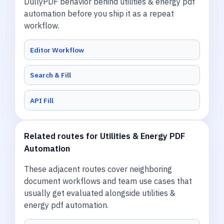
DullyPDF behavior behind utilities & energy pdf
automation before you ship it as a repeat
workflow.
Editor Workflow
Search & Fill
API Fill
Related routes for Utilities & Energy PDF
Automation
These adjacent routes cover neighboring
document workflows and team use cases that
usually get evaluated alongside utilities &
energy pdf automation.