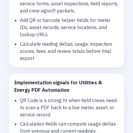
service forms, asset inspections, field reports,
and crew signoff packets.
Add QR or barcode helper fields for meter
IDs, asset records, service locations, and
lookup URLs.
Calculate reading deltas, usage, inspection
scores, fees, and review totals before final
export.
Implementation signals for Utilities &
Energy PDF Automation
QR Code is a strong fit when field crews need
to scan a PDF back to a live meter, asset, or
service record.
Calculation fields can compute usage deltas
from previous and current readings.