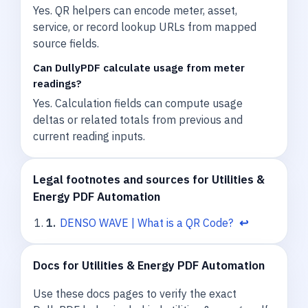
Yes. QR helpers can encode meter, asset,
service, or record lookup URLs from mapped
source fields.
Can DullyPDF calculate usage from meter
readings?
Yes. Calculation fields can compute usage
deltas or related totals from previous and
current reading inputs.
Legal footnotes and sources for Utilities &
Energy PDF Automation
1
.
DENSO WAVE | What is a QR Code?
↩
Docs for Utilities & Energy PDF Automation
Use these docs pages to verify the exact