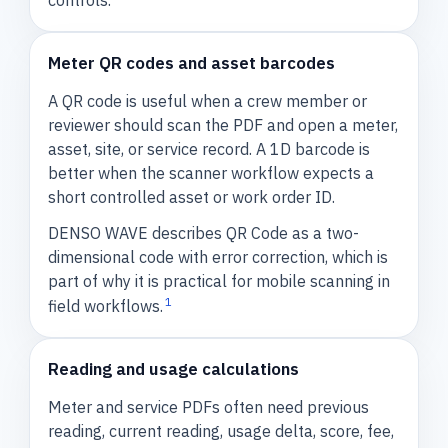
controls.
Meter QR codes and asset barcodes
A QR code is useful when a crew member or
reviewer should scan the PDF and open a meter,
asset, site, or service record. A 1D barcode is
better when the scanner workflow expects a
short controlled asset or work order ID.
DENSO WAVE describes QR Code as a two-
dimensional code with error correction, which is
part of why it is practical for mobile scanning in
1
field workflows.
Reading and usage calculations
Meter and service PDFs often need previous
reading, current reading, usage delta, score, fee,