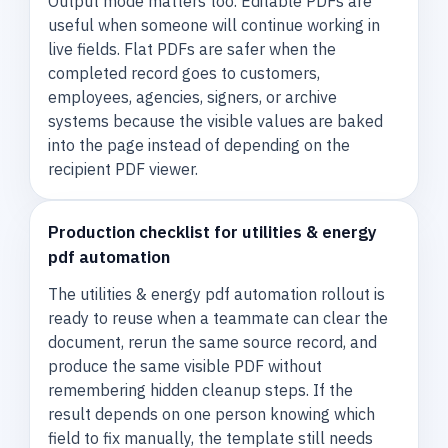
Output mode matters too. Editable PDFs are
useful when someone will continue working in
live fields. Flat PDFs are safer when the
completed record goes to customers,
employees, agencies, signers, or archive
systems because the visible values are baked
into the page instead of depending on the
recipient PDF viewer.
Production checklist for utilities & energy
pdf automation
The utilities & energy pdf automation rollout is
ready to reuse when a teammate can clear the
document, rerun the same source record, and
produce the same visible PDF without
remembering hidden cleanup steps. If the
result depends on one person knowing which
field to fix manually, the template still needs