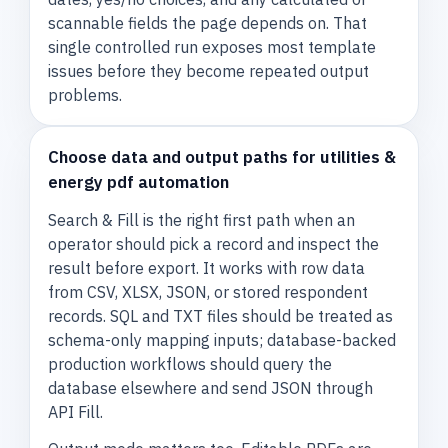
scannable fields the page depends on. That
single controlled run exposes most template
issues before they become repeated output
problems.
Choose data and output paths for utilities &
energy pdf automation
Search & Fill is the right first path when an
operator should pick a record and inspect the
result before export. It works with row data
from CSV, XLSX, JSON, or stored respondent
records. SQL and TXT files should be treated as
schema-only mapping inputs; database-backed
production workflows should query the
database elsewhere and send JSON through
API Fill.