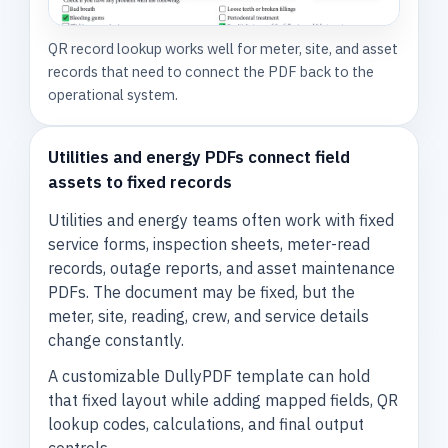
QR record lookup works well for meter, site, and asset
records that need to connect the PDF back to the
operational system.
Utilities and energy PDFs connect field
assets to fixed records
Utilities and energy teams often work with fixed
service forms, inspection sheets, meter-read
records, outage reports, and asset maintenance
PDFs. The document may be fixed, but the
meter, site, reading, crew, and service details
change constantly.
A customizable DullyPDF template can hold
that fixed layout while adding mapped fields, QR
lookup codes, calculations, and final output