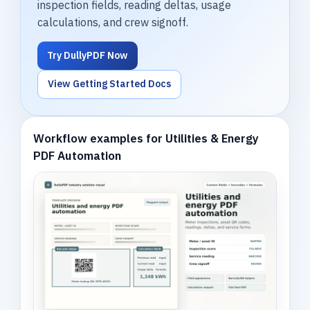
inspection fields, reading deltas, usage
calculations, and crew signoff.
Try DullyPDF Now
View Getting Started Docs
Workflow examples for Utilities & Energy
PDF Automation