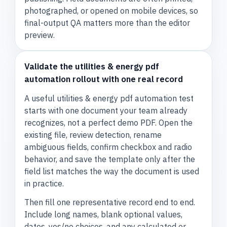
photographed, or opened on mobile devices, so
final-output QA matters more than the editor
preview.
Validate the utilities & energy pdf
automation rollout with one real record
A useful utilities & energy pdf automation test
starts with one document your team already
recognizes, not a perfect demo PDF. Open the
existing file, review detection, rename
ambiguous fields, confirm checkbox and radio
behavior, and save the template only after the
field list matches the way the document is used
in practice.
Then fill one representative record end to end.
Include long names, blank optional values,
dates, yes/no choices, and any calculated or