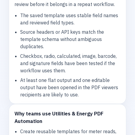
review before it belongs in a repeat workflow.
The saved template uses stable field names
and reviewed field types.
Source headers or API keys match the
template schema without ambiguous
duplicates.
Checkbox, radio, calculated, image, barcode,
and signature fields have been tested if the
workflow uses them.
At least one flat output and one editable
output have been opened in the PDF viewers
recipients are likely to use.
Why teams use Utilities & Energy PDF
Automation
Create reusable templates for meter reads,