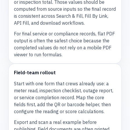
or inspection total. Those values should be
computed from source inputs so the final record
is consistent across Search & Fill, Fill By Link,
API Fill, and download workflows.
For final service or compliance records, flat PDF
output is often the safest choice because the
completed values do not rely on a mobile PDF
viewer to run formulas.
Field-team rollout
Start with one form that crews already use: a
meter read, inspection checklist, outage report,
or service completion record. Map the core
fields first, add the QR or barcode helper, then
configure the reading or score calculations.
Export and scan a real example before
publishing. Field documents are often printed,