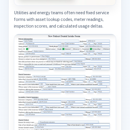
Utilities and energy teams often need fixed service
forms with asset lookup codes, meter readings,
inspection scores, and calculated usage deltas.