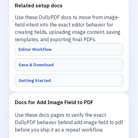
Related setup docs
Use these DullyPDF docs to move from image-
field intent into the exact editor behavior for
creating fields, uploading image content, saving
templates, and exporting final PDFs.
Editor Workflow
Save & Download
Getting Started
Docs for Add Image Field to PDF
Use these docs pages to verify the exact
DullyPDF behavior behind add image field to pdf
before you ship it as a repeat workflow.