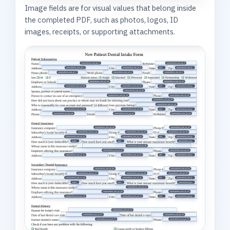
Image fields are for visual values that belong inside
the completed PDF, such as photos, logos, ID
images, receipts, or supporting attachments.