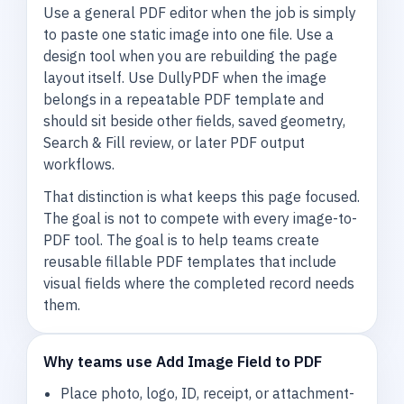
Use a general PDF editor when the job is simply
to paste one static image into one file. Use a
design tool when you are rebuilding the page
layout itself. Use DullyPDF when the image
belongs in a repeatable PDF template and
should sit beside other fields, saved geometry,
Search & Fill review, or later PDF output
workflows.
That distinction is what keeps this page focused.
The goal is not to compete with every image-to-
PDF tool. The goal is to help teams create
reusable fillable PDF templates that include
visual fields where the completed record needs
them.
Why teams use Add Image Field to PDF
Place photo, logo, ID, receipt, or attachment-