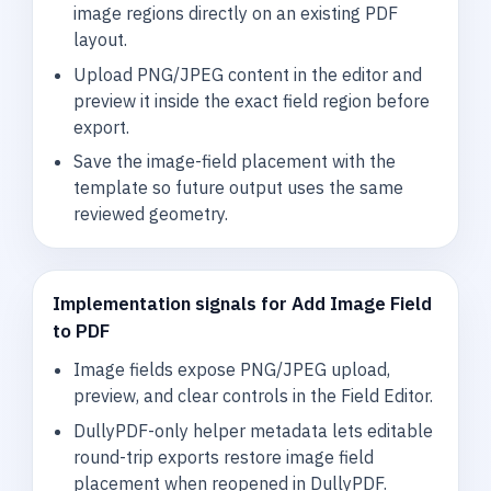
image regions directly on an existing PDF
layout.
Upload PNG/JPEG content in the editor and
preview it inside the exact field region before
export.
Save the image-field placement with the
template so future output uses the same
reviewed geometry.
Implementation signals for Add Image Field
to PDF
Image fields expose PNG/JPEG upload,
preview, and clear controls in the Field Editor.
DullyPDF-only helper metadata lets editable
round-trip exports restore image field
placement when reopened in DullyPDF.