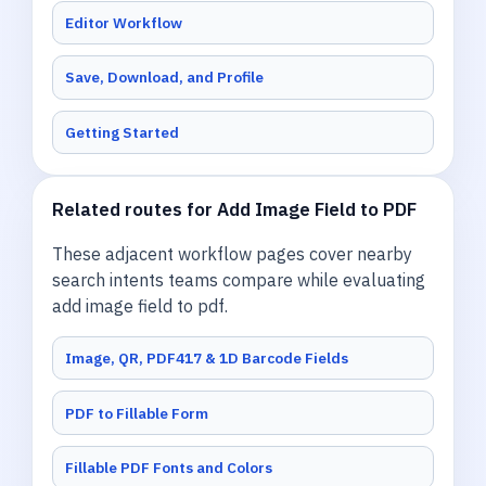
Editor Workflow
Save, Download, and Profile
Getting Started
Related routes for Add Image Field to PDF
These adjacent workflow pages cover nearby
search intents teams compare while evaluating
add image field to pdf.
Image, QR, PDF417 & 1D Barcode Fields
PDF to Fillable Form
Fillable PDF Fonts and Colors