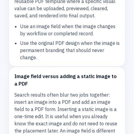
reusable PDF template where a specific visual
value can be uploaded, previewed, cleared,
saved, and rendered into final output.
Use an image field when the image changes
by workflow or completed record.
Use the original PDF design when the image is
permanent branding that should never
change.
Image field versus adding a static image to
a PDF
Search results often blur two jobs together:
insert an image into a PDF and add an image
field to a PDF form. Inserting a static image is a
one-time edit. It is useful when you already
know the exact image and do not need to reuse
the placement later. An image field is different