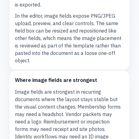
is exported.
In the editor, image fields expose PNG/JPEG
upload, preview, and clear controls. The same
field box can be resized and repositioned like
other fields, which means the image placement
is reviewed as part of the template rather than
pasted into the document as a loose one-off
object.
Where image fields are strongest
Image fields are strongest in recurring
documents where the layout stays stable but
the visual content changes. Membership forms
may need a headshot. Vendor packets may
need a logo. Reimbursement or inspection
forms may need receipt and site photos.
Identity workflows may need an ID image