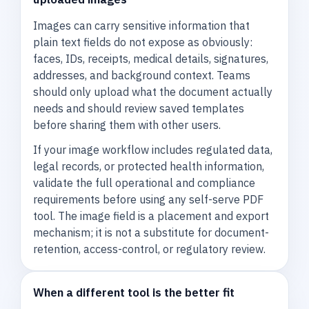
Images can carry sensitive information that
plain text fields do not expose as obviously:
faces, IDs, receipts, medical details, signatures,
addresses, and background context. Teams
should only upload what the document actually
needs and should review saved templates
before sharing them with other users.
If your image workflow includes regulated data,
legal records, or protected health information,
validate the full operational and compliance
requirements before using any self-serve PDF
tool. The image field is a placement and export
mechanism; it is not a substitute for document-
retention, access-control, or regulatory review.
When a different tool is the better fit