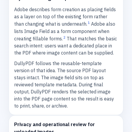
Adobe describes form creation as placing fields
as a layer on top of the existing form rather
1
than changing what is underneath.
Adobe also
lists Image Field as a form component when
2
creating fillable forms.
That matches the basic
search intent: users want a dedicated place in
the PDF where image content can be supplied.
DullyPDF follows the reusable-template
version of that idea. The source PDF layout
stays intact. The image field sits on top as
reviewed template metadata. During final
output, DullyPDF renders the selected image
into the PDF page content so the result is easy
to print, share, or archive.
Privacy and operational review for
uploaded images