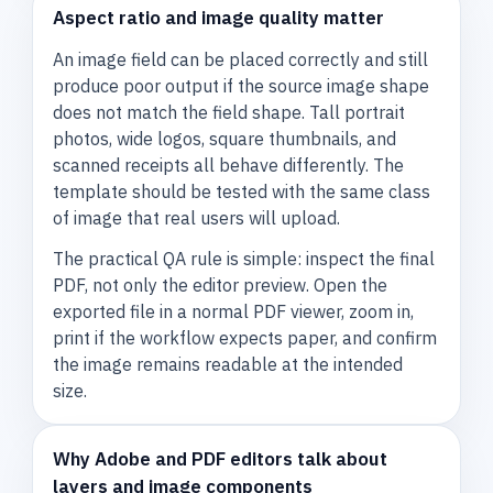
Aspect ratio and image quality matter
An image field can be placed correctly and still
produce poor output if the source image shape
does not match the field shape. Tall portrait
photos, wide logos, square thumbnails, and
scanned receipts all behave differently. The
template should be tested with the same class
of image that real users will upload.
The practical QA rule is simple: inspect the final
PDF, not only the editor preview. Open the
exported file in a normal PDF viewer, zoom in,
print if the workflow expects paper, and confirm
the image remains readable at the intended
size.
Why Adobe and PDF editors talk about
layers and image components