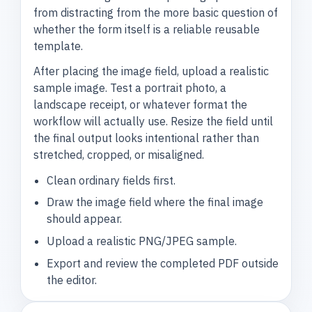
from distracting from the more basic question of
whether the form itself is a reliable reusable
template.
After placing the image field, upload a realistic
sample image. Test a portrait photo, a
landscape receipt, or whatever format the
workflow will actually use. Resize the field until
the final output looks intentional rather than
stretched, cropped, or misaligned.
Clean ordinary fields first.
Draw the image field where the final image
should appear.
Upload a realistic PNG/JPEG sample.
Export and review the completed PDF outside
the editor.