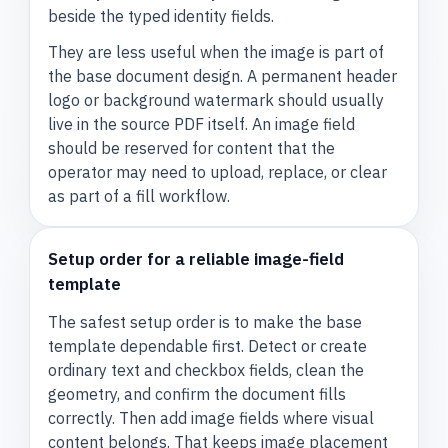
beside the typed identity fields.
They are less useful when the image is part of
the base document design. A permanent header
logo or background watermark should usually
live in the source PDF itself. An image field
should be reserved for content that the
operator may need to upload, replace, or clear
as part of a fill workflow.
Setup order for a reliable image-field
template
The safest setup order is to make the base
template dependable first. Detect or create
ordinary text and checkbox fields, clean the
geometry, and confirm the document fills
correctly. Then add image fields where visual
content belongs. That keeps image placement