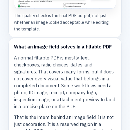
The quality check is the final PDF output, not just
whether an image looked acceptable while editing
the template.
What an image field solves in a fillable PDF
A normal fillable PDF is mostly text,
checkboxes, radio choices, dates, and
signatures. That covers many forms, but it does
not cover every visual value that belongs in a
completed document. Some workflows need a
photo, ID image, receipt, company logo,
inspection image, or attachment preview to land
in a precise place on the PDF.
That is the intent behind an image field. It is not
just decoration. It is a reserved region in a