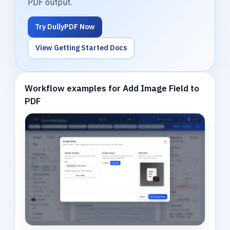
PDF output.
Try DullyPDF Now
View Getting Started Docs
Workflow examples for Add Image Field to
PDF