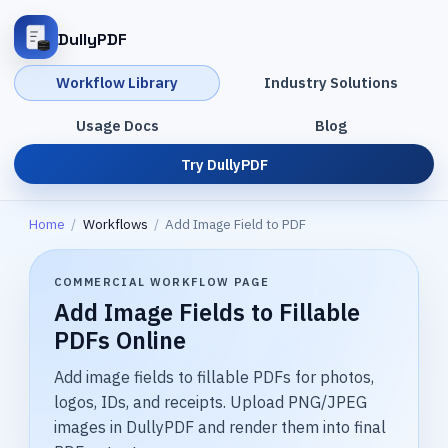
DullyPDF
Workflow Library
Industry Solutions
Usage Docs
Blog
Try DullyPDF
Home
/
Workflows
/
Add Image Field to PDF
COMMERCIAL WORKFLOW PAGE
Add Image Fields to Fillable
PDFs Online
Add image fields to fillable PDFs for photos,
logos, IDs, and receipts. Upload PNG/JPEG
images in DullyPDF and render them into final