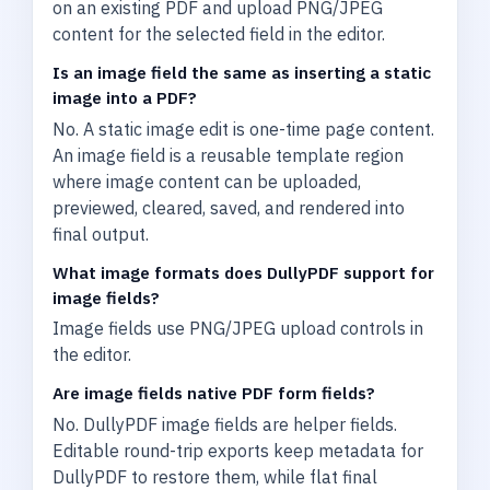
on an existing PDF and upload PNG/JPEG
content for the selected field in the editor.
Is an image field the same as inserting a static
image into a PDF?
No. A static image edit is one-time page content.
An image field is a reusable template region
where image content can be uploaded,
previewed, cleared, saved, and rendered into
final output.
What image formats does DullyPDF support for
image fields?
Image fields use PNG/JPEG upload controls in
the editor.
Are image fields native PDF form fields?
No. DullyPDF image fields are helper fields.
Editable round-trip exports keep metadata for
DullyPDF to restore them, while flat final