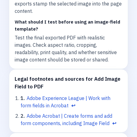
exports stamp the selected image into the page
content.
What should I test before using an image-field
template?
Test the final exported PDF with realistic
images. Check aspect ratio, cropping,
readability, print quality, and whether sensitive
image content should be stored or shared.
Legal footnotes and sources for Add Image
Field to PDF
1
.
Adobe Experience League | Work with
form fields in Acrobat
↩
2
.
Adobe Acrobat | Create forms and add
form components, including Image Field
↩