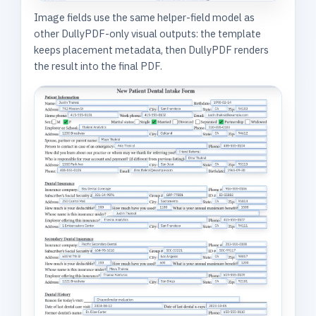
Image fields use the same helper-field model as
other DullyPDF-only visual outputs: the template
keeps placement metadata, then DullyPDF renders
the result into the final PDF.