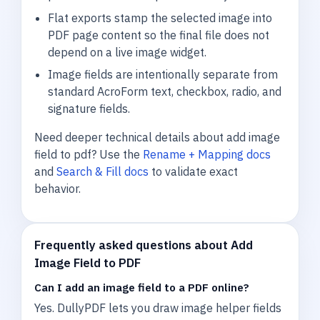
Flat exports stamp the selected image into
PDF page content so the final file does not
depend on a live image widget.
Image fields are intentionally separate from
standard AcroForm text, checkbox, radio, and
signature fields.
Need deeper technical details about add image
field to pdf? Use the
Rename + Mapping docs
and
Search & Fill docs
to validate exact
behavior.
Frequently asked questions about Add
Image Field to PDF
Can I add an image field to a PDF online?
Yes. DullyPDF lets you draw image helper fields