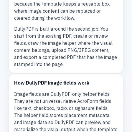
because the template keeps a reusable box
where image content can be replaced or
cleared during the workflow.
DullyPDF is built around the second job. You
start from the existing PDF, create or review
fields, draw the image helper where the visual
content belongs, upload PNG/JPEG content,
and export a completed PDF that has the image
stamped into the page.
How DullyPDF image fields work
Image fields are DullyPDF-only helper fields.
They are not universal native AcroForm fields
like text, checkbox, radio, or signature fields.
The helper field stores placement metadata
and image data so DullyPDF can preview and
materialize the visual output when the template