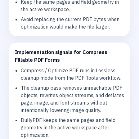
Keep the same pages and field geometry in
the active workspace.
Avoid replacing the current PDF bytes when
optimization would make the file larger.
Implementation signals for Compress
Fillable PDF Forms
Compress / Optimize PDF runs in Lossless
cleanup mode from the PDF Tools workflow.
The cleanup pass removes unreachable PDF
objects, rewrites object streams, and deflates
page, image, and font streams without
intentionally lowering image quality.
DullyPDF keeps the same pages and field
geometry in the active workspace after
optimization.