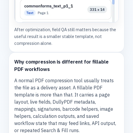
After optimization, field QA still matters because the
useful result is a smaller stable template, not
compression alone.
Why compression is different for fillable
PDF workflows
A normal PDF compression tool usually treats
the file as a delivery asset. A fillable PDF
template is more than that. It carries a page
layout, live fields, DullyPDF metadata,
mappings, signatures, barcode helpers, image
helpers, calculation outputs, and saved
workflow state that may feed links, API output,
or repeated Search & Fill runs.