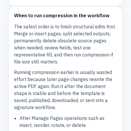
When to run compression in the workflow
The safest order is to finish structural edits first.
Merge or insert pages, split selected outputs,
permanently delete obsolete source pages
when needed, review fields, test one
representative fill, and then run compression if
file size still matters.
Running compression earlier is usually wasted
effort because later page changes rewrite the
active PDF again. Run it after the document
shape is stable and before the template is
saved, published, downloaded, or sent into a
signature workflow.
After Manage Pages operations such as
insert, reorder, rotate, or delete.