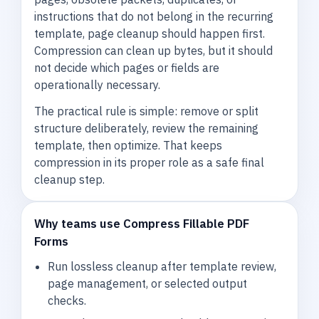
instructions that do not belong in the recurring
template, page cleanup should happen first.
Compression can clean up bytes, but it should
not decide which pages or fields are
operationally necessary.
The practical rule is simple: remove or split
structure deliberately, review the remaining
template, then optimize. That keeps
compression in its proper role as a safe final
cleanup step.
Why teams use Compress Fillable PDF
Forms
Run lossless cleanup after template review,
page management, or selected output
checks.