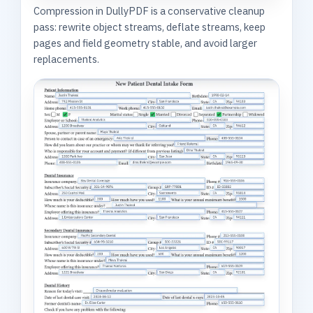
Compression in DullyPDF is a conservative cleanup
pass: rewrite object streams, deflate streams, keep
pages and field geometry stable, and avoid larger
replacements.