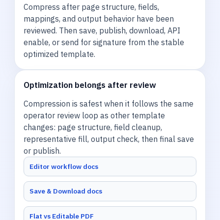
Compress after page structure, fields,
mappings, and output behavior have been
reviewed. Then save, publish, download, API
enable, or send for signature from the stable
optimized template.
Optimization belongs after review
Compression is safest when it follows the same
operator review loop as other template
changes: page structure, field cleanup,
representative fill, output check, then final save
or publish.
Editor workflow docs
Save & Download docs
Flat vs Editable PDF