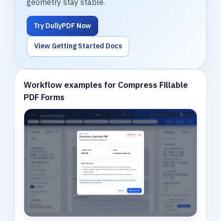
geometry stay stable.
Try DullyPDF Now
View Getting Started Docs
Workflow examples for Compress Fillable
PDF Forms