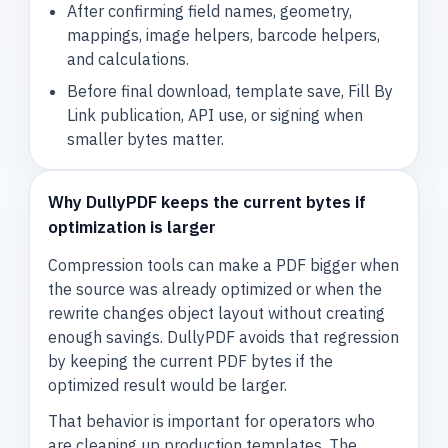
After confirming field names, geometry,
mappings, image helpers, barcode helpers,
and calculations.
Before final download, template save, Fill By
Link publication, API use, or signing when
smaller bytes matter.
Why DullyPDF keeps the current bytes if
optimization is larger
Compression tools can make a PDF bigger when
the source was already optimized or when the
rewrite changes object layout without creating
enough savings. DullyPDF avoids that regression
by keeping the current PDF bytes if the
optimized result would be larger.
That behavior is important for operators who
are cleaning up production templates. The