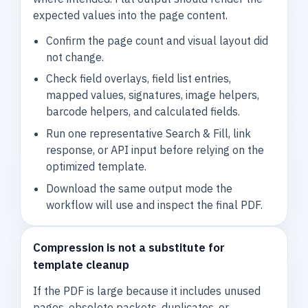
expected values into the page content.
Confirm the page count and visual layout did
not change.
Check field overlays, field list entries,
mapped values, signatures, image helpers,
barcode helpers, and calculated fields.
Run one representative Search & Fill, link
response, or API input before relying on the
optimized template.
Download the same output mode the
workflow will use and inspect the final PDF.
Compression is not a substitute for
template cleanup
If the PDF is large because it includes unused
pages, obsolete packets, duplicates, or