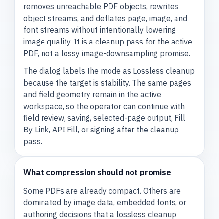
removes unreachable PDF objects, rewrites
object streams, and deflates page, image, and
font streams without intentionally lowering
image quality. It is a cleanup pass for the active
PDF, not a lossy image-downsampling promise.
The dialog labels the mode as Lossless cleanup
because the target is stability. The same pages
and field geometry remain in the active
workspace, so the operator can continue with
field review, saving, selected-page output, Fill
By Link, API Fill, or signing after the cleanup
pass.
What compression should not promise
Some PDFs are already compact. Others are
dominated by image data, embedded fonts, or
authoring decisions that a lossless cleanup