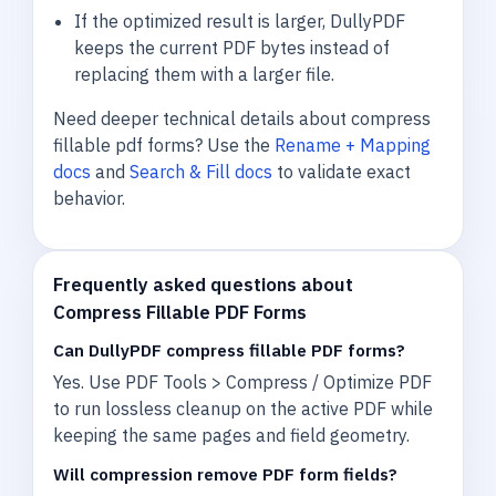
If the optimized result is larger, DullyPDF
keeps the current PDF bytes instead of
replacing them with a larger file.
Need deeper technical details about compress
fillable pdf forms? Use the
Rename + Mapping
docs
and
Search & Fill docs
to validate exact
behavior.
Frequently asked questions about
Compress Fillable PDF Forms
Can DullyPDF compress fillable PDF forms?
Yes. Use PDF Tools > Compress / Optimize PDF
to run lossless cleanup on the active PDF while
keeping the same pages and field geometry.
Will compression remove PDF form fields?