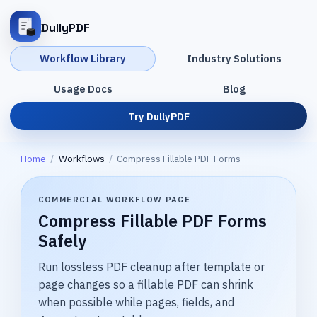
DullyPDF
Workflow Library
Industry Solutions
Usage Docs
Blog
Try DullyPDF
Home
/
Workflows
/
Compress Fillable PDF Forms
COMMERCIAL WORKFLOW PAGE
Compress Fillable PDF Forms
Safely
Run lossless PDF cleanup after template or
page changes so a fillable PDF can shrink
when possible while pages, fields, and