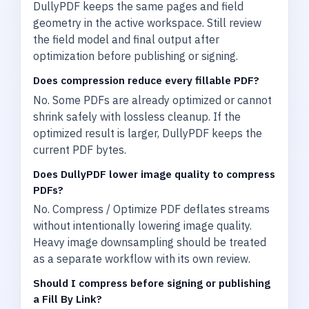
DullyPDF keeps the same pages and field
geometry in the active workspace. Still review
the field model and final output after
optimization before publishing or signing.
Does compression reduce every fillable PDF?
No. Some PDFs are already optimized or cannot
shrink safely with lossless cleanup. If the
optimized result is larger, DullyPDF keeps the
current PDF bytes.
Does DullyPDF lower image quality to compress
PDFs?
No. Compress / Optimize PDF deflates streams
without intentionally lowering image quality.
Heavy image downsampling should be treated
as a separate workflow with its own review.
Should I compress before signing or publishing
a Fill By Link?