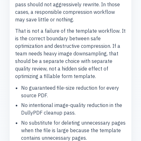
pass should not aggressively rewrite. In those
cases, a responsible compression workflow
may save little or nothing.
That is not a failure of the template workflow. It
is the correct boundary between safe
optimization and destructive compression. If a
team needs heavy image downsampling, that
should be a separate choice with separate
quality review, not a hidden side effect of
optimizing a fillable form template.
No guaranteed file-size reduction for every
source PDF.
No intentional image-quality reduction in the
DullyPDF cleanup pass.
No substitute for deleting unnecessary pages
when the file is large because the template
contains unnecessary pages.