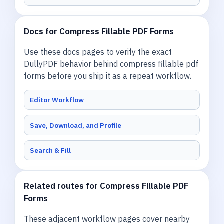
Docs for Compress Fillable PDF Forms
Use these docs pages to verify the exact
DullyPDF behavior behind compress fillable pdf
forms before you ship it as a repeat workflow.
Editor Workflow
Save, Download, and Profile
Search & Fill
Related routes for Compress Fillable PDF
Forms
These adjacent workflow pages cover nearby