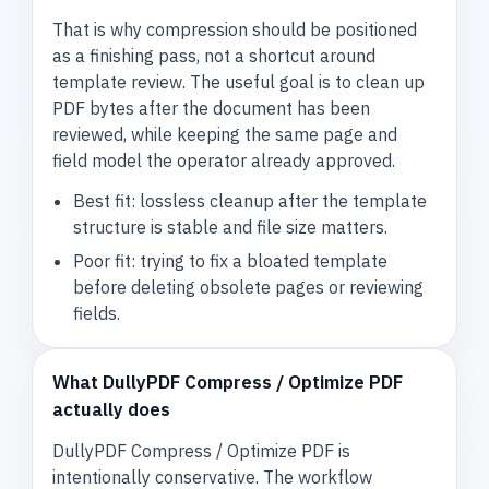
That is why compression should be positioned
as a finishing pass, not a shortcut around
template review. The useful goal is to clean up
PDF bytes after the document has been
reviewed, while keeping the same page and
field model the operator already approved.
Best fit: lossless cleanup after the template
structure is stable and file size matters.
Poor fit: trying to fix a bloated template
before deleting obsolete pages or reviewing
fields.
What DullyPDF Compress / Optimize PDF
actually does
DullyPDF Compress / Optimize PDF is
intentionally conservative. The workflow