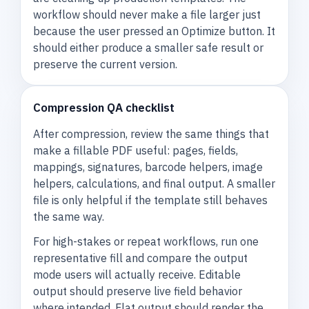
workflow should never make a file larger just
because the user pressed an Optimize button. It
should either produce a smaller safe result or
preserve the current version.
Compression QA checklist
After compression, review the same things that
make a fillable PDF useful: pages, fields,
mappings, signatures, barcode helpers, image
helpers, calculations, and final output. A smaller
file is only helpful if the template still behaves
the same way.
For high-stakes or repeat workflows, run one
representative fill and compare the output
mode users will actually receive. Editable
output should preserve live field behavior
where intended. Flat output should render the