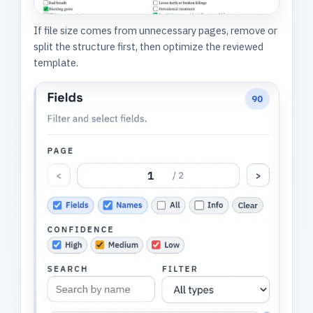
If file size comes from unnecessary pages, remove or
split the structure first, then optimize the reviewed
template.