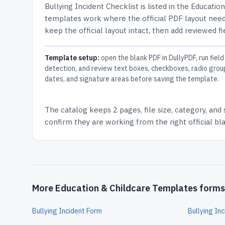
Bullying Incident Checklist
is listed in the
Education
templates work where the official PDF layout needs
keep the official layout intact, then add reviewed fi
Template setup:
open the blank PDF in DullyPDF, run field
detection, and review text boxes, checkboxes, radio grou
dates, and signature areas before saving the template.
The catalog keeps
2 pages
, file size, category, and
confirm they are working from the right official b
More Education & Childcare Templates forms
Bullying Incident Form
Bullying In