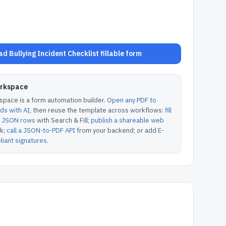
d Bullying Incident Checklist fillable form
orkspace
pace is a form automation builder.
Open any PDF to
lds with AI
, then reuse the template across workflows:
fill
or JSON rows
with Search & Fill;
publish a shareable web
k;
call a JSON-to-PDF API
from your backend; or add
E-
iant signatures
.