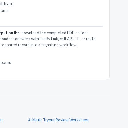
ildcare
oint:
tput paths:
download the completed PDF, collect
pondent answers with Fill By Link, call API Fill, or route
 prepared record into a signature workflow.
 teams
et
Athletic Tryout Review Worksheet