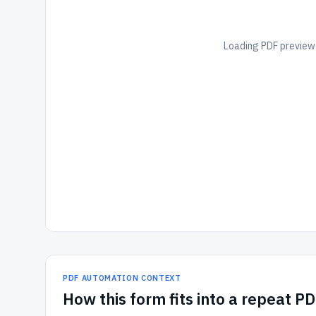
Loading PDF preview.
PDF AUTOMATION CONTEXT
How
this form
fits into a repeat P