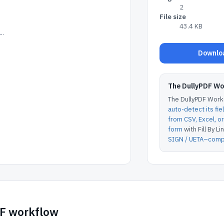
2
File size
43.4 KB
..
Downloa
The DullyPDF W
The DullyPDF Works
auto-detect its fie
from CSV, Excel, 
form
with Fill By Lin
SIGN / UETA–compl
DF workflow