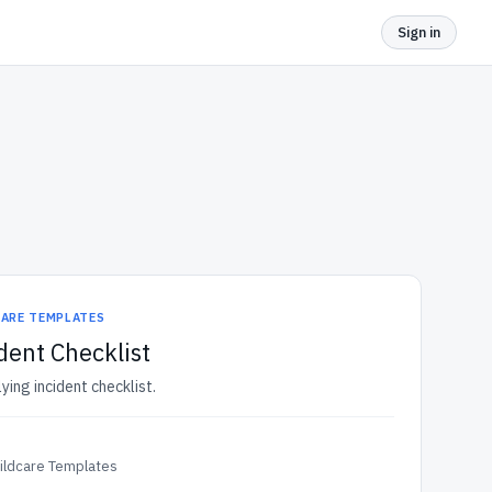
Sign in
CARE TEMPLATES
dent Checklist
lying incident checklist.
ildcare Templates