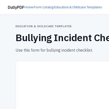
DullyPDF
Home
›
Form Catalog
›
Education & Childcare Templates
EDUCATION & CHILDCARE TEMPLATES
Bullying Incident Che
Use this form for bullying incident checklist.