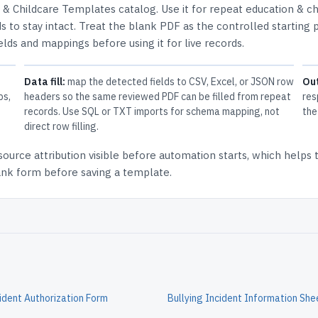
 & Childcare Templates
catalog.
Use it for repeat education & ch
 to stay intact.
Treat the blank PDF as the controlled starting p
elds and mappings before using it for live records.
Data fill:
map the detected fields to CSV, Excel, or JSON row
Ou
ps,
headers so the same reviewed PDF can be filled from repeat
res
records. Use SQL or TXT imports for schema mapping, not
the
direct row filling.
source attribution
visible before automation starts, which helps
lank form before saving a template.
cident Authorization Form
Bullying Incident Information She