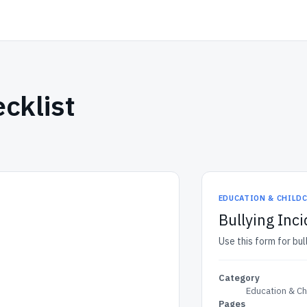
cklist
EDUCATION & CHILD
Bullying Inci
Use this form for bul
Category
Education & Ch
Pages