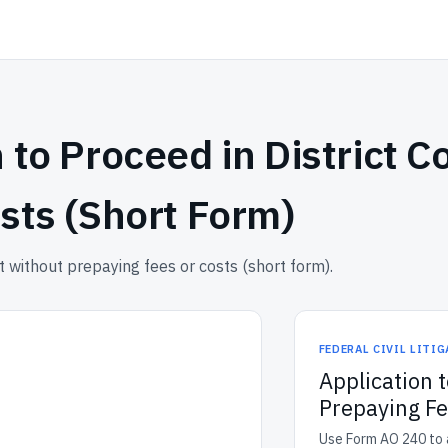
 to Proceed in District C
sts (Short Form)
 without prepaying fees or costs (short form).
FEDERAL CIVIL LITI
Application t
Prepaying Fe
Use Form AO 240 to a