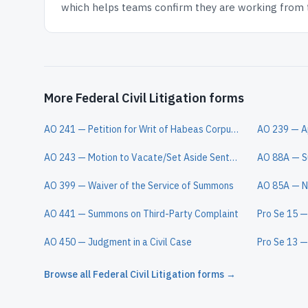
which helps teams confirm they are working from th
More Federal Civil Litigation forms
AO 241 — Petition for Writ of Habeas Corpus Under 28 U.S.C. § 2254
AO 243 — Motion to Vacate/Set Aside Sentence (Motion Under 28 U.S.C. § 2255)
AO 399 — Waiver of the Service of Summons
AO 441 — Summons on Third-Party Complaint
AO 450 — Judgment in a Civil Case
Browse all
Federal Civil Litigation
forms →