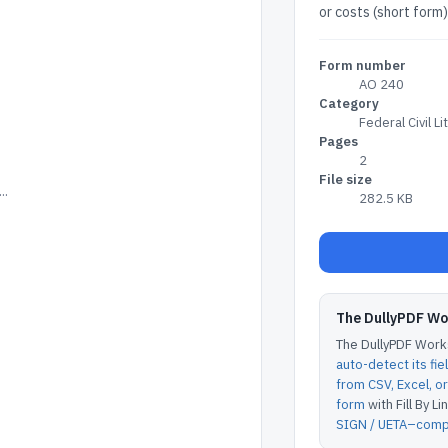
or costs (short form)
Form number
AO 240
Category
Federal Civil Li
Pages
2
File size
..
282.5 KB
The DullyPDF W
The DullyPDF Works
auto-detect its fie
from CSV, Excel, 
form
with Fill By Lin
SIGN / UETA–compl