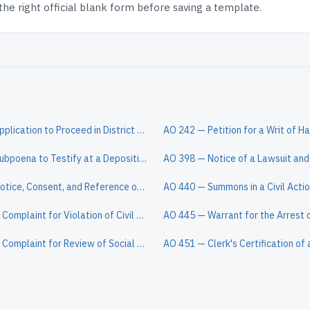
e right official blank form before saving a template.
AO 239 — Application to Proceed in District Court Without Prepaying Fees or Costs (Long Form)
AO 88A — Subpoena to Testify at a Deposition in a Civil Action
AO 85A — Notice, Consent, and Reference of a Dispositive Motion to a Magistrate Judge
AO 440 — Summons in a Civil Acti
Pro Se 15 — Complaint for Violation of Civil Rights (Non-Prisoner)
Pro Se 13 — Complaint for Review of Social Security Decision