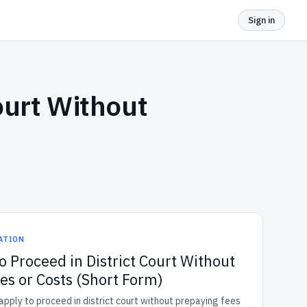
Sign in
ourt Without
GATION
o Proceed in District Court Without
es or Costs (Short Form)
pply to proceed in district court without prepaying fees