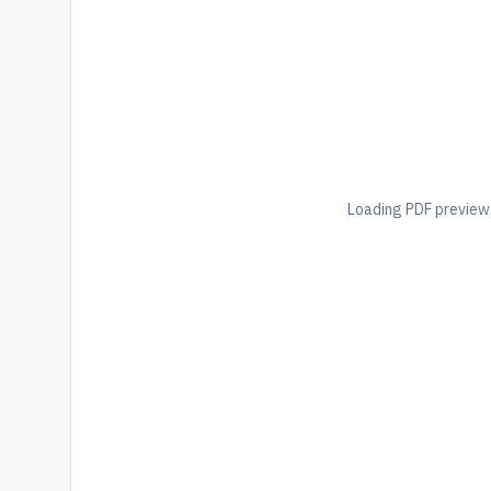
Loading PDF preview.