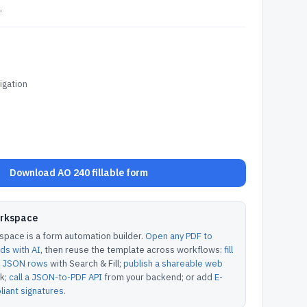
.
tigation
Download AO 240 fillable form
orkspace
pace is a form automation builder.
Open any PDF to
lds with AI
, then reuse the template across workflows:
fill
or JSON rows
with Search & Fill;
publish a shareable web
k;
call a JSON-to-PDF API
from your backend; or add
E-
iant signatures
.