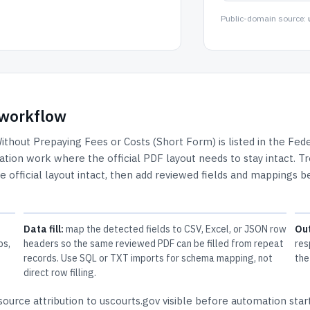
Public-domain source:
F workflow
Without Prepaying Fees or Costs (Short Form)
is listed in the
Fede
tigation work where the official PDF layout needs to stay intact.
Tr
e official layout intact, then add reviewed fields and mappings b
Data fill:
map the detected fields to CSV, Excel, or JSON row
Ou
ps,
headers so the same reviewed PDF can be filled from repeat
res
records. Use SQL or TXT imports for schema mapping, not
the
direct row filling.
ource attribution to uscourts.gov
visible before automation start