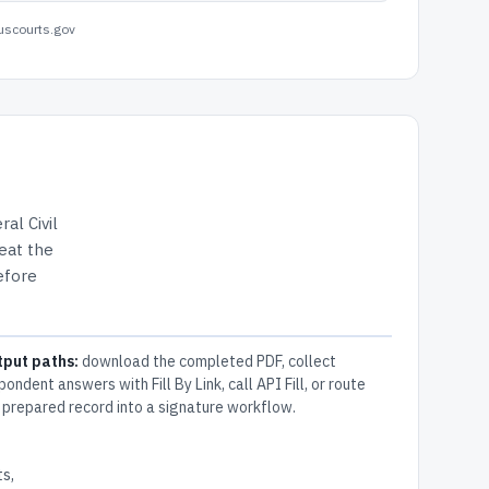
uscourts.gov
ral Civil
eat the
efore
tput paths:
download the completed PDF, collect
pondent answers with Fill By Link, call API Fill, or route
 prepared record into a signature workflow.
s,