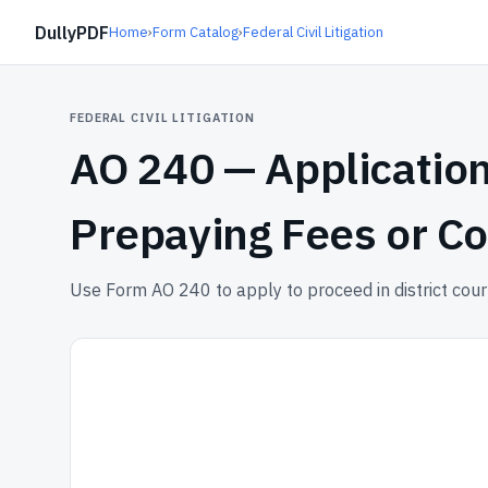
DullyPDF
Home
›
Form Catalog
›
Federal Civil Litigation
FEDERAL CIVIL LITIGATION
AO 240 —
Application
Prepaying Fees or Co
Use Form AO 240 to apply to proceed in district court