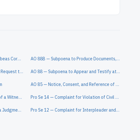
AO 242 — Petition for a Writ of Habeas Corpus Under 28 U.S.C. § 2241
AO 88B — Subpoena to Produce Documents, Information, or Objects or to Permit Inspection of Premises in a Civil Action
AO 398 — Notice of a Lawsuit and Request to Waive Service of a Summons
AO 88 — Subpoena to Appear and Testify at a Hearing or Trial in a Civil Action
on
AO 85 — Notice, Consent, and Reference of a Civil Action to a Magistrate Judge
AO 445 — Warrant for the Arrest of a Witness in a Civil Case
Pro Se 14 — Complaint for Violation of Civil Rights (Prisoner)
AO 451 — Clerk's Certification of a Judgment to be Registered in Another District
Pro Se 12 — Complaint for Interpleader and Declaratory Relief