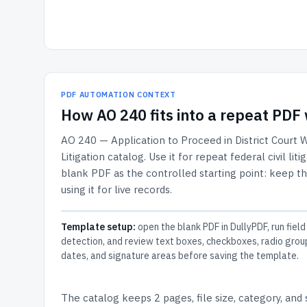
PDF AUTOMATION CONTEXT
How
AO 240
fits into a repeat PD
AO 240 — Application to Proceed in District Court 
Litigation
catalog.
Use it for repeat federal civil li
blank PDF as the controlled starting point: keep th
using it for live records.
Template setup:
open the blank PDF in DullyPDF, run field
detection, and review text boxes, checkboxes, radio grou
dates, and signature areas before saving the template.
The catalog keeps
2 pages
, file size, category, and
s