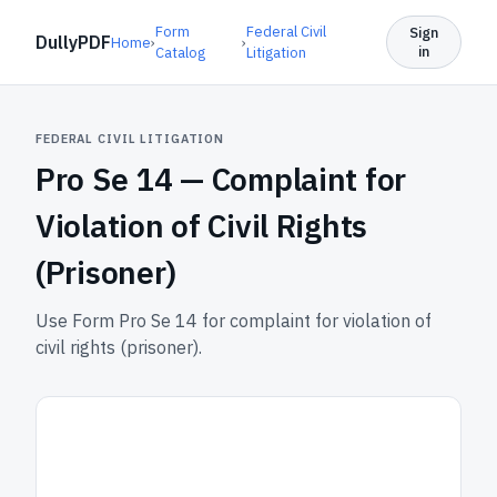
Form
Federal Civil
Sign
DullyPDF
Home
›
›
in
Catalog
Litigation
FEDERAL CIVIL LITIGATION
Pro Se 14 —
Complaint for
Violation of Civil Rights
(Prisoner)
Use Form Pro Se 14 for complaint for violation of
civil rights (prisoner).