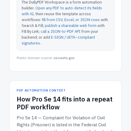
The DullyPDF Workspace is a form automation
builder.
Open any PDF to auto-detect its fields
with AI
, then reuse the template across
workflows:
fill from CSV, Excel, or JSON rows
with
Search & Fill;
publish a shareable web form
with
Fill By Link;
call a JSON-to-PDF API
from your
backend; or add
E-SIGN / UETA–compliant
signatures
.
Public-domain source:
uscourts.gov
PDF AUTOMATION CONTEXT
How
Pro Se 14
fits into a repeat
PDF workflow
Pro Se 14 — Complaint for Violation of Civil
Rights (Prisoner)
is listed in the
Federal Civil