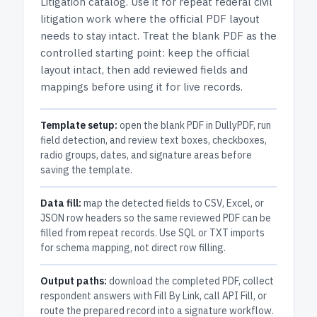
Litigation
catalog.
Use it for repeat federal civil
litigation work where the official PDF layout
needs to stay intact.
Treat the blank PDF as the
controlled starting point: keep the official
layout intact, then add reviewed fields and
mappings before using it for live records.
Template setup:
open the blank PDF in DullyPDF, run
field detection, and review text boxes, checkboxes,
radio groups, dates, and signature areas before
saving the template.
Data fill:
map the detected fields to CSV, Excel, or
JSON row headers so the same reviewed PDF can be
filled from repeat records. Use SQL or TXT imports
for schema mapping, not direct row filling.
Output paths:
download the completed PDF, collect
respondent answers with Fill By Link, call API Fill, or
route the prepared record into a signature workflow.