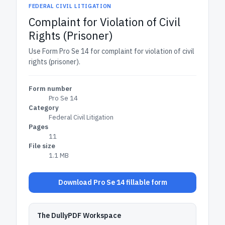
FEDERAL CIVIL LITIGATION
Complaint for Violation of Civil
Rights (Prisoner)
Use Form Pro Se 14 for complaint for violation of civil
rights (prisoner).
Form number
Pro Se 14
Category
Federal Civil Litigation
Pages
11
File size
1.1 MB
Download Pro Se 14 fillable form
The DullyPDF Workspace