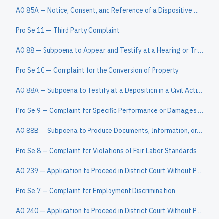
AO 85A — Notice, Consent, and Reference of a Dispositive Motion to a Magistrate Judge
Pro Se 11 — Third Party Complaint
AO 88 — Subpoena to Appear and Testify at a Hearing or Trial in a Civil Action
Pro Se 10 — Complaint for the Conversion of Property
AO 88A — Subpoena to Testify at a Deposition in a Civil Action
Pro Se 9 — Complaint for Specific Performance or Damages Based on a Contract to Convey Real Property
AO 88B — Subpoena to Produce Documents, Information, or Objects or to Permit Inspection of Premises in a Civil Action
Pro Se 8 — Complaint for Violations of Fair Labor Standards
AO 239 — Application to Proceed in District Court Without Prepaying Fees or Costs (Long Form)
Pro Se 7 — Complaint for Employment Discrimination
AO 240 — Application to Proceed in District Court Without Prepaying Fees or Costs (Short Form)