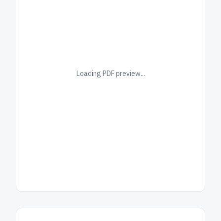
Loading PDF preview...