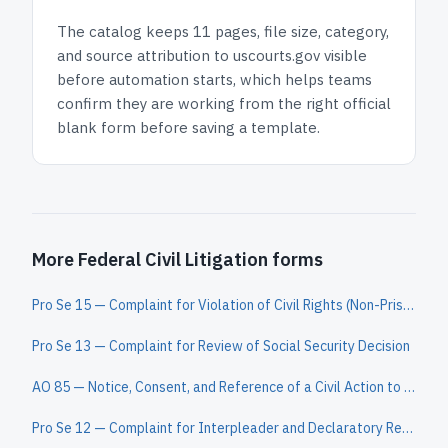
The catalog keeps
11 pages
, file size, category,
and
source attribution to uscourts.gov
visible
before automation starts, which helps teams
confirm they are working from the right official
blank form before saving a template.
More Federal Civil Litigation forms
Pro Se 15 — Complaint for Violation of Civil Rights (Non-Prisoner)
Pro Se 13 — Complaint for Review of Social Security Decision
AO 85 — Notice, Consent, and Reference of a Civil Action to a Magistrate Judge
Pro Se 12 — Complaint for Interpleader and Declaratory Relief