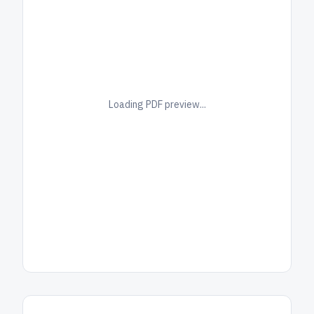
Loading PDF preview...