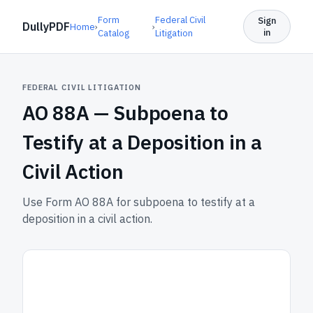
Form
Federal Civil
Sign
DullyPDF
Home
›
›
in
Catalog
Litigation
FEDERAL CIVIL LITIGATION
AO 88A —
Subpoena to
Testify at a Deposition in a
Civil Action
Use Form AO 88A for subpoena to testify at a
deposition in a civil action.