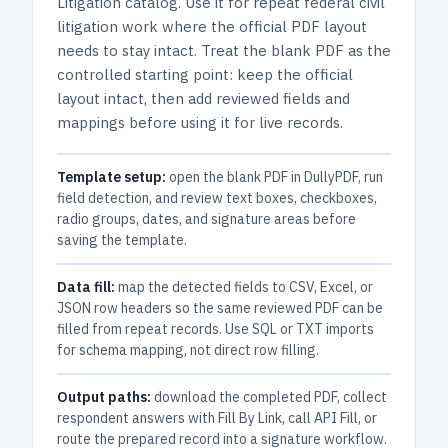
Litigation
catalog.
Use it for repeat federal civil
litigation work where the official PDF layout
needs to stay intact.
Treat the blank PDF as the
controlled starting point: keep the official
layout intact, then add reviewed fields and
mappings before using it for live records.
Template setup:
open the blank PDF in DullyPDF, run
field detection, and review text boxes, checkboxes,
radio groups, dates, and signature areas before
saving the template.
Data fill:
map the detected fields to CSV, Excel, or
JSON row headers so the same reviewed PDF can be
filled from repeat records. Use SQL or TXT imports
for schema mapping, not direct row filling.
Output paths:
download the completed PDF, collect
respondent answers with Fill By Link, call API Fill, or
route the prepared record into a signature workflow.