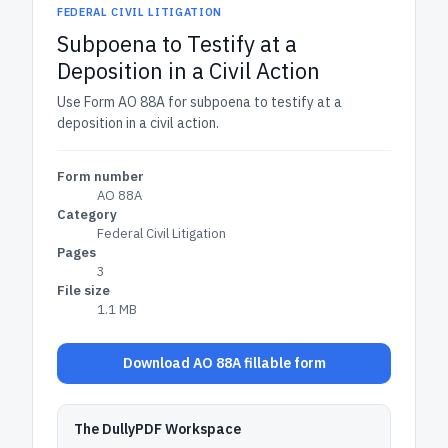
FEDERAL CIVIL LITIGATION
Subpoena to Testify at a
Deposition in a Civil Action
Use Form AO 88A for subpoena to testify at a
deposition in a civil action.
Form number
AO 88A
Category
Federal Civil Litigation
Pages
3
File size
1.1 MB
Download AO 88A fillable form
The DullyPDF Workspace