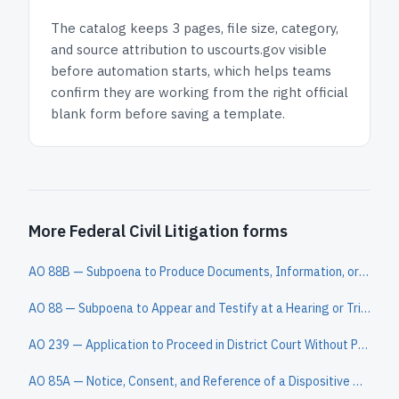
The catalog keeps
3 pages
, file size, category,
and
source attribution to uscourts.gov
visible
before automation starts, which helps teams
confirm they are working from the right official
blank form before saving a template.
More Federal Civil Litigation forms
AO 88B — Subpoena to Produce Documents, Information, or Objects or to Permit Inspection of Premises in a Civil Action
AO 88 — Subpoena to Appear and Testify at a Hearing or Trial in a Civil Action
AO 239 — Application to Proceed in District Court Without Prepaying Fees or Costs (Long Form)
AO 85A — Notice, Consent, and Reference of a Dispositive Motion to a Magistrate Judge