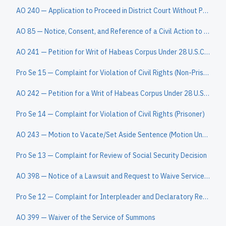
AO 240 — Application to Proceed in District Court Without Prepaying Fees or Costs (Short Form)
AO 85 — Notice, Consent, and Reference of a Civil Action to a Magistrate Judge
AO 241 — Petition for Writ of Habeas Corpus Under 28 U.S.C. § 2254
Pro Se 15 — Complaint for Violation of Civil Rights (Non-Prisoner)
AO 242 — Petition for a Writ of Habeas Corpus Under 28 U.S.C. § 2241
Pro Se 14 — Complaint for Violation of Civil Rights (Prisoner)
AO 243 — Motion to Vacate/Set Aside Sentence (Motion Under 28 U.S.C. § 2255)
Pro Se 13 — Complaint for Review of Social Security Decision
AO 398 — Notice of a Lawsuit and Request to Waive Service of a Summons
Pro Se 12 — Complaint for Interpleader and Declaratory Relief
AO 399 — Waiver of the Service of Summons