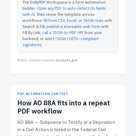
The DullyPDF Workspace is a form automation
builder.
Open any PDF to auto-detect its fields
with AI
, then reuse the template across
workflows:
fill from CSV, Excel, or JSON rows
with
Search & Fill;
publish a shareable web form
with
Fill By Link;
call a JSON-to-PDF API
from your
backend; or add
E-SIGN / UETA–compliant
signatures
.
Public-domain source:
uscourts.gov
PDF AUTOMATION CONTEXT
How
AO 88A
fits into a repeat
PDF workflow
AO 88A — Subpoena to Testify at a Deposition
in a Civil Action
is listed in the
Federal Civil