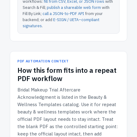
workflows:
fill from CSV, Excel, or JSON rows
with
Search & Fill;
publish a shareable web form
with
Fill By Link;
call a JSON-to-PDF API
from your
backend; or add
E-SIGN / UETA–compliant
signatures
.
PDF AUTOMATION CONTEXT
How
this form
fits into a repeat
PDF workflow
Bridal Makeup Trial Aftercare
Acknowledgment
is listed in the
Beauty &
Wellness Templates
catalog.
Use it for repeat
beauty & wellness templates work where the
official PDF layout needs to stay intact.
Treat
the blank PDF as the controlled starting point:
keep the official layout intact, then add