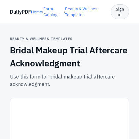
Form
Beauty & Wellness
Sign
DullyPDF
Home
›
›
in
Catalog
Templates
BEAUTY & WELLNESS TEMPLATES
Bridal Makeup Trial Aftercare
Acknowledgment
Use this form for bridal makeup trial aftercare
acknowledgment.