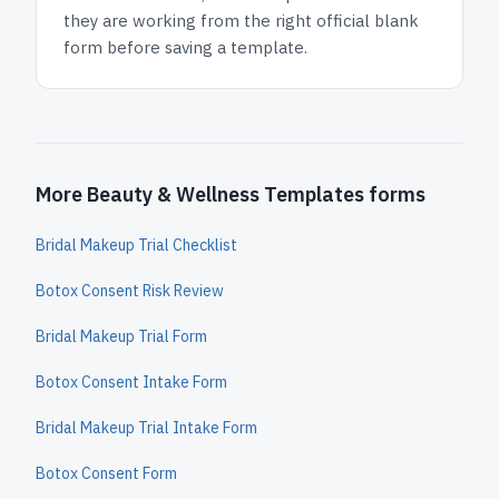
they are working from the right official blank
form before saving a template.
More Beauty & Wellness Templates forms
Bridal Makeup Trial Checklist
Botox Consent Risk Review
Bridal Makeup Trial Form
Botox Consent Intake Form
Bridal Makeup Trial Intake Form
Botox Consent Form