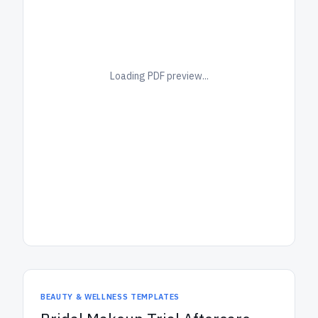
Loading PDF preview...
BEAUTY & WELLNESS TEMPLATES