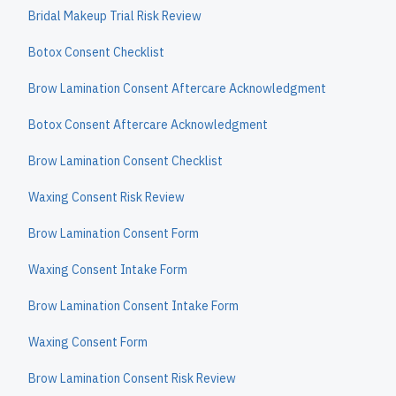
Bridal Makeup Trial Risk Review
Botox Consent Checklist
Brow Lamination Consent Aftercare Acknowledgment
Botox Consent Aftercare Acknowledgment
Brow Lamination Consent Checklist
Waxing Consent Risk Review
Brow Lamination Consent Form
Waxing Consent Intake Form
Brow Lamination Consent Intake Form
Waxing Consent Form
Brow Lamination Consent Risk Review