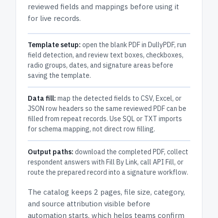
reviewed fields and mappings before using it
for live records.
Template setup:
open the blank PDF in DullyPDF, run
field detection, and review text boxes, checkboxes,
radio groups, dates, and signature areas before
saving the template.
Data fill:
map the detected fields to CSV, Excel, or
JSON row headers so the same reviewed PDF can be
filled from repeat records. Use SQL or TXT imports
for schema mapping, not direct row filling.
Output paths:
download the completed PDF, collect
respondent answers with Fill By Link, call API Fill, or
route the prepared record into a signature workflow.
The catalog keeps
2 pages
, file size, category,
and
source attribution
visible before
automation starts, which helps teams confirm