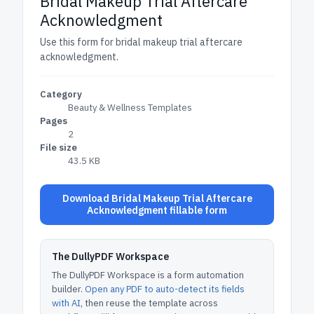
Bridal Makeup Trial Aftercare
Acknowledgment
Use this form for bridal makeup trial aftercare
acknowledgment.
Category
Beauty & Wellness Templates
Pages
2
File size
43.5 KB
Download Bridal Makeup Trial Aftercare
Acknowledgment fillable form
The DullyPDF Workspace
The DullyPDF Workspace is a form automation
builder.
Open any PDF to auto-detect its fields
with AI
, then reuse the template across