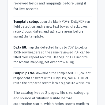
reviewed fields and mappings before using it
for live records.
Template setup:
open the blank PDF in DullyPDF, run
field detection, and review text boxes, checkboxes,
radio groups, dates, and signature areas before
saving the template.
Data fill:
map the detected fields to CSV, Excel, or
JSON row headers so the same reviewed PDF can be
filled from repeat records. Use SQL or TXT imports
for schema mapping, not direct row filling.
Output paths:
download the completed PDF, collect
respondent answers with Fill By Link, call API Fill, or
route the prepared record into a signature workflow.
The catalog keeps
2 pages
, file size, category,
and
source attribution
visible before
automation starts, which helps teams confirm