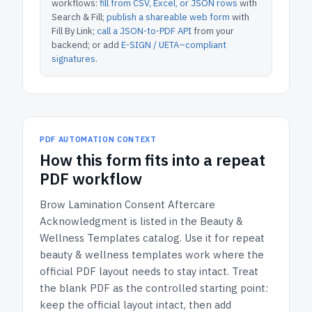
workflows:
fill from CSV, Excel, or JSON rows
with
Search & Fill;
publish a shareable web form
with
Fill By Link;
call a JSON-to-PDF API
from your
backend; or add
E-SIGN / UETA–compliant
signatures
.
PDF AUTOMATION CONTEXT
How
this form
fits into a repeat
PDF workflow
Brow Lamination Consent Aftercare
Acknowledgment
is listed in the
Beauty &
Wellness Templates
catalog.
Use it for repeat
beauty & wellness templates work where the
official PDF layout needs to stay intact.
Treat
the blank PDF as the controlled starting point:
keep the official layout intact, then add