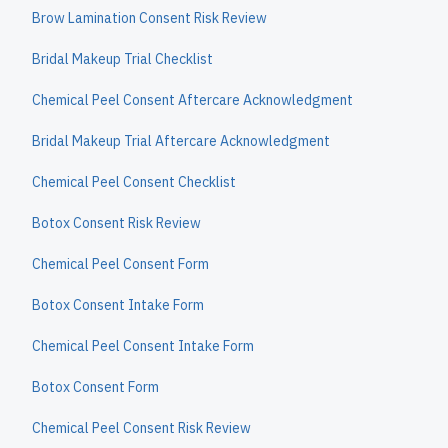
Brow Lamination Consent Risk Review
Bridal Makeup Trial Checklist
Chemical Peel Consent Aftercare Acknowledgment
Bridal Makeup Trial Aftercare Acknowledgment
Chemical Peel Consent Checklist
Botox Consent Risk Review
Chemical Peel Consent Form
Botox Consent Intake Form
Chemical Peel Consent Intake Form
Botox Consent Form
Chemical Peel Consent Risk Review