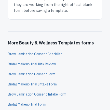
they are working from the right official blank
form before saving a template.
More Beauty & Wellness Templates forms
Brow Lamination Consent Checklist
Bridal Makeup Trial Risk Review
Brow Lamination Consent Form
Bridal Makeup Trial Intake Form
Brow Lamination Consent Intake Form
Bridal Makeup Trial Form