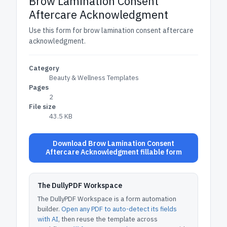
Brow Lamination Consent
Aftercare Acknowledgment
Use this form for brow lamination consent aftercare
acknowledgment.
Category
Beauty & Wellness Templates
Pages
2
File size
43.5 KB
Download Brow Lamination Consent
Aftercare Acknowledgment fillable form
The DullyPDF Workspace
The DullyPDF Workspace is a form automation
builder.
Open any PDF to auto-detect its fields
with AI
, then reuse the template across