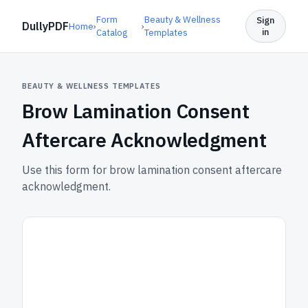
Form
Beauty & Wellness
Sign
DullyPDF
Home
›
›
in
Catalog
Templates
BEAUTY & WELLNESS TEMPLATES
Brow Lamination Consent
Aftercare Acknowledgment
Use this form for brow lamination consent aftercare
acknowledgment.