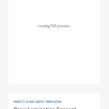
Loading PDF preview...
BEAUTY & WELLNESS TEMPLATES