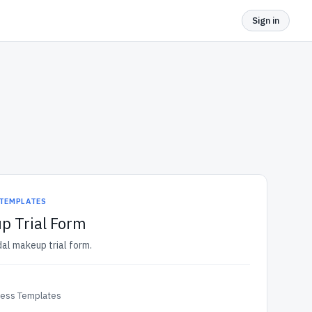
Sign in
 TEMPLATES
p Trial Form
dal makeup trial form.
ness Templates