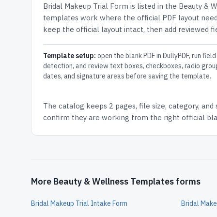
Bridal Makeup Trial Form
is listed in the
Beauty & W
templates work where the official PDF layout needs
keep the official layout intact, then add reviewed fi
Template setup:
open the blank PDF in DullyPDF, run field
detection, and review text boxes, checkboxes, radio grou
dates, and signature areas before saving the template.
The catalog keeps
2 pages
, file size, category, and
confirm they are working from the right official b
More Beauty & Wellness Templates forms
Bridal Makeup Trial Intake Form
Bridal Make