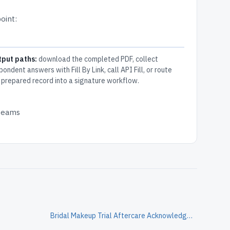
oint:
tput paths:
download the completed PDF, collect
pondent answers with Fill By Link, call API Fill, or route
 prepared record into a signature workflow.
 teams
Bridal Makeup Trial Aftercare Acknowledgment