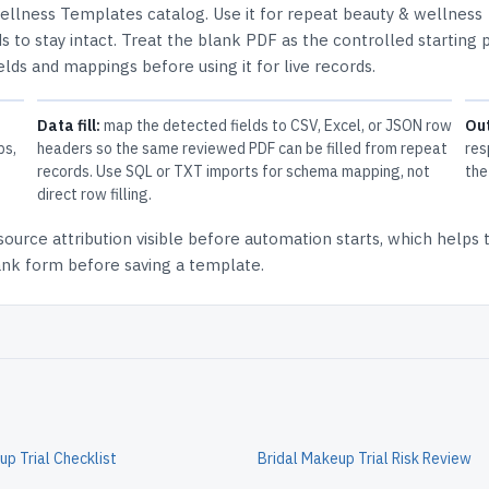
ellness Templates
catalog.
Use it for repeat beauty & wellness
 to stay intact.
Treat the blank PDF as the controlled starting p
elds and mappings before using it for live records.
Data fill:
map the detected fields to CSV, Excel, or JSON row
Ou
ps,
headers so the same reviewed PDF can be filled from repeat
res
records. Use SQL or TXT imports for schema mapping, not
the
direct row filling.
source attribution
visible before automation starts, which helps
lank form before saving a template.
up Trial Checklist
Bridal Makeup Trial Risk Review