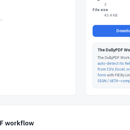
2
File size
43.4 KB
..
Downlo
The DullyPDF W
The DullyPDF Works
auto-detect its fie
from CSV, Excel, 
form
with Fill By Lin
SIGN / UETA–compl
DF workflow