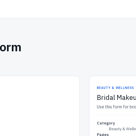
Form
BEAUTY & WELLNESS
Bridal Makeu
Use this form for bri
Category
Beauty & Well
Pages