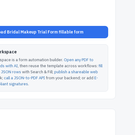
ad Bridal Makeup Trial Form fillable form
orkspace
pace is a form automation builder.
Open any PDF to
lds with AI
, then reuse the template across workflows:
fill
or JSON rows
with Search & Fill;
publish a shareable web
k;
call a JSON-to-PDF API
from your backend; or add
E-
iant signatures
.