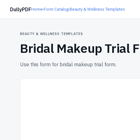
DullyPDF
Home
›
Form Catalog
›
Beauty & Wellness Templates
BEAUTY & WELLNESS TEMPLATES
Bridal Makeup Trial 
Use this form for bridal makeup trial form.