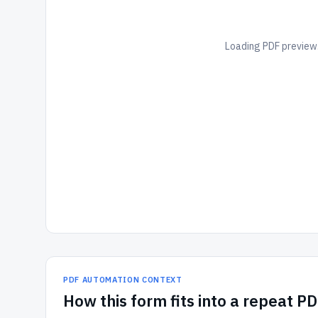
Loading PDF preview.
PDF AUTOMATION CONTEXT
How
this form
fits into a repeat P