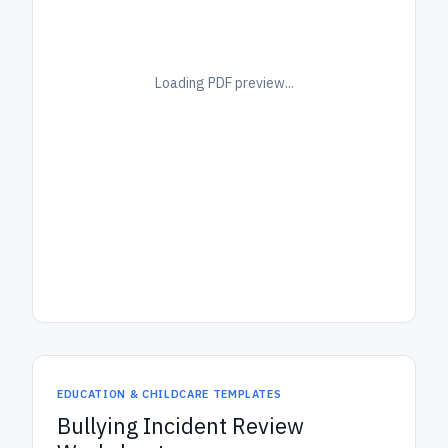
Loading PDF preview...
EDUCATION & CHILDCARE TEMPLATES
Bullying Incident Review