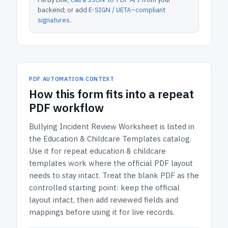
backend; or add
E-SIGN / UETA–compliant
signatures
.
PDF AUTOMATION CONTEXT
How
this form
fits into a repeat
PDF workflow
Bullying Incident Review Worksheet
is listed in
the
Education & Childcare Templates
catalog.
Use it for repeat education & childcare
templates work where the official PDF layout
needs to stay intact.
Treat the blank PDF as the
controlled starting point: keep the official
layout intact, then add reviewed fields and
mappings before using it for live records.