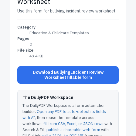
Worksheet
Use this form for bullying incident review worksheet.
Category
Education & Childcare Templates
Pages
2
File size
43.4 KB
Download Bullying Incident Review
Worksheet fillable form
The DullyPDF Workspace
The DullyPDF Workspace is a form automation
builder.
Open any PDF to auto-detect its fields
with AI
, then reuse the template across
workflows:
fill from CSV, Excel, or JSON rows
with
Search & Fill;
publish a shareable web form
with
Fill By Link;
call a JSON-to-PDF API
from your