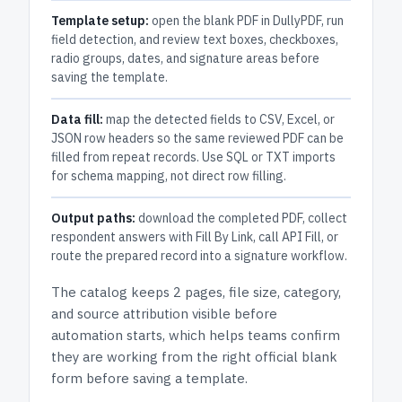
Template setup:
open the blank PDF in DullyPDF, run
field detection, and review text boxes, checkboxes,
radio groups, dates, and signature areas before
saving the template.
Data fill:
map the detected fields to CSV, Excel, or
JSON row headers so the same reviewed PDF can be
filled from repeat records. Use SQL or TXT imports
for schema mapping, not direct row filling.
Output paths:
download the completed PDF, collect
respondent answers with Fill By Link, call API Fill, or
route the prepared record into a signature workflow.
The catalog keeps
2 pages
, file size, category,
and
source attribution
visible before
automation starts, which helps teams confirm
they are working from the right official blank
form before saving a template.