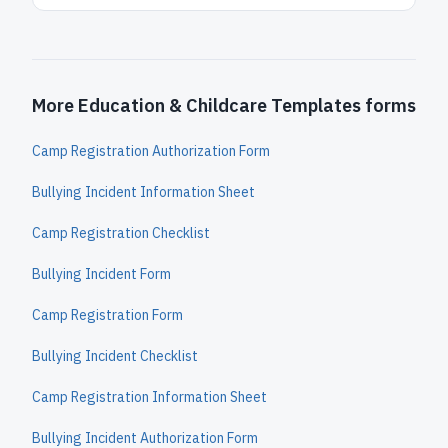
More Education & Childcare Templates forms
Camp Registration Authorization Form
Bullying Incident Information Sheet
Camp Registration Checklist
Bullying Incident Form
Camp Registration Form
Bullying Incident Checklist
Camp Registration Information Sheet
Bullying Incident Authorization Form