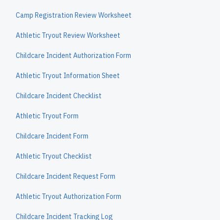
Camp Registration Review Worksheet
Athletic Tryout Review Worksheet
Childcare Incident Authorization Form
Athletic Tryout Information Sheet
Childcare Incident Checklist
Athletic Tryout Form
Childcare Incident Form
Athletic Tryout Checklist
Childcare Incident Request Form
Athletic Tryout Authorization Form
Childcare Incident Tracking Log