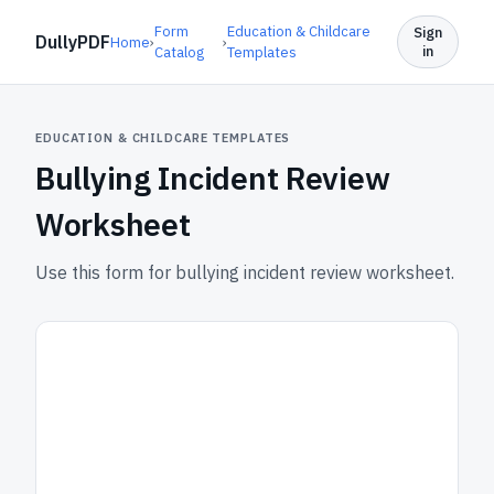
Form
Education & Childcare
Sign
DullyPDF
Home
›
›
in
Catalog
Templates
EDUCATION & CHILDCARE TEMPLATES
Bullying Incident Review
Worksheet
Use this form for bullying incident review worksheet.