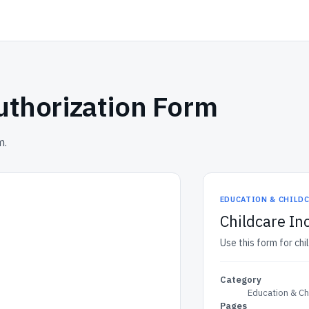
uthorization Form
m.
EDUCATION & CHILD
Childcare In
Use this form for chi
Category
Education & Ch
Pages