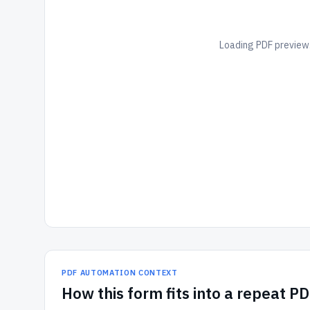
Loading PDF preview.
PDF AUTOMATION CONTEXT
How
this form
fits into a repeat P