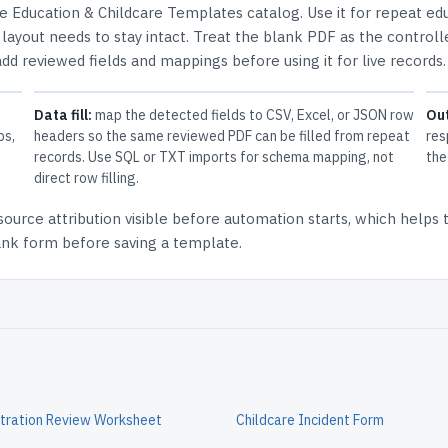
he
Education & Childcare Templates
catalog.
Use it for repeat ed
ayout needs to stay intact.
Treat the blank PDF as the controll
 add reviewed fields and mappings before using it for live records.
Data fill:
map the detected fields to CSV, Excel, or JSON row
Ou
ps,
headers so the same reviewed PDF can be filled from repeat
res
records. Use SQL or TXT imports for schema mapping, not
the
direct row filling.
source attribution
visible before automation starts, which helps
lank form before saving a template.
tration Review Worksheet
Childcare Incident Form