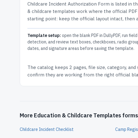
Childcare Incident Authorization Form
is listed in t
& childcare templates work where the official PDF l
starting point: keep the official layout intact, then
Template setup:
open the blank PDF in DullyPDF, run field
detection, and review text boxes, checkboxes, radio grou
dates, and signature areas before saving the template.
The catalog keeps
2 pages
, file size, category, and
confirm they are working from the right official b
More Education & Childcare Templates forms
Childcare Incident Checklist
Camp Regis