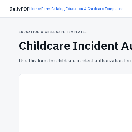
DullyPDF
Home
›
Form Catalog
›
Education & Childcare Templates
EDUCATION & CHILDCARE TEMPLATES
Childcare Incident A
Use this form for childcare incident authorization for