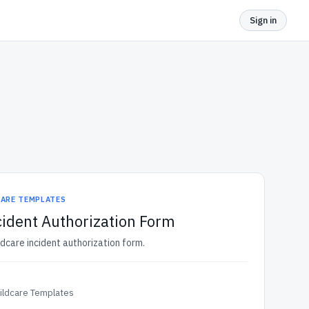
Sign in
CARE TEMPLATES
cident Authorization Form
ldcare incident authorization form.
ildcare Templates