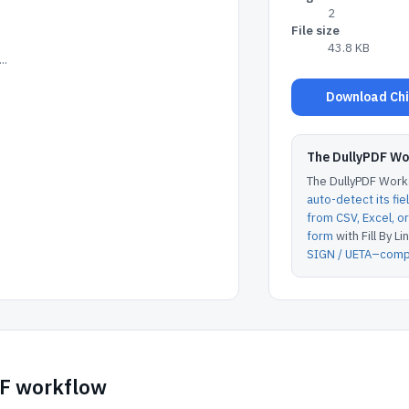
2
File size
43.8 KB
..
Download Chil
The DullyPDF W
The DullyPDF Works
auto-detect its fie
from CSV, Excel, 
form
with Fill By Lin
SIGN / UETA–compl
DF workflow