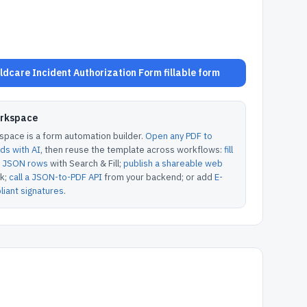
dcare Incident Authorization Form fillable form
orkspace
pace is a form automation builder.
Open any PDF to
lds with AI
, then reuse the template across workflows:
fill
or JSON rows
with Search & Fill;
publish a shareable web
k;
call a JSON-to-PDF API
from your backend; or add
E-
iant signatures
.