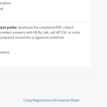
ucation
ed
tput paths:
download the completed PDF, collect
pondent answers with Fill By Link, call API Fill, or route
 prepared record into a signature workflow.
 teams
Camp Registration Information Sheet