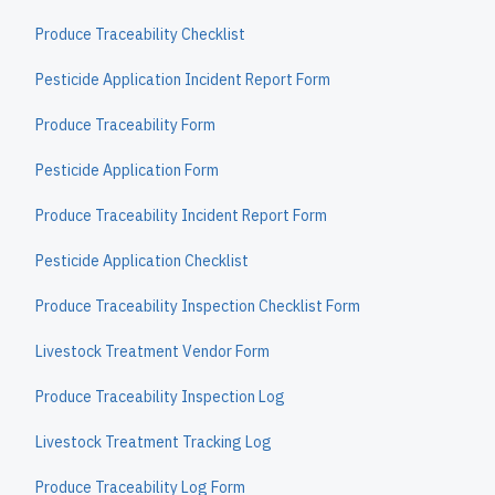
Produce Traceability Checklist
Pesticide Application Incident Report Form
Produce Traceability Form
Pesticide Application Form
Produce Traceability Incident Report Form
Pesticide Application Checklist
Produce Traceability Inspection Checklist Form
Livestock Treatment Vendor Form
Produce Traceability Inspection Log
Livestock Treatment Tracking Log
Produce Traceability Log Form