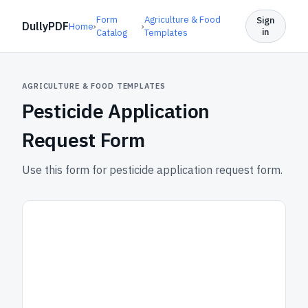
Form
Agriculture & Food
Sign
DullyPDF
Home
›
›
in
Catalog
Templates
AGRICULTURE & FOOD TEMPLATES
Pesticide Application
Request Form
Use this form for pesticide application request form.