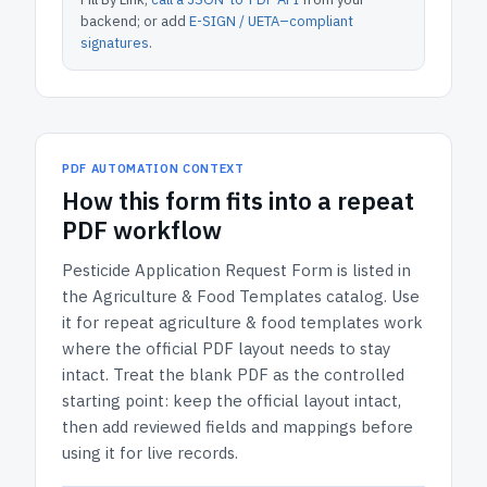
backend; or add
E-SIGN / UETA–compliant
signatures
.
PDF AUTOMATION CONTEXT
How
this form
fits into a repeat
PDF workflow
Pesticide Application Request Form
is listed in
the
Agriculture & Food Templates
catalog.
Use
it for repeat agriculture & food templates work
where the official PDF layout needs to stay
intact.
Treat the blank PDF as the controlled
starting point: keep the official layout intact,
then add reviewed fields and mappings before
using it for live records.