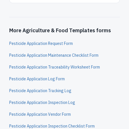
More Agriculture & Food Templates forms
Pesticide Application Request Form
Pesticide Application Maintenance Checklist Form
Pesticide Application Traceability Worksheet Form
Pesticide Application Log Form
Pesticide Application Tracking Log
Pesticide Application Inspection Log
Pesticide Application Vendor Form
Pesticide Application Inspection Checklist Form