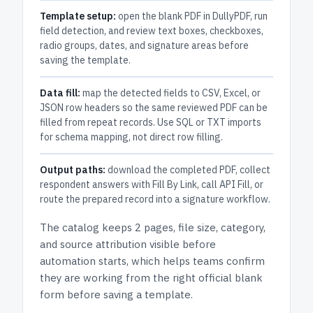
Template setup:
open the blank PDF in DullyPDF, run
field detection, and review text boxes, checkboxes,
radio groups, dates, and signature areas before
saving the template.
Data fill:
map the detected fields to CSV, Excel, or
JSON row headers so the same reviewed PDF can be
filled from repeat records. Use SQL or TXT imports
for schema mapping, not direct row filling.
Output paths:
download the completed PDF, collect
respondent answers with Fill By Link, call API Fill, or
route the prepared record into a signature workflow.
The catalog keeps
2 pages
, file size, category,
and
source attribution
visible before
automation starts, which helps teams confirm
they are working from the right official blank
form before saving a template.