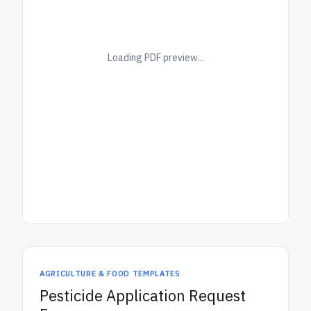
Loading PDF preview...
AGRICULTURE & FOOD TEMPLATES
Pesticide Application Request