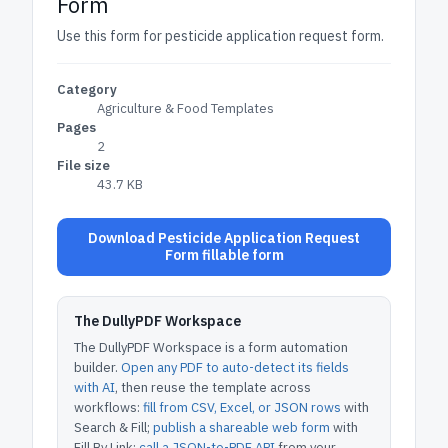
Form
Use this form for pesticide application request form.
Category
Agriculture & Food Templates
Pages
2
File size
43.7 KB
Download Pesticide Application Request
Form fillable form
The DullyPDF Workspace
The DullyPDF Workspace is a form automation
builder.
Open any PDF to auto-detect its fields
with AI
, then reuse the template across
workflows:
fill from CSV, Excel, or JSON rows
with
Search & Fill;
publish a shareable web form
with
Fill By Link;
call a JSON-to-PDF API
from your