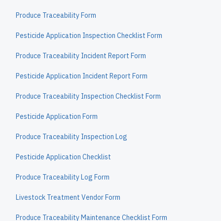
Produce Traceability Form
Pesticide Application Inspection Checklist Form
Produce Traceability Incident Report Form
Pesticide Application Incident Report Form
Produce Traceability Inspection Checklist Form
Pesticide Application Form
Produce Traceability Inspection Log
Pesticide Application Checklist
Produce Traceability Log Form
Livestock Treatment Vendor Form
Produce Traceability Maintenance Checklist Form