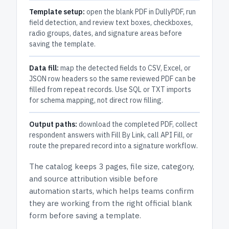
Template setup:
open the blank PDF in DullyPDF, run
field detection, and review text boxes, checkboxes,
radio groups, dates, and signature areas before
saving the template.
Data fill:
map the detected fields to CSV, Excel, or
JSON row headers so the same reviewed PDF can be
filled from repeat records. Use SQL or TXT imports
for schema mapping, not direct row filling.
Output paths:
download the completed PDF, collect
respondent answers with Fill By Link, call API Fill, or
route the prepared record into a signature workflow.
The catalog keeps
3 pages
, file size, category,
and
source attribution
visible before
automation starts, which helps teams confirm
they are working from the right official blank
form before saving a template.