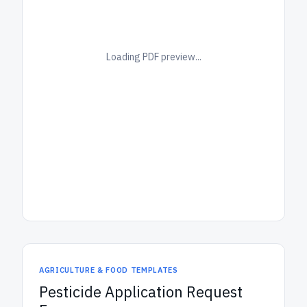
Loading PDF preview...
AGRICULTURE & FOOD TEMPLATES
Pesticide Application Request