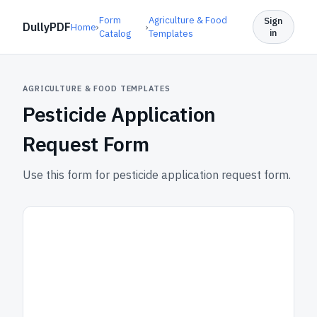
Form
Agriculture & Food
Sign
DullyPDF
Home
›
›
in
Catalog
Templates
AGRICULTURE & FOOD TEMPLATES
Pesticide Application
Request Form
Use this form for pesticide application request form.