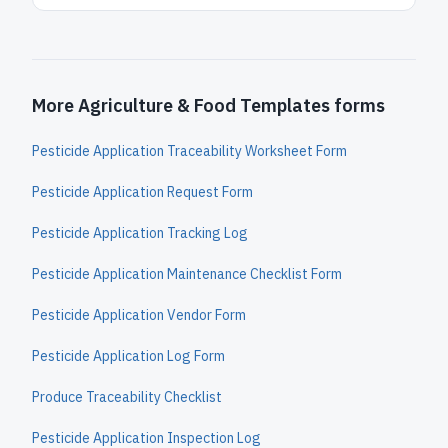
More Agriculture & Food Templates forms
Pesticide Application Traceability Worksheet Form
Pesticide Application Request Form
Pesticide Application Tracking Log
Pesticide Application Maintenance Checklist Form
Pesticide Application Vendor Form
Pesticide Application Log Form
Produce Traceability Checklist
Pesticide Application Inspection Log