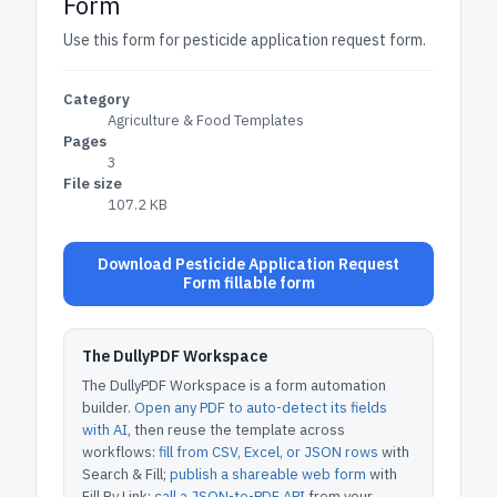
Form
Use this form for pesticide application request form.
Category
Agriculture & Food Templates
Pages
3
File size
107.2 KB
Download Pesticide Application Request
Form fillable form
The DullyPDF Workspace
The DullyPDF Workspace is a form automation
builder.
Open any PDF to auto-detect its fields
with AI
, then reuse the template across
workflows:
fill from CSV, Excel, or JSON rows
with
Search & Fill;
publish a shareable web form
with
Fill By Link;
call a JSON-to-PDF API
from your