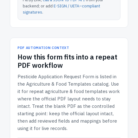
backend; or add
E-SIGN / UETA–compliant
signatures
.
PDF AUTOMATION CONTEXT
How
this form
fits into a repeat
PDF workflow
Pesticide Application Request Form
is listed in
the
Agriculture & Food Templates
catalog.
Use
it for repeat agriculture & food templates work
where the official PDF layout needs to stay
intact.
Treat the blank PDF as the controlled
starting point: keep the official layout intact,
then add reviewed fields and mappings before
using it for live records.