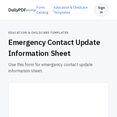
Form
Education & Childcare
Sign
DullyPDF
Home
›
›
in
Catalog
Templates
EDUCATION & CHILDCARE TEMPLATES
Emergency Contact Update
Information Sheet
Use this form for emergency contact update
information sheet.