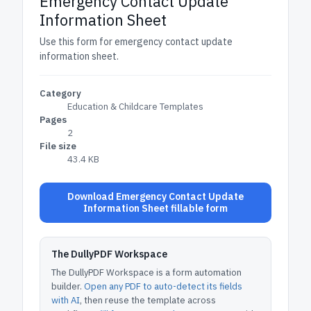
Emergency Contact Update
Information Sheet
Use this form for emergency contact update
information sheet.
Category
Education & Childcare Templates
Pages
2
File size
43.4 KB
Download Emergency Contact Update
Information Sheet fillable form
The DullyPDF Workspace
The DullyPDF Workspace is a form automation
builder.
Open any PDF to auto-detect its fields
with AI
, then reuse the template across