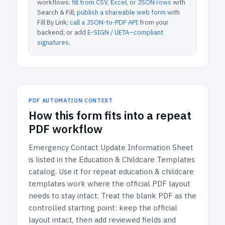
workflows:
fill from CSV, Excel, or JSON rows
with
Search & Fill;
publish a shareable web form
with
Fill By Link;
call a JSON-to-PDF API
from your
backend; or add
E-SIGN / UETA–compliant
signatures
.
PDF AUTOMATION CONTEXT
How
this form
fits into a repeat
PDF workflow
Emergency Contact Update Information Sheet
is listed in the
Education & Childcare Templates
catalog.
Use it for repeat education & childcare
templates work where the official PDF layout
needs to stay intact.
Treat the blank PDF as the
controlled starting point: keep the official
layout intact, then add reviewed fields and