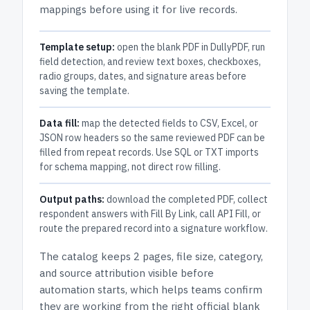
mappings before using it for live records.
Template setup:
open the blank PDF in DullyPDF, run
field detection, and review text boxes, checkboxes,
radio groups, dates, and signature areas before
saving the template.
Data fill:
map the detected fields to CSV, Excel, or
JSON row headers so the same reviewed PDF can be
filled from repeat records. Use SQL or TXT imports
for schema mapping, not direct row filling.
Output paths:
download the completed PDF, collect
respondent answers with Fill By Link, call API Fill, or
route the prepared record into a signature workflow.
The catalog keeps
2 pages
, file size, category,
and
source attribution
visible before
automation starts, which helps teams confirm
they are working from the right official blank