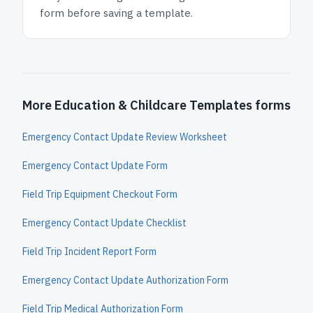
form before saving a template.
More Education & Childcare Templates forms
Emergency Contact Update Review Worksheet
Emergency Contact Update Form
Field Trip Equipment Checkout Form
Emergency Contact Update Checklist
Field Trip Incident Report Form
Emergency Contact Update Authorization Form
Field Trip Medical Authorization Form