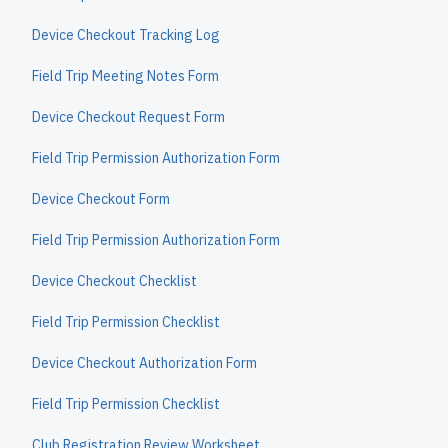
Device Checkout Tracking Log
Field Trip Meeting Notes Form
Device Checkout Request Form
Field Trip Permission Authorization Form
Device Checkout Form
Field Trip Permission Authorization Form
Device Checkout Checklist
Field Trip Permission Checklist
Device Checkout Authorization Form
Field Trip Permission Checklist
Club Registration Review Worksheet