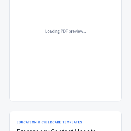
Loading PDF preview...
EDUCATION & CHILDCARE TEMPLATES