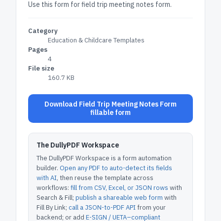
Use this form for field trip meeting notes form.
Category
Education & Childcare Templates
Pages
4
File size
160.7 KB
Download Field Trip Meeting Notes Form
fillable form
The DullyPDF Workspace
The DullyPDF Workspace is a form automation
builder.
Open any PDF to auto-detect its fields
with AI
, then reuse the template across
workflows:
fill from CSV, Excel, or JSON rows
with
Search & Fill;
publish a shareable web form
with
Fill By Link;
call a JSON-to-PDF API
from your
backend; or add
E-SIGN / UETA–compliant