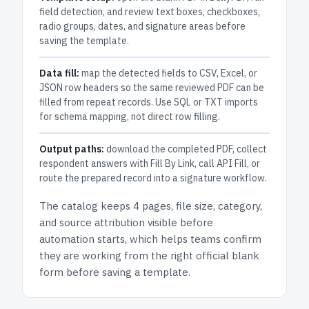
field detection, and review text boxes, checkboxes,
radio groups, dates, and signature areas before
saving the template.
Data fill:
map the detected fields to CSV, Excel, or
JSON row headers so the same reviewed PDF can be
filled from repeat records. Use SQL or TXT imports
for schema mapping, not direct row filling.
Output paths:
download the completed PDF, collect
respondent answers with Fill By Link, call API Fill, or
route the prepared record into a signature workflow.
The catalog keeps
4 pages
, file size, category,
and
source attribution
visible before
automation starts, which helps teams confirm
they are working from the right official blank
form before saving a template.