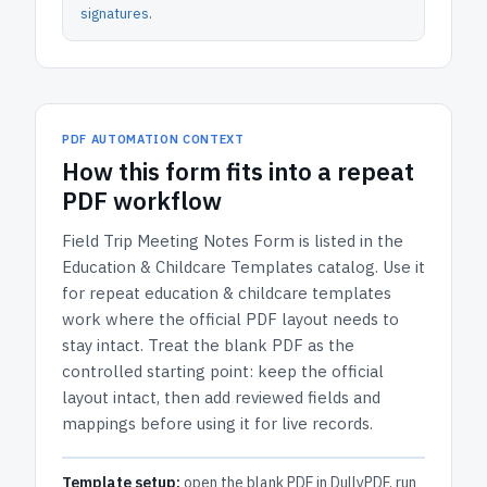
signatures
.
PDF AUTOMATION CONTEXT
How
this form
fits into a repeat
PDF workflow
Field Trip Meeting Notes Form
is listed in the
Education & Childcare Templates
catalog.
Use it
for repeat education & childcare templates
work where the official PDF layout needs to
stay intact.
Treat the blank PDF as the
controlled starting point: keep the official
layout intact, then add reviewed fields and
mappings before using it for live records.
Template setup:
open the blank PDF in DullyPDF, run