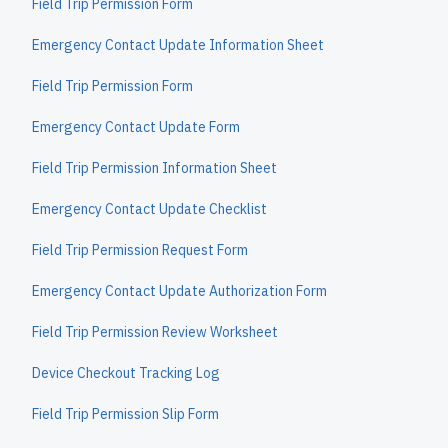
Field Trip Permission Form
Emergency Contact Update Information Sheet
Field Trip Permission Form
Emergency Contact Update Form
Field Trip Permission Information Sheet
Emergency Contact Update Checklist
Field Trip Permission Request Form
Emergency Contact Update Authorization Form
Field Trip Permission Review Worksheet
Device Checkout Tracking Log
Field Trip Permission Slip Form