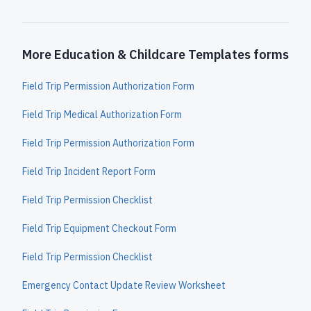
More Education & Childcare Templates forms
Field Trip Permission Authorization Form
Field Trip Medical Authorization Form
Field Trip Permission Authorization Form
Field Trip Incident Report Form
Field Trip Permission Checklist
Field Trip Equipment Checkout Form
Field Trip Permission Checklist
Emergency Contact Update Review Worksheet