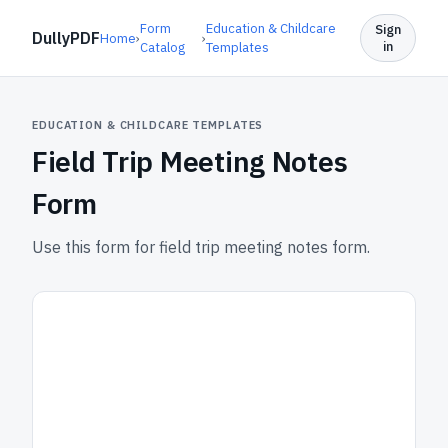
Form
Education & Childcare
Sign
DullyPDF
Home
›
›
in
Catalog
Templates
EDUCATION & CHILDCARE TEMPLATES
Field Trip Meeting Notes
Form
Use this form for field trip meeting notes form.