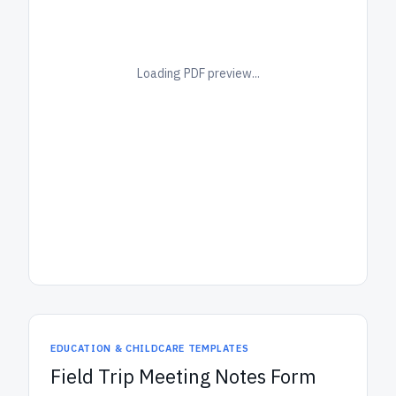
Loading PDF preview...
EDUCATION & CHILDCARE TEMPLATES
Field Trip Meeting Notes Form