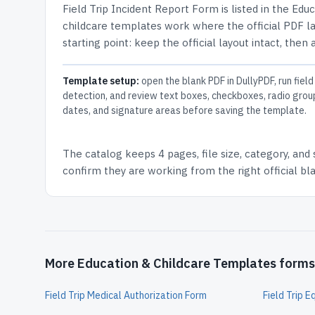
Field Trip Incident Report Form
is listed in the
Educ
childcare templates work where the official PDF lay
starting point: keep the official layout intact, then
Template setup:
open the blank PDF in DullyPDF, run field
detection, and review text boxes, checkboxes, radio grou
dates, and signature areas before saving the template.
The catalog keeps
4 pages
, file size, category, and
confirm they are working from the right official b
More Education & Childcare Templates forms
Field Trip Medical Authorization Form
Field Trip 