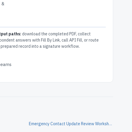
n &
tput paths:
download the completed PDF, collect
pondent answers with Fill By Link, call API Fill, or route
 prepared record into a signature workflow.
 teams
Emergency Contact Update Review Worksheet