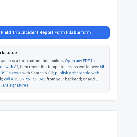
Field Trip Incident Report Form fillable form
orkspace
pace is a form automation builder.
Open any PDF to
lds with AI
, then reuse the template across workflows:
fill
or JSON rows
with Search & Fill;
publish a shareable web
k;
call a JSON-to-PDF API
from your backend; or add
E-
iant signatures
.