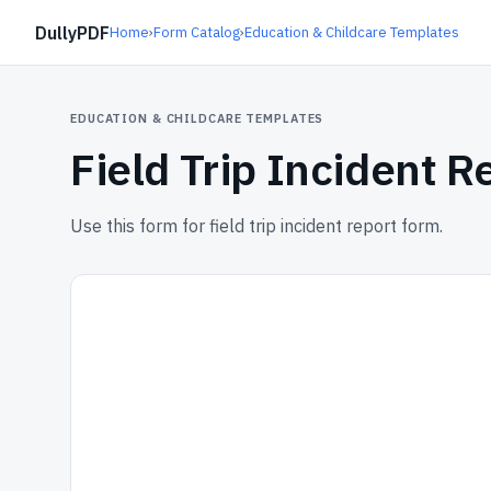
DullyPDF
Home
›
Form Catalog
›
Education & Childcare Templates
EDUCATION & CHILDCARE TEMPLATES
Field Trip Incident 
Use this form for field trip incident report form.