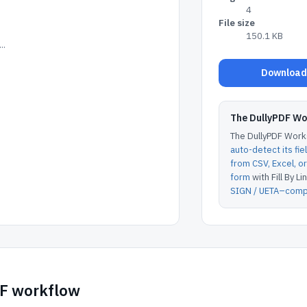
4
File size
150.1 KB
..
Download 
The DullyPDF W
The DullyPDF Works
auto-detect its fie
from CSV, Excel, 
form
with Fill By Lin
SIGN / UETA–compl
DF workflow