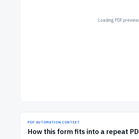
Loading PDF preview.
PDF AUTOMATION CONTEXT
How
this form
fits into a repeat P