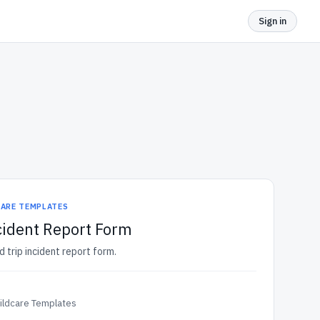
Sign in
CARE TEMPLATES
ncident Report Form
d trip incident report form.
ildcare Templates