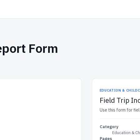
Report Form
EDUCATION & CHILD
Field Trip I
Use this form for fiel
Category
Education & Ch
Pages