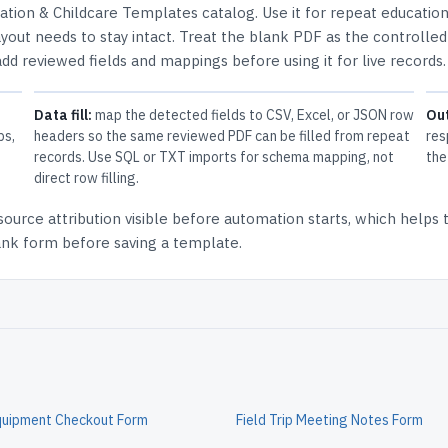
ation & Childcare Templates
catalog.
Use it for repeat educatio
out needs to stay intact.
Treat the blank PDF as the controlled
 add reviewed fields and mappings before using it for live records.
Data fill:
map the detected fields to CSV, Excel, or JSON row
Ou
ps,
headers so the same reviewed PDF can be filled from repeat
res
records. Use SQL or TXT imports for schema mapping, not
the
direct row filling.
source attribution
visible before automation starts, which helps
lank form before saving a template.
Equipment Checkout Form
Field Trip Meeting Notes Form