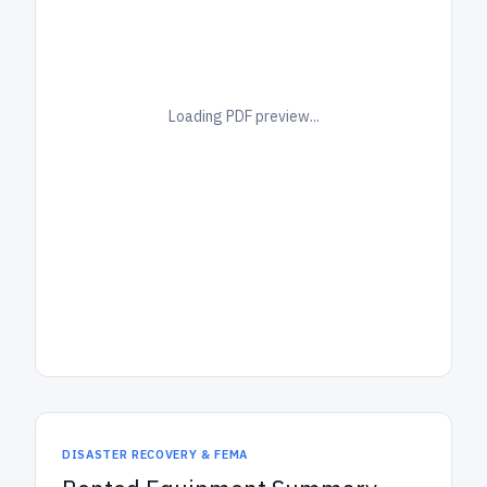
Loading PDF preview...
DISASTER RECOVERY & FEMA