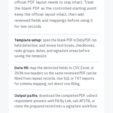
official PDF layout needs to stay intact.
Treat
the blank PDF as the controlled starting point:
keep the official layout intact, then add
reviewed fields and mappings before using it
for live records.
Template setup:
open the blank PDF in DullyPDF, run
field detection, and review text boxes, checkboxes,
radio groups, dates, and signature areas before
saving the template.
Data fill:
map the detected fields to CSV, Excel, or
JSON row headers so the same reviewed PDF can be
filled from repeat records. Use SQL or TXT imports
for schema mapping, not direct row filling.
Output paths:
download the completed PDF, collect
respondent answers with Fill By Link, call API Fill, or
route the prepared record into a signature workflow.