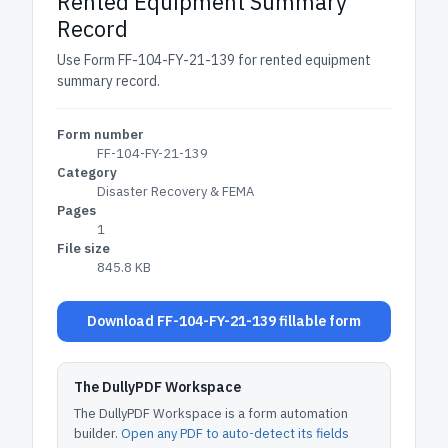
Rented Equipment Summary
Record
Use Form FF-104-FY-21-139 for rented equipment
summary record.
Form number
FF-104-FY-21-139
Category
Disaster Recovery & FEMA
Pages
1
File size
845.8 KB
Download FF-104-FY-21-139 fillable form
The DullyPDF Workspace
The DullyPDF Workspace is a form automation
builder.
Open any PDF to auto-detect its fields