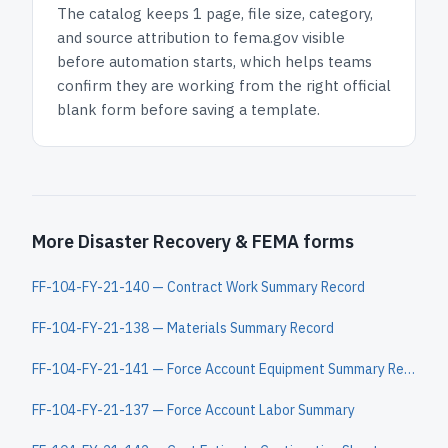
The catalog keeps
1 page
, file size, category,
and
source attribution to fema.gov
visible
before automation starts, which helps teams
confirm they are working from the right official
blank form before saving a template.
More Disaster Recovery & FEMA forms
FF-104-FY-21-140 — Contract Work Summary Record
FF-104-FY-21-138 — Materials Summary Record
FF-104-FY-21-141 — Force Account Equipment Summary Record
FF-104-FY-21-137 — Force Account Labor Summary