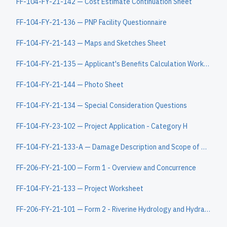
FF-104-FY-21-142 — Cost Estimate Continuation Sheet
FF-104-FY-21-136 — PNP Facility Questionnaire
FF-104-FY-21-143 — Maps and Sketches Sheet
FF-104-FY-21-135 — Applicant's Benefits Calculation Worksheet
FF-104-FY-21-144 — Photo Sheet
FF-104-FY-21-134 — Special Consideration Questions
FF-104-FY-23-102 — Project Application - Category H
FF-104-FY-21-133-A — Damage Description and Scope of Work Continuation Sheet
FF-206-FY-21-100 — Form 1 - Overview and Concurrence
FF-104-FY-21-133 — Project Worksheet
FF-206-FY-21-101 — Form 2 - Riverine Hydrology and Hydraulics