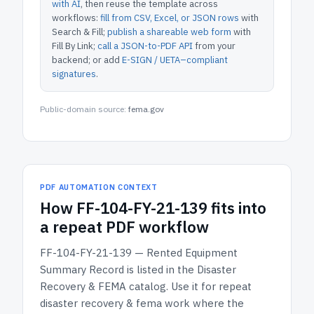
with AI
, then reuse the template across
workflows:
fill from CSV, Excel, or JSON rows
with
Search & Fill;
publish a shareable web form
with
Fill By Link;
call a JSON-to-PDF API
from your
backend; or add
E-SIGN / UETA–compliant
signatures
.
Public-domain source:
fema.gov
PDF AUTOMATION CONTEXT
How
FF-104-FY-21-139
fits into
a repeat PDF workflow
FF-104-FY-21-139 — Rented Equipment
Summary Record
is listed in the
Disaster
Recovery & FEMA
catalog.
Use it for repeat
disaster recovery & fema work where the