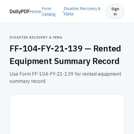
Form
Disaster Recovery &
Sign
DullyPDF
Home
›
›
in
Catalog
FEMA
DISASTER RECOVERY & FEMA
FF-104-FY-21-139 —
Rented
Equipment Summary Record
Use Form FF-104-FY-21-139 for rented equipment
summary record.