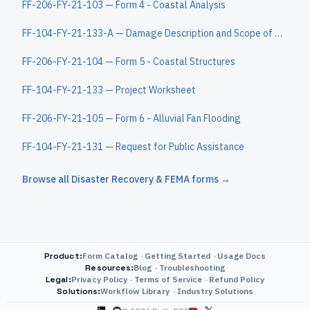
FF-206-FY-21-103 — Form 4 - Coastal Analysis
FF-104-FY-21-133-A — Damage Description and Scope of Work Continuation Sheet
FF-206-FY-21-104 — Form 5 - Coastal Structures
FF-104-FY-21-133 — Project Worksheet
FF-206-FY-21-105 — Form 6 - Alluvial Fan Flooding
FF-104-FY-21-131 — Request for Public Assistance
Browse all
Disaster Recovery & FEMA
forms →
Product
:
Form Catalog
Getting Started
Usage Docs
Resources
:
Blog
Troubleshooting
Legal
:
Privacy Policy
Terms of Service
Refund Policy
Solutions
:
Workflow Library
Industry Solutions