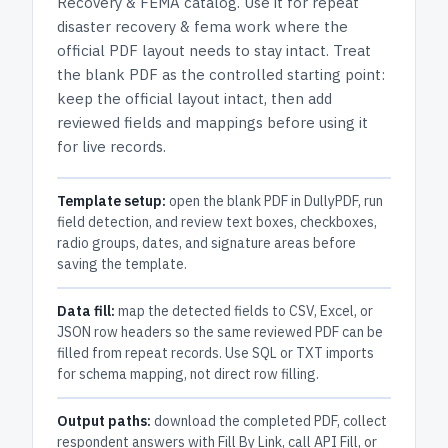
Recovery & FEMA
catalog.
Use it for repeat
disaster recovery & fema work where the
official PDF layout needs to stay intact.
Treat
the blank PDF as the controlled starting point:
keep the official layout intact, then add
reviewed fields and mappings before using it
for live records.
Template setup:
open the blank PDF in DullyPDF, run
field detection, and review text boxes, checkboxes,
radio groups, dates, and signature areas before
saving the template.
Data fill:
map the detected fields to CSV, Excel, or
JSON row headers so the same reviewed PDF can be
filled from repeat records. Use SQL or TXT imports
for schema mapping, not direct row filling.
Output paths:
download the completed PDF, collect
respondent answers with Fill By Link, call API Fill, or