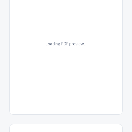
Loading PDF preview...