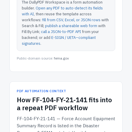
The DullyPDF Workspace is a form automation
builder.
Open any PDF to auto-detect its fields
with AI
, then reuse the template across
workflows:
fill from CSV, Excel, or JSON rows
with
Search & Fill;
publish a shareable web form
with
Fill By Link;
call a JSON-to-PDF API
from your
backend; or add
E-SIGN / UETA–compliant
signatures
.
Public-domain source:
fema.gov
PDF AUTOMATION CONTEXT
How
FF-104-FY-21-141
fits into
a repeat PDF workflow
FF-104-FY-21-141 — Force Account Equipment
Summary Record
is listed in the
Disaster