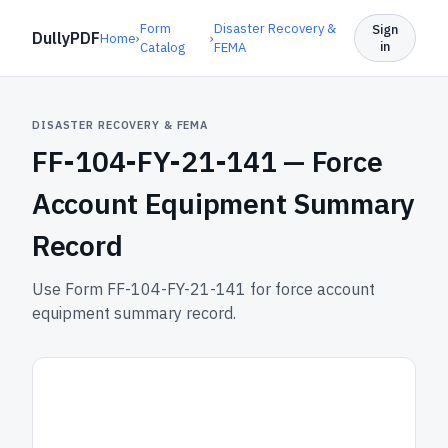
Form
Disaster Recovery &
Sign
DullyPDF
Home
›
›
in
Catalog
FEMA
DISASTER RECOVERY & FEMA
FF-104-FY-21-141 —
Force
Account Equipment Summary
Record
Use Form FF-104-FY-21-141 for force account
equipment summary record.