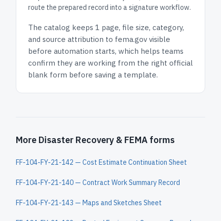
route the prepared record into a signature workflow.
The catalog keeps
1 page
, file size, category,
and
source attribution to fema.gov
visible
before automation starts, which helps teams
confirm they are working from the right official
blank form before saving a template.
More Disaster Recovery & FEMA forms
FF-104-FY-21-142 — Cost Estimate Continuation Sheet
FF-104-FY-21-140 — Contract Work Summary Record
FF-104-FY-21-143 — Maps and Sketches Sheet