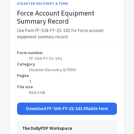
DISASTER RECOVERY & FEMA
Force Account Equipment
Summary Record
Use Form FF-104-FY-21-141 for force account
equipment summary record.
Form number
FF-104-FY-21-141
Category
Disaster Recovery & FEMA
Pages
1
File size
854.0 KB
Download FF-104-FY-21-141 fillable form
The DullyPDF Workspace