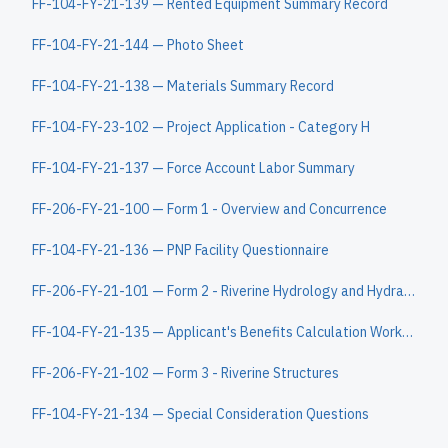
FF-104-FY-21-139 — Rented Equipment Summary Record
FF-104-FY-21-144 — Photo Sheet
FF-104-FY-21-138 — Materials Summary Record
FF-104-FY-23-102 — Project Application - Category H
FF-104-FY-21-137 — Force Account Labor Summary
FF-206-FY-21-100 — Form 1 - Overview and Concurrence
FF-104-FY-21-136 — PNP Facility Questionnaire
FF-206-FY-21-101 — Form 2 - Riverine Hydrology and Hydraulics
FF-104-FY-21-135 — Applicant's Benefits Calculation Worksheet
FF-206-FY-21-102 — Form 3 - Riverine Structures
FF-104-FY-21-134 — Special Consideration Questions