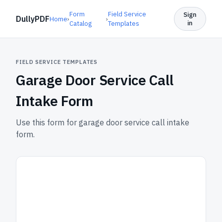
Form
Field Service
Sign
DullyPDF
Home
›
›
in
Catalog
Templates
FIELD SERVICE TEMPLATES
Garage Door Service Call
Intake Form
Use this form for garage door service call intake
form.