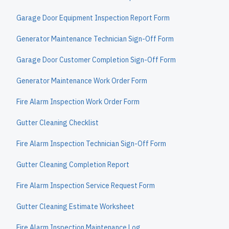
Garage Door Equipment Inspection Report Form
Generator Maintenance Technician Sign-Off Form
Garage Door Customer Completion Sign-Off Form
Generator Maintenance Work Order Form
Fire Alarm Inspection Work Order Form
Gutter Cleaning Checklist
Fire Alarm Inspection Technician Sign-Off Form
Gutter Cleaning Completion Report
Fire Alarm Inspection Service Request Form
Gutter Cleaning Estimate Worksheet
Fire Alarm Inspection Maintenance Log