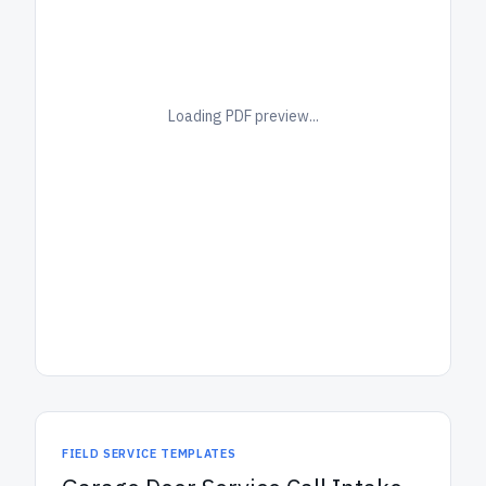
Loading PDF preview...
FIELD SERVICE TEMPLATES