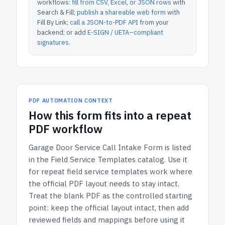
workflows:
fill from CSV, Excel, or JSON rows
with
Search & Fill;
publish a shareable web form
with
Fill By Link;
call a JSON-to-PDF API
from your
backend; or add
E-SIGN / UETA–compliant
signatures
.
PDF AUTOMATION CONTEXT
How
this form
fits into a repeat
PDF workflow
Garage Door Service Call Intake Form
is listed
in the
Field Service Templates
catalog.
Use it
for repeat field service templates work where
the official PDF layout needs to stay intact.
Treat the blank PDF as the controlled starting
point: keep the official layout intact, then add
reviewed fields and mappings before using it