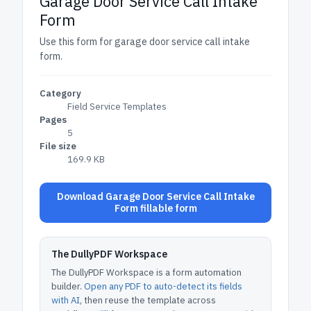
Garage Door Service Call Intake
Form
Use this form for garage door service call intake
form.
Category
Field Service Templates
Pages
5
File size
169.9 KB
Download Garage Door Service Call Intake
Form fillable form
The DullyPDF Workspace
The DullyPDF Workspace is a form automation
builder.
Open any PDF to auto-detect its fields
with AI
, then reuse the template across