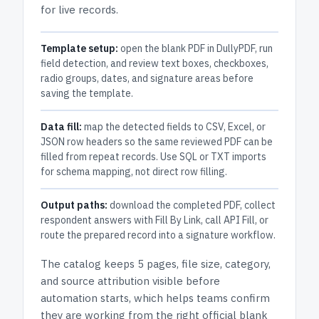
for live records.
Template setup:
open the blank PDF in DullyPDF, run
field detection, and review text boxes, checkboxes,
radio groups, dates, and signature areas before
saving the template.
Data fill:
map the detected fields to CSV, Excel, or
JSON row headers so the same reviewed PDF can be
filled from repeat records. Use SQL or TXT imports
for schema mapping, not direct row filling.
Output paths:
download the completed PDF, collect
respondent answers with Fill By Link, call API Fill, or
route the prepared record into a signature workflow.
The catalog keeps
5 pages
, file size, category,
and
source attribution
visible before
automation starts, which helps teams confirm
they are working from the right official blank