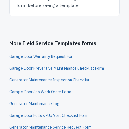
form before saving a template.
More Field Service Templates forms
Garage Door Warranty Request Form
Garage Door Preventive Maintenance Checklist Form
Generator Maintenance Inspection Checklist
Garage Door Job Work Order Form
Generator Maintenance Log
Garage Door Follow-Up Visit Checklist Form
Generator Maintenance Service Request Form