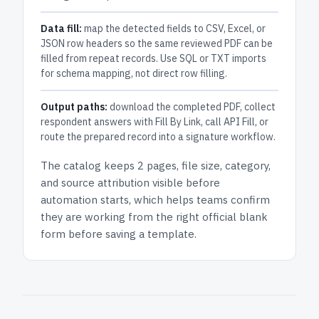
Data fill:
map the detected fields to CSV, Excel, or
JSON row headers so the same reviewed PDF can be
filled from repeat records. Use SQL or TXT imports
for schema mapping, not direct row filling.
Output paths:
download the completed PDF, collect
respondent answers with Fill By Link, call API Fill, or
route the prepared record into a signature workflow.
The catalog keeps
2 pages
, file size, category,
and
source attribution
visible before
automation starts, which helps teams confirm
they are working from the right official blank
form before saving a template.