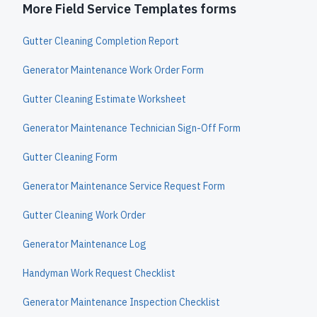
More Field Service Templates forms
Gutter Cleaning Completion Report
Generator Maintenance Work Order Form
Gutter Cleaning Estimate Worksheet
Generator Maintenance Technician Sign-Off Form
Gutter Cleaning Form
Generator Maintenance Service Request Form
Gutter Cleaning Work Order
Generator Maintenance Log
Handyman Work Request Checklist
Generator Maintenance Inspection Checklist