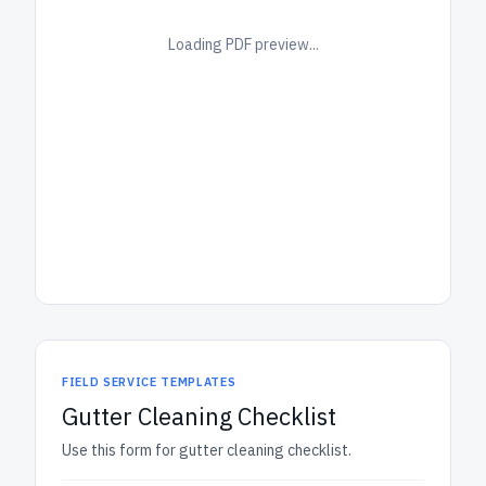
Loading PDF preview...
FIELD SERVICE TEMPLATES
Gutter Cleaning Checklist
Use this form for gutter cleaning checklist.