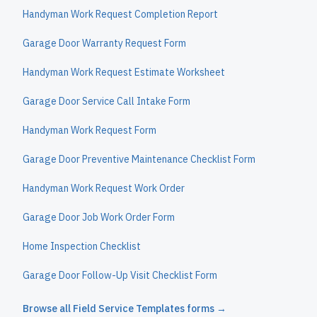
Handyman Work Request Completion Report
Garage Door Warranty Request Form
Handyman Work Request Estimate Worksheet
Garage Door Service Call Intake Form
Handyman Work Request Form
Garage Door Preventive Maintenance Checklist Form
Handyman Work Request Work Order
Garage Door Job Work Order Form
Home Inspection Checklist
Garage Door Follow-Up Visit Checklist Form
Browse all
Field Service Templates
forms →