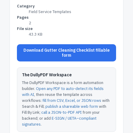
Category
Field Service Templates
Pages
2
File size
43.3 KB
Download Gutter Cleaning Checklist fillable
form
The DullyPDF Workspace
The DullyPDF Workspace is a form automation
builder.
Open any PDF to auto-detect its fields
with AI
, then reuse the template across
workflows:
fill from CSV, Excel, or JSON rows
with
Search & Fill;
publish a shareable web form
with
Fill By Link;
call a JSON-to-PDF API
from your
backend; or add
E-SIGN / UETA–compliant
signatures
.