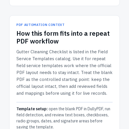
PDF AUTOMATION CONTEXT
How
this form
fits into a repeat
PDF workflow
Gutter Cleaning Checklist
is listed in the
Field
Service Templates
catalog.
Use it for repeat
field service templates work where the official
PDF layout needs to stay intact.
Treat the blank
PDF as the controlled starting point: keep the
official layout intact, then add reviewed fields
and mappings before using it for live records.
Template setup:
open the blank PDF in DullyPDF, run
field detection, and review text boxes, checkboxes,
radio groups, dates, and signature areas before
saving the template.