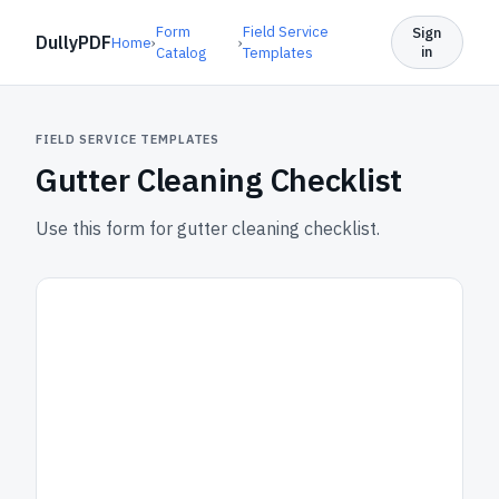
Form
Field Service
Sign
DullyPDF
Home
›
›
in
Catalog
Templates
FIELD SERVICE TEMPLATES
Gutter Cleaning Checklist
Use this form for gutter cleaning checklist.