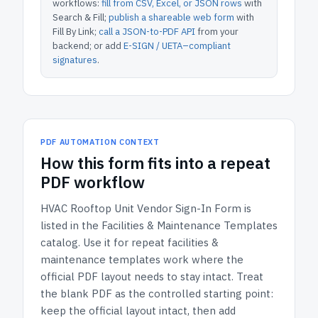
workflows:
fill from CSV, Excel, or JSON rows
with
Search & Fill;
publish a shareable web form
with
Fill By Link;
call a JSON-to-PDF API
from your
backend; or add
E-SIGN / UETA–compliant
signatures
.
PDF AUTOMATION CONTEXT
How
this form
fits into a repeat
PDF workflow
HVAC Rooftop Unit Vendor Sign-In Form
is
listed in the
Facilities & Maintenance Templates
catalog.
Use it for repeat facilities &
maintenance templates work where the
official PDF layout needs to stay intact.
Treat
the blank PDF as the controlled starting point:
keep the official layout intact, then add