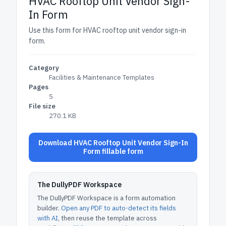
HVAC Rooftop Unit Vendor Sign-
In Form
Use this form for HVAC rooftop unit vendor sign-in
form.
Category
Facilities & Maintenance Templates
Pages
5
File size
270.1 KB
Download HVAC Rooftop Unit Vendor Sign-In
Form fillable form
The DullyPDF Workspace
The DullyPDF Workspace is a form automation
builder.
Open any PDF to auto-detect its fields
with AI
, then reuse the template across