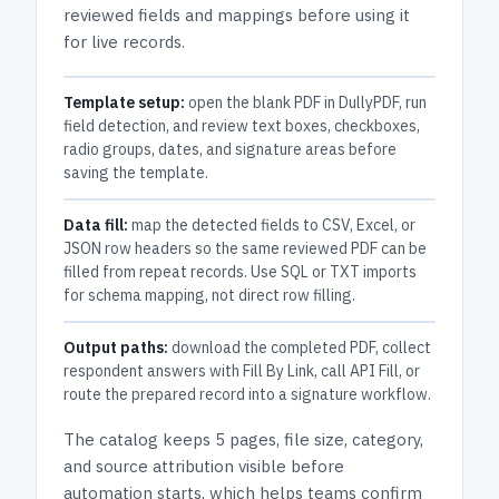
reviewed fields and mappings before using it
for live records.
Template setup:
open the blank PDF in DullyPDF, run
field detection, and review text boxes, checkboxes,
radio groups, dates, and signature areas before
saving the template.
Data fill:
map the detected fields to CSV, Excel, or
JSON row headers so the same reviewed PDF can be
filled from repeat records. Use SQL or TXT imports
for schema mapping, not direct row filling.
Output paths:
download the completed PDF, collect
respondent answers with Fill By Link, call API Fill, or
route the prepared record into a signature workflow.
The catalog keeps
5 pages
, file size, category,
and
source attribution
visible before
automation starts, which helps teams confirm