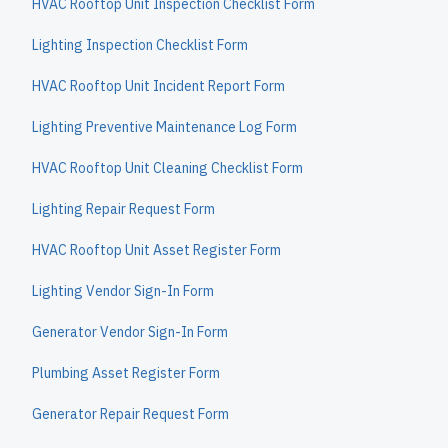
HVAC Rooftop Unit Inspection Checklist Form
Lighting Inspection Checklist Form
HVAC Rooftop Unit Incident Report Form
Lighting Preventive Maintenance Log Form
HVAC Rooftop Unit Cleaning Checklist Form
Lighting Repair Request Form
HVAC Rooftop Unit Asset Register Form
Lighting Vendor Sign-In Form
Generator Vendor Sign-In Form
Plumbing Asset Register Form
Generator Repair Request Form