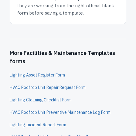
they are working from the right official blank
form before saving a template.
More Facilities & Maintenance Templates
forms
Lighting Asset Register Form
HVAC Rooftop Unit Repair Request Form
Lighting Cleaning Checklist Form
HVAC Rooftop Unit Preventive Maintenance Log Form
Lighting Incident Report Form