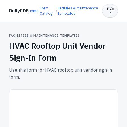
Form
Facilities & Maintenance
Sign
DullyPDF
Home
›
›
in
Catalog
Templates
FACILITIES & MAINTENANCE TEMPLATES
HVAC Rooftop Unit Vendor
Sign-In Form
Use this form for HVAC rooftop unit vendor sign-in
form.