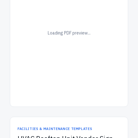
Loading PDF preview...
FACILITIES & MAINTENANCE TEMPLATES